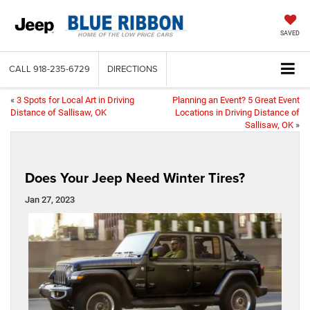
SAVED
CALL
918-235-6729
DIRECTIONS
«
3 Spots for Local Art in Driving
Planning an Event? 5 Great Event
Distance of Sallisaw, OK
Locations in Driving Distance of
Sallisaw, OK
»
Does Your Jeep Need Winter Tires?
Jan 27, 2023