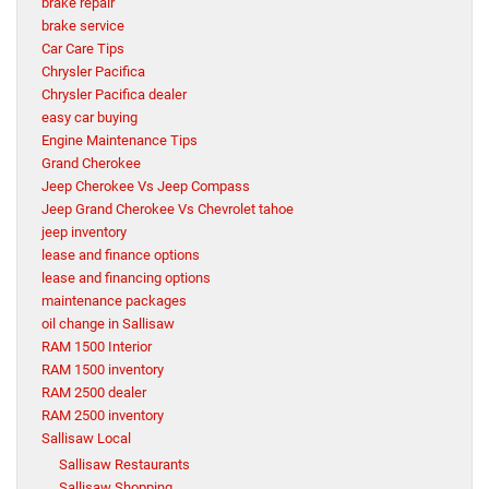
brake repair
brake service
Car Care Tips
Chrysler Pacifica
Chrysler Pacifica dealer
easy car buying
Engine Maintenance Tips
Grand Cherokee
Jeep Cherokee Vs Jeep Compass
Jeep Grand Cherokee Vs Chevrolet tahoe
jeep inventory
lease and finance options
lease and financing options
maintenance packages
oil change in Sallisaw
RAM 1500 Interior
RAM 1500 inventory
RAM 2500 dealer
RAM 2500 inventory
Sallisaw Local
Sallisaw Restaurants
Sallisaw Shopping