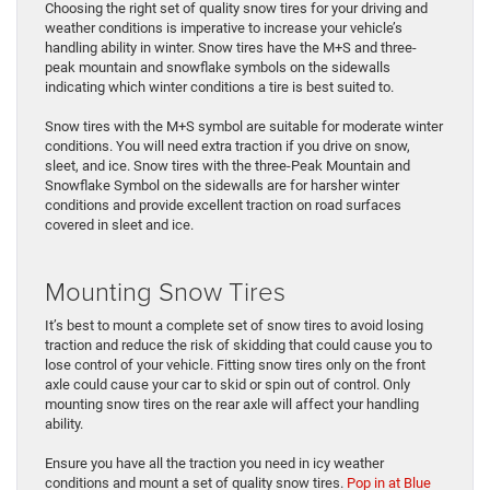
Choosing the right set of quality snow tires for your driving and
weather conditions is imperative to increase your vehicle’s
handling ability in winter. Snow tires have the M+S and three-
peak mountain and snowflake symbols on the sidewalls
indicating which winter conditions a tire is best suited to.
Snow tires with the M+S symbol are suitable for moderate winter
conditions. You will need extra traction if you drive on snow,
sleet, and ice. Snow tires with the three-Peak Mountain and
Snowflake Symbol on the sidewalls are for harsher winter
conditions and provide excellent traction on road surfaces
covered in sleet and ice.
Mounting Snow Tires
It’s best to mount a complete set of snow tires to avoid losing
traction and reduce the risk of skidding that could cause you to
lose control of your vehicle. Fitting snow tires only on the front
axle could cause your car to skid or spin out of control. Only
mounting snow tires on the rear axle will affect your handling
ability.
Ensure you have all the traction you need in icy weather
conditions and mount a set of quality snow tires.
Pop in at Blue