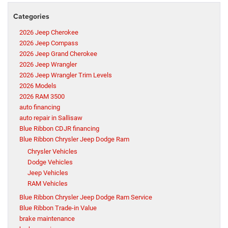
Categories
2026 Jeep Cherokee
2026 Jeep Compass
2026 Jeep Grand Cherokee
2026 Jeep Wrangler
2026 Jeep Wrangler Trim Levels
2026 Models
2026 RAM 3500
auto financing
auto repair in Sallisaw
Blue Ribbon CDJR financing
Blue Ribbon Chrysler Jeep Dodge Ram
Chrysler Vehicles
Dodge Vehicles
Jeep Vehicles
RAM Vehicles
Blue Ribbon Chrysler Jeep Dodge Ram Service
Blue Ribbon Trade-in Value
brake maintenance