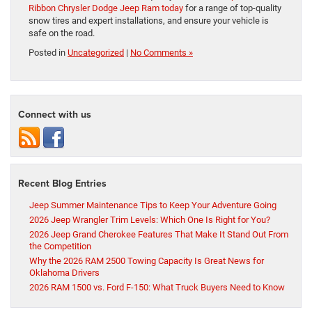
Ribbon Chrysler Dodge Jeep Ram today
for a range of top-quality
snow tires and expert installations, and ensure your vehicle is
safe on the road.
Posted in
Uncategorized
|
No Comments »
Connect with us
Recent Blog Entries
Jeep Summer Maintenance Tips to Keep Your Adventure Going
2026 Jeep Wrangler Trim Levels: Which One Is Right for You?
2026 Jeep Grand Cherokee Features That Make It Stand Out From
the Competition
Why the 2026 RAM 2500 Towing Capacity Is Great News for
Oklahoma Drivers
2026 RAM 1500 vs. Ford F-150: What Truck Buyers Need to Know