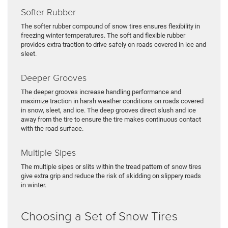
Softer Rubber
The softer rubber compound of snow tires ensures flexibility in
freezing winter temperatures. The soft and flexible rubber
provides extra traction to drive safely on roads covered in ice and
sleet.
Deeper Grooves
The deeper grooves increase handling performance and
maximize traction in harsh weather conditions on roads covered
in snow, sleet, and ice. The deep grooves direct slush and ice
away from the tire to ensure the tire makes continuous contact
with the road surface.
Multiple Sipes
The multiple sipes or slits within the tread pattern of snow tires
give extra grip and reduce the risk of skidding on slippery roads
in winter.
Choosing a Set of Snow Tires