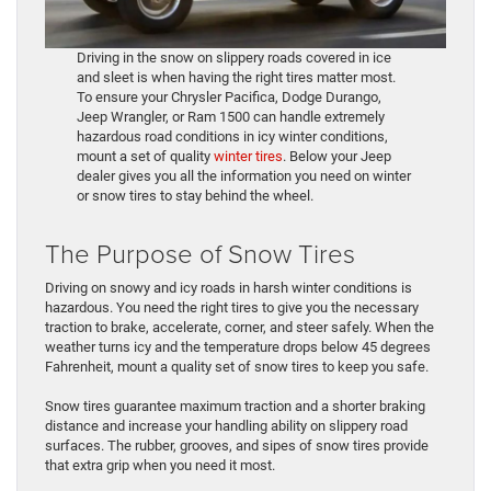
Driving in the snow on slippery roads covered in ice
and sleet is when having the right tires matter most.
To ensure your Chrysler Pacifica, Dodge Durango,
Jeep Wrangler, or Ram 1500 can handle extremely
hazardous road conditions in icy winter conditions,
mount a set of quality
winter tires
. Below your Jeep
dealer gives you all the information you need on winter
or snow tires to stay behind the wheel.
The Purpose of Snow Tires
Driving on snowy and icy roads in harsh winter conditions is
hazardous. You need the right tires to give you the necessary
traction to brake, accelerate, corner, and steer safely. When the
weather turns icy and the temperature drops below 45 degrees
Fahrenheit, mount a quality set of snow tires to keep you safe.
Snow tires guarantee maximum traction and a shorter braking
distance and increase your handling ability on slippery road
surfaces. The rubber, grooves, and sipes of snow tires provide
that extra grip when you need it most.