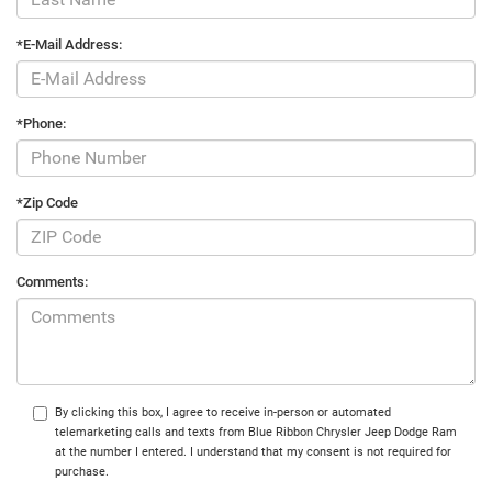
*E-Mail Address:
*Phone:
*Zip Code
Comments:
By clicking this box, I agree to receive in-person or automated
telemarketing calls and texts from Blue Ribbon Chrysler Jeep Dodge Ram
at the number I entered. I understand that my consent is not required for
purchase.