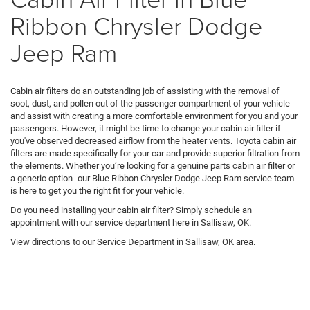
Ribbon Chrysler Dodge
Jeep Ram
Cabin air filters do an outstanding job of assisting with the removal of
soot, dust, and pollen out of the passenger compartment of your vehicle
and assist with creating a more comfortable environment for you and your
passengers. However, it might be time to change your cabin air filter if
you've observed decreased airflow from the heater vents. Toyota cabin air
filters are made specifically for your car and provide superior filtration from
the elements. Whether you’re looking for a genuine parts cabin air filter or
a generic option- our Blue Ribbon Chrysler Dodge Jeep Ram service team
is here to get you the right fit for your vehicle.
Do you need installing your cabin air filter? Simply schedule an
appointment with our service department here in Sallisaw, OK.
View directions to our Service Department in Sallisaw, OK area.