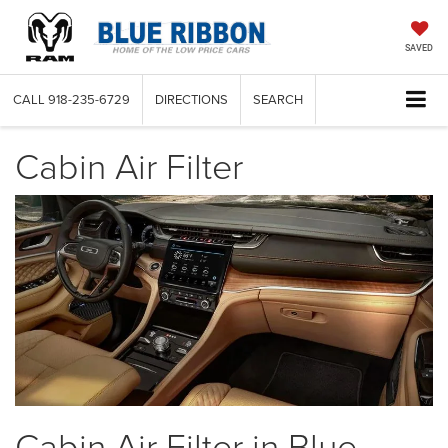
SAVED
CALL
918-235-6729
DIRECTIONS
SEARCH
Cabin Air Filter
Cabin Air Filter in Blue