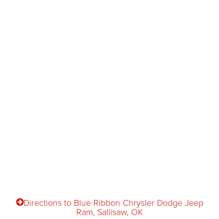
Directions to Blue Ribbon Chrysler Dodge Jeep
Ram, Sallisaw, OK