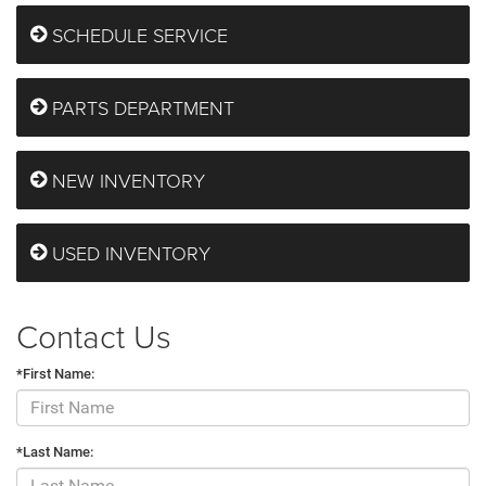
SCHEDULE SERVICE
PARTS DEPARTMENT
NEW INVENTORY
USED INVENTORY
Contact Us
*First Name:
*Last Name: