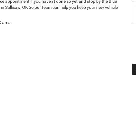
ce appointment if you haven’t done so yet and stop by the Blue
in Sallisaw, OK So our team can help you keep your new vehicle
K area.