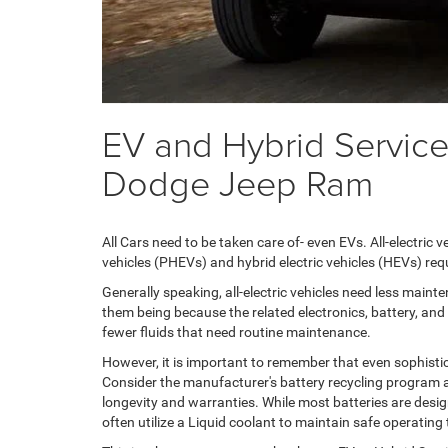
EV and Hybrid Service
Dodge Jeep Ram
All Cars need to be taken care of- even EVs. All-electric
vehicles (PHEVs) and hybrid electric vehicles (HEVs) req
Generally speaking, all-electric vehicles need less main
them being because the related electronics, battery, and 
fewer fluids that need routine maintenance.
However, it is important to remember that even sophisti
Consider the manufacturer's battery recycling program 
longevity and warranties. While most batteries are design
often utilize a Liquid coolant to maintain safe operati