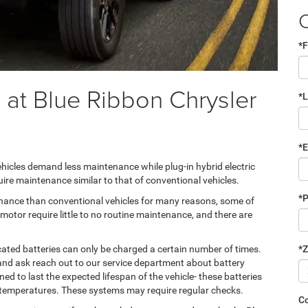
*F
 at Blue Ribbon Chrysler
*
*E
 vehicles demand less maintenance while plug-in hybrid electric
uire maintenance similar to that of conventional vehicles.
*
tenance than conventional vehicles for many reasons, some of
motor require little to no routine maintenance, and there are
*Z
cated batteries can only be charged a certain number of times.
and ask reach out to our service department about battery
ed to last the expected lifespan of the vehicle- these batteries
ng temperatures. These systems may require regular checks.
C