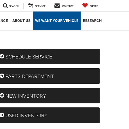
SEARCH
SERVICE
CONTACT
SAVED
ANCE
ABOUT US
WE WANT YOUR VEHICLE
RESEARCH
SCHEDULE SERVICE
PARTS DEPARTMENT
NEW INVENTORY
USED INVENTORY