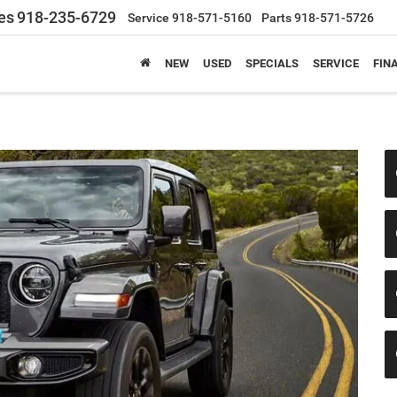
es
918-235-6729
Service
918-571-5160
Parts
918-571-5726
NEW
USED
SPECIALS
SERVICE
FIN
e