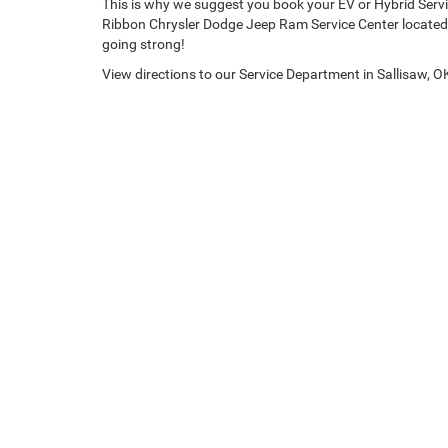
This is why we suggest you book your EV or Hybrid Servi
Ribbon Chrysler Dodge Jeep Ram Service Center located 
going strong!
View directions to our Service Department in Sallisaw, O