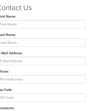
Contact Us
irst Name:
Last Name:
-Mail Address:
Phone:
ip Code
omments: