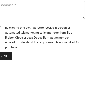
By clicking this box, I agree to receive in-person or
automated telemarketing calls and texts from Blue
Ribbon Chrysler Jeep Dodge Ram at the number I
entered. I understand that my consent is not required for
purchase.