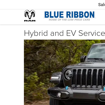
Sal
Hybrid and EV Servic