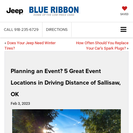
SAVED
CALL
918-235-6729
DIRECTIONS
«
Does Your Jeep Need Winter
How Often Should You Replace
Tires?
Your Car’s Spark Plugs?
»
Planning an Event? 5 Great Event
Locations in Driving Distance of Sallisaw,
OK
Feb 3, 2023