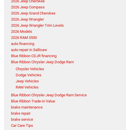
2026 Jeep Cherokee
2026 Jeep Compass
2026 Jeep Grand Cherokee
2026 Jeep Wrangler
2026 Jeep Wrangler Trim Levels
2026 Models
2026 RAM 3500
auto financing
auto repair in Sallisaw
Blue Ribbon CDJR financing
Blue Ribbon Chrysler Jeep Dodge Ram
Chrysler Vehicles
Dodge Vehicles
Jeep Vehicles
RAM Vehicles
Blue Ribbon Chrysler Jeep Dodge Ram Service
Blue Ribbon Trade-in Value
brake maintenance
brake repair
brake service
Car Care Tips