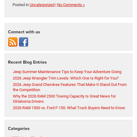
Posted in
Uncategorized
|
No Comments »
Connect with us
Recent Blog Entries
Jeep Summer Maintenance Tips to Keep Your Adventure Going
2026 Jeep Wrangler Trim Levels: Which One Is Right for You?
2026 Jeep Grand Cherokee Features That Make It Stand Out From
the Competition
Why the 2026 RAM 2500 Towing Capacity Is Great News for
Oklahoma Drivers
2026 RAM 1500 vs. Ford F-150: What Truck Buyers Need to Know
Categories