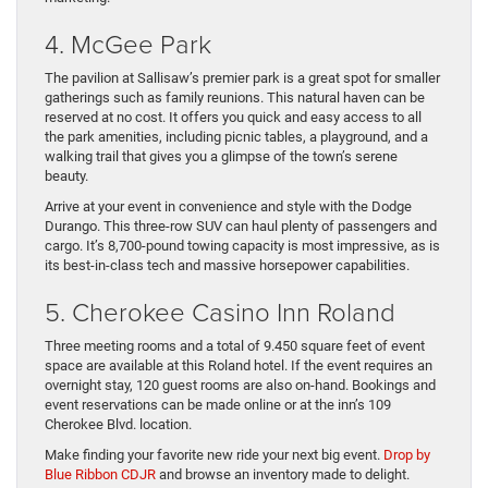
4. McGee Park
The pavilion at Sallisaw’s premier park is a great spot for smaller
gatherings such as family reunions. This natural haven can be
reserved at no cost. It offers you quick and easy access to all
the park amenities, including picnic tables, a playground, and a
walking trail that gives you a glimpse of the town’s serene
beauty.
Arrive at your event in convenience and style with the Dodge
Durango. This three-row SUV can haul plenty of passengers and
cargo. It’s 8,700-pound towing capacity is most impressive, as is
its best-in-class tech and massive horsepower capabilities.
5. Cherokee Casino Inn Roland
Three meeting rooms and a total of 9.450 square feet of event
space are available at this Roland hotel. If the event requires an
overnight stay, 120 guest rooms are also on-hand. Bookings and
event reservations can be made online or at the inn’s 109
Cherokee Blvd. location.
Make finding your favorite new ride your next big event.
Drop by
Blue Ribbon CDJR
and browse an inventory made to delight.