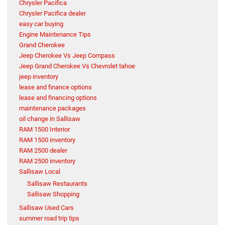
Chrysler Pacifica
Chrysler Pacifica dealer
easy car buying
Engine Maintenance Tips
Grand Cherokee
Jeep Cherokee Vs Jeep Compass
Jeep Grand Cherokee Vs Chevrolet tahoe
jeep inventory
lease and finance options
lease and financing options
maintenance packages
oil change in Sallisaw
RAM 1500 Interior
RAM 1500 inventory
RAM 2500 dealer
RAM 2500 inventory
Sallisaw Local
Sallisaw Restaurants
Sallisaw Shopping
Sallisaw Used Cars
summer road trip tips