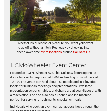
Whether it’s business or pleasure, you want your event
to go off without a hitch. Rest easy by checking into
these awesome
event locations
around
Sallisaw, OK
.
1. Civic-Wheeler Event Center
Located at 103 N. Wheeler Ave., this Sallisaw fixture opens its
doors for events beginning at 8 AM and ending on most days at
10 PM. The venue can hold about 150 people and is a favorite
locale for business meetings and presentations. Two large
presentation screens, tables, and chairs are at your disposal with
a reservation. The site also has a kitchen and ice machine
perfect for serving refreshments, snacks, or meals.
Individuals who book an event can get access keys through the
city’s Chamber of Commerce.