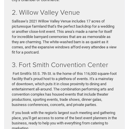
2. Willow Valley Venue
Sallisaw’s 2021 Willow Valley Venue includes 17 acres of
picturesque farmland that’s the perfect backdrop for a wedding
or another close-knit event. This area’s made a name for itself
for incredible barnyard ceremonies that are as memorable as
they are charming. The white-washed barn is as quaint as it
comes, and the expansive windows afford every attendee a view
fit for a postcard.
3. Fort Smith Convention Center
Fort Smith’s 55 S. 7th St. is the home of this 116,000 square-foot
facility that’s proud host to a plethora of events. It’s a mainstay
of downtown, which puts it in close proximity to dining and
entertainment all-around. The combination performing arts and
convention complex has housed events that include theater
productions, sporting events, trade shows, dinner galas,
business conferences, concerts, and private parties.
If you book with the region’s largest such meeting and gathering
place, you’ll get access to some of the best event planners in the
business, ready to help you with everything from catering to
marketing.