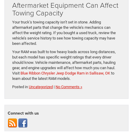
Aftermarket Equipment Can Affect
Towing Capacity
Your truck’s towing capacity isn’t set in stone. Adding
aftermarket parts that change the vehicle’s mechanics can
affect the weight rating. If you bought a used truck, review the
vehicle’s service history to see how towing capacity may have
been affected.
Your RAM was built to tow heavy loads across long distances,
but each model has specific weight ratings that every driver
should know. Vehicle maintenance, aftermarket parts, hauling
gear, and engine upgrades will affect how much you can haul.
Visit
Blue Ribbon Chrysler Jeep Dodge Ram in Sallisaw, OK
to
learn about the latest RAM models.
Posted in
Uncategorized
|
No Comments »
Connect with us