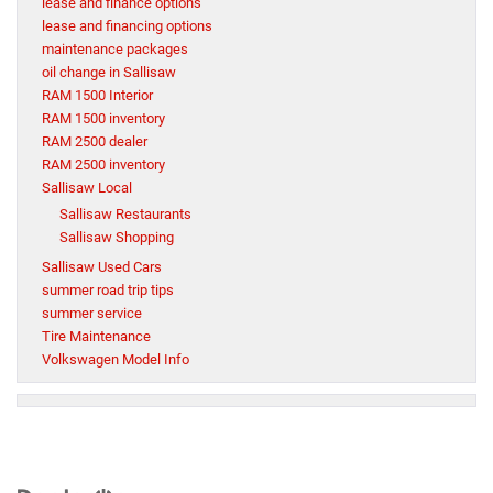
lease and finance options
lease and financing options
maintenance packages
oil change in Sallisaw
RAM 1500 Interior
RAM 1500 inventory
RAM 2500 dealer
RAM 2500 inventory
Sallisaw Local
Sallisaw Restaurants
Sallisaw Shopping
Sallisaw Used Cars
summer road trip tips
summer service
Tire Maintenance
Volkswagen Model Info