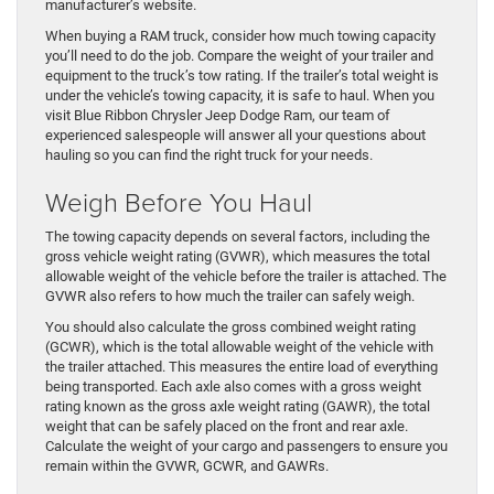
manufacturer’s website.
When buying a RAM truck, consider how much towing capacity
you’ll need to do the job. Compare the weight of your trailer and
equipment to the truck’s tow rating. If the trailer’s total weight is
under the vehicle’s towing capacity, it is safe to haul. When you
visit Blue Ribbon Chrysler Jeep Dodge Ram, our team of
experienced salespeople will answer all your questions about
hauling so you can find the right truck for your needs.
Weigh Before You Haul
The towing capacity depends on several factors, including the
gross vehicle weight rating (GVWR), which measures the total
allowable weight of the vehicle before the trailer is attached. The
GVWR also refers to how much the trailer can safely weigh.
You should also calculate the gross combined weight rating
(GCWR), which is the total allowable weight of the vehicle with
the trailer attached. This measures the entire load of everything
being transported. Each axle also comes with a gross weight
rating known as the gross axle weight rating (GAWR), the total
weight that can be safely placed on the front and rear axle.
Calculate the weight of your cargo and passengers to ensure you
remain within the GVWR, GCWR, and GAWRs.