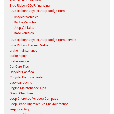
auto repair in Sallisaw
Blue Ribbon CDJR financing
Blue Ribbon Chrysler Jeep Dodge Ram
Chrysler Vehicles
Dodge Vehicles
Jeep Vehicles
RAM Vehicles
Blue Ribbon Chrysler Jeep Dodge Ram Service
Blue Ribbon Trade-in Value
brake maintenance
brake repair
brake service
Car Care Tips
Chrysler Pacifica
Chrysler Pacifica dealer
easy car buying
Engine Maintenance Tips
Grand Cherokee
Jeep Cherokee Vs Jeep Compass
Jeep Grand Cherokee Vs Chevrolet tahoe
jeep inventory