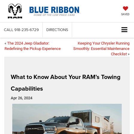
SAVED
CALL
918-235-6729
DIRECTIONS
«
The 2024 Jeep Gladiator:
Keeping Your Chrysler Running
Redefining the Pickup Experience
Smoothly: Essential Maintenance
Checklist
»
What to Know About Your RAM’s Towing
Capabilities
Apr 26, 2024