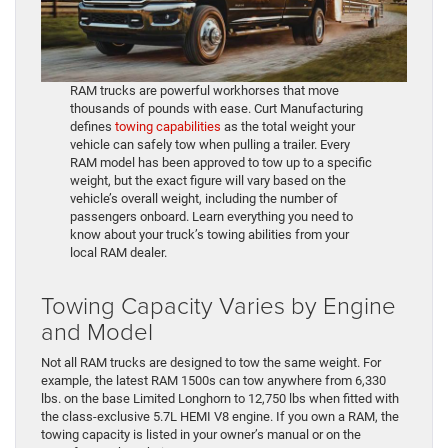
RAM trucks are powerful workhorses that move
thousands of pounds with ease. Curt Manufacturing
defines
towing capabilities
as the total weight your
vehicle can safely tow when pulling a trailer. Every
RAM model has been approved to tow up to a specific
weight, but the exact figure will vary based on the
vehicle’s overall weight, including the number of
passengers onboard. Learn everything you need to
know about your truck’s towing abilities from your
local RAM dealer.
Towing Capacity Varies by Engine
and Model
Not all RAM trucks are designed to tow the same weight. For
example, the latest RAM 1500s can tow anywhere from 6,330
lbs. on the base Limited Longhorn to 12,750 lbs when fitted with
the class-exclusive 5.7L HEMI V8 engine. If you own a RAM, the
towing capacity is listed in your owner’s manual or on the