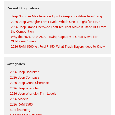
Recent Blog Entries
Jeep Summer Maintenance Tips to Keep Your Adventure Going
2026 Jeep Wrangler Trim Levels: Which One Is Right for You?
2026 Jeep Grand Cherokee Features That Make It Stand Out From
the Competition
Why the 2026 RAM 2500 Towing Capacity Is Great News for
Oklahoma Drivers
2026 RAM 1500 vs. Ford F-150: What Truck Buyers Need to Know
Categories
2026 Jeep Cherokee
2026 Jeep Compass
2026 Jeep Grand Cherokee
2026 Jeep Wrangler
2026 Jeep Wrangler Trim Levels
2026 Models
2026 RAM 3500
auto financing