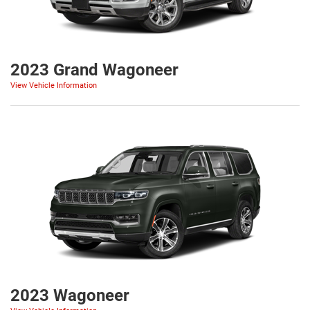
2023 Grand Wagoneer
View Vehicle Information
2023 Wagoneer