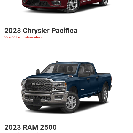
2023 Chrysler Pacifica
View Vehicle Information
2023 RAM 2500