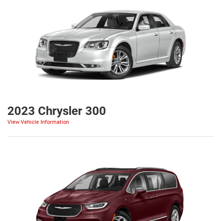
2023 Chrysler 300
View Vehicle Information