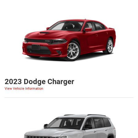
2023 Dodge Charger
View Vehicle Information