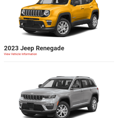
2023 Jeep Renegade
View Vehicle Information