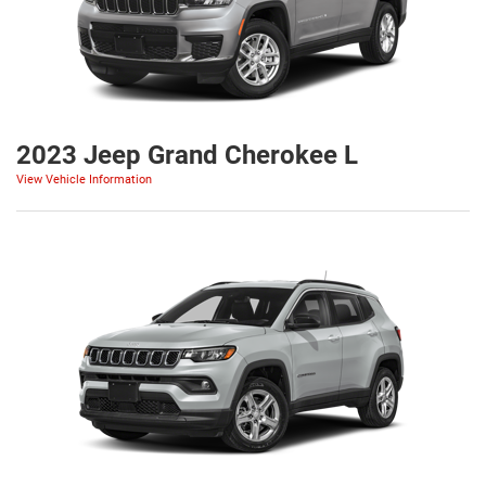
2023 Jeep Grand Cherokee L
View Vehicle Information