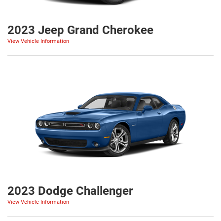
2023 Jeep Grand Cherokee
View Vehicle Information
2023 Dodge Challenger
View Vehicle Information