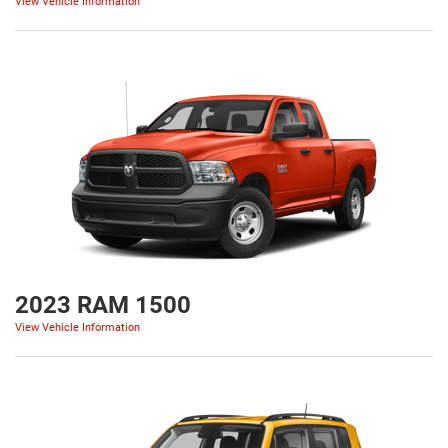
View Vehicle Information
2023 RAM 1500
View Vehicle Information