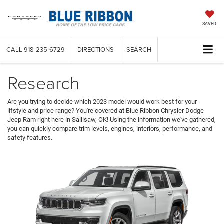
SAVED
CALL
918-235-6729
DIRECTIONS
SEARCH
Research
Are you trying to decide which 2023 model would work best for your
lifstyle and price range? You're covered at Blue Ribbon Chrysler Dodge
Jeep Ram right here in Sallisaw, OK! Using the information we've gathered,
you can quickly compare trim levels, engines, interiors, performance, and
safety features.