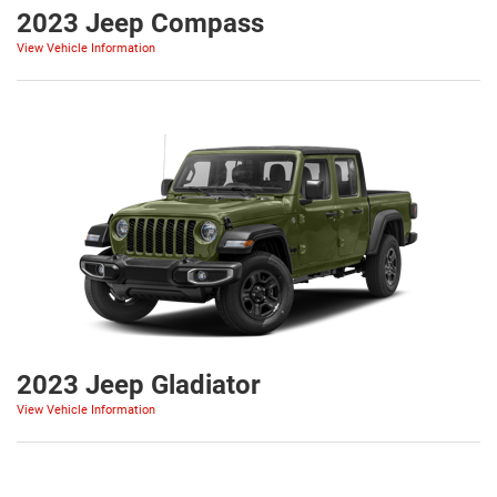
2023 Jeep Compass
View Vehicle Information
2023 Jeep Gladiator
View Vehicle Information