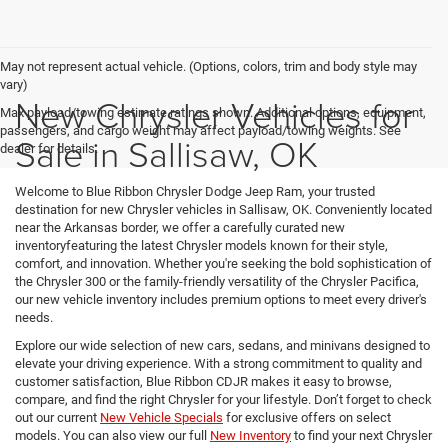
May not represent actual vehicle. (Options, colors, trim and body style may
vary)
New Chrysler Vehicles for
Max payload/towing estimate ratings shown. Additional options, equipment,
passengers, and cargo weight may affect payload/towing weights. See
Sale in Sallisaw, OK
dealer for details.
Welcome to Blue Ribbon Chrysler Dodge Jeep Ram, your trusted
destination for new Chrysler vehicles in Sallisaw, OK. Conveniently located
near the Arkansas border, we offer a carefully curated new
inventoryfeaturing the latest Chrysler models known for their style,
comfort, and innovation. Whether you're seeking the bold sophistication of
the Chrysler 300 or the family-friendly versatility of the Chrysler Pacifica,
our new vehicle inventory includes premium options to meet every driver's
needs.
Explore our wide selection of new cars, sedans, and minivans designed to
elevate your driving experience. With a strong commitment to quality and
customer satisfaction, Blue Ribbon CDJR makes it easy to browse,
compare, and find the right Chrysler for your lifestyle. Don’t forget to check
out our current
New Vehicle Specials
for exclusive offers on select
models. You can also view our full
New Inventory
to find your next Chrysler