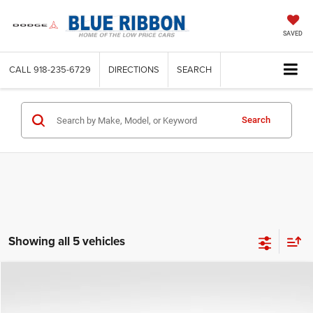
SAVED
CALL
918-235-6729
DIRECTIONS
SEARCH
Search
Showing all 5 vehicles
Compare Vehicle
2026
Chrysler Pacifica
Select
$39,384
$6,256
FINAL PRICE
SAVINGS
Price Drop