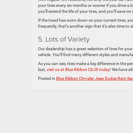
your tires every six months or sooner if you drive a 
you’ll extend the life of your tires, and you’ll save on
If the tread has worn down on your current tires, you 
frequently, that’s another sign that it’s also time to s
5. Lots of Variety
Our dealership has a great selection of tires for your
vehicle. You’ll find many different styles and manu
As you can see, tires make a big difference in the per
last,
visit us at Blue Ribbon CDJR today
! We have all
Posted in
Blue Ribbon Chrysler Jeep Dodge Ram Ser