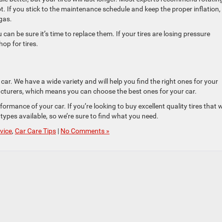
lot. If you stick to the maintenance schedule and keep the proper inflation,
 gas.
can be sure it’s time to replace them. If your tires are losing pressure
hop for tires.
 car. We have a wide variety and will help you find the right ones for your
facturers, which means you can choose the best ones for your car.
formance of your car. If you’re looking to buy excellent quality tires that w
 types available, so we’re sure to find what you need.
vice
,
Car Care Tips
|
No Comments »