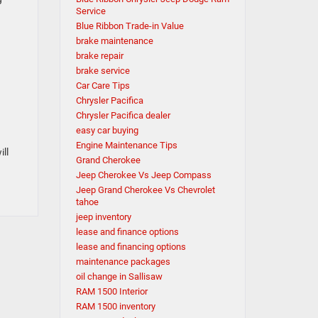
Service
Blue Ribbon Trade-in Value
brake maintenance
brake repair
brake service
Car Care Tips
Chrysler Pacifica
Chrysler Pacifica dealer
easy car buying
Engine Maintenance Tips
ill
Grand Cherokee
Jeep Cherokee Vs Jeep Compass
Jeep Grand Cherokee Vs Chevrolet
tahoe
jeep inventory
lease and finance options
lease and financing options
maintenance packages
oil change in Sallisaw
RAM 1500 Interior
RAM 1500 inventory