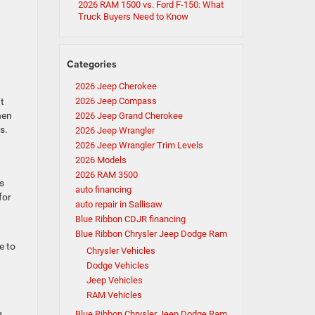
2026 RAM 1500 vs. Ford F-150: What
Truck Buyers Need to Know
g
Categories
2026 Jeep Cherokee
at
2026 Jeep Compass
hen
2026 Jeep Grand Cherokee
s.
2026 Jeep Wrangler
2026 Jeep Wrangler Trim Levels
2026 Models
2026 RAM 3500
s
auto financing
for
auto repair in Sallisaw
Blue Ribbon CDJR financing
Blue Ribbon Chrysler Jeep Dodge Ram
e to
Chrysler Vehicles
Dodge Vehicles
Jeep Vehicles
RAM Vehicles
g
Blue Ribbon Chrysler Jeep Dodge Ram