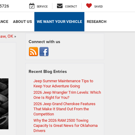
5726
SERVICE
CONTACT
SAVED
ANCE
ABOUT US
WE WANT YOUR VEHICLE
RESEARCH
saw, OK
»
Connect with us
Recent Blog Entries
Jeep Summer Maintenance Tips to
Keep Your Adventure Going
2026 Jeep Wrangler Trim Levels: Which
One Is Right for You?
2026 Jeep Grand Cherokee Features
That Make It Stand Out From the
Competition
Why the 2026 RAM 2500 Towing
Capacity Is Great News for Oklahoma
Drivers