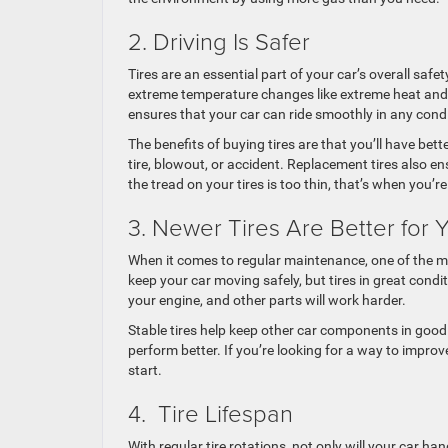
2. Driving Is Safer
Tires are an essential part of your car’s overall safe
extreme temperature changes like extreme heat and 
ensures that your car can ride smoothly in any cond
The benefits of buying tires are that you’ll have bett
tire, blowout, or accident. Replacement tires also e
the tread on your tires is too thin, that’s when you’
3. Newer Tires Are Better for 
When it comes to regular maintenance, one of the mo
keep your car moving safely, but tires in great condi
your engine, and other parts will work harder.
Stable tires help keep other car components in good
perform better. If you’re looking for a way to improve
start.
4. Tire Lifespan
With regular tire rotations, not only will your car ha