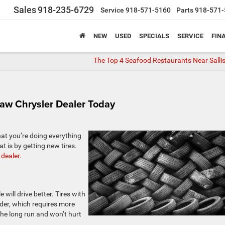
Sales
918-235-6729
Service
918-571-5160
Parts
918-571-
NEW
USED
SPECIALS
SERVICE
FIN
The Top 4 Seafood Restaurants Near Salli
isaw Chrysler Dealer Today
at you’re doing everything
t is by getting new tires.
 dealer
.
e will drive better. Tires with
der, which requires more
the long run and won’t hurt