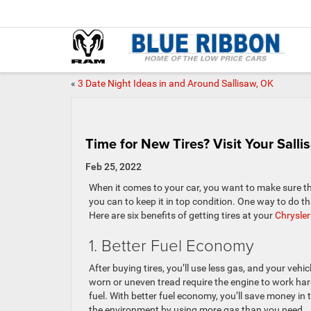
«
3 Date Night Ideas in and Around Sallisaw, OK
Time for New Tires? Visit Your Sall
Feb 25, 2022
When it comes to your car, you want to make sure th
you can to keep it in top condition. One way to do tha
Here are six benefits of getting tires at your
Chrysler
1. Better Fuel Economy
After buying tires, you’ll use less gas, and your vehicl
worn or uneven tread require the engine to work har
fuel. With better fuel economy, you’ll save money in 
the environment by using more gas than you need.