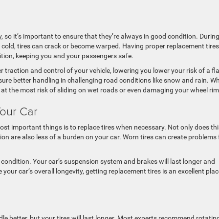
ty, so it’s important to ensure that they’re always in good condition. Durin
cold, tires can crack or become warped. Having proper replacement tires
ition, keeping you and your passengers safe.
er traction and control of your vehicle, lowering you lower your risk of a fl
nsure better handling in challenging road conditions like snow and rain. W
re at the most risk of sliding on wet roads or even damaging your wheel rim
Your Car
st important things is to replace tires when necessary. Not only does thi
tion are also less of a burden on your car. Worn tires can create problems 
 condition. Your car’s suspension system and brakes will last longer and
 your car’s overall longevity, getting replacement tires is an excellent plac
ndle better, but your tires will last longer. Most experts recommend rotatin