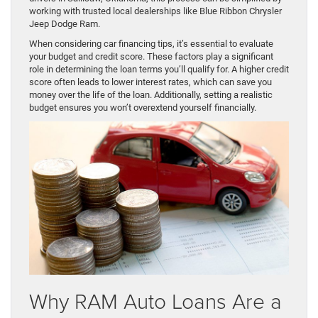
working with trusted local dealerships like Blue Ribbon Chrysler
Jeep Dodge Ram.
When considering car financing tips, it’s essential to evaluate
your budget and credit score. These factors play a significant
role in determining the loan terms you’ll qualify for. A higher credit
score often leads to lower interest rates, which can save you
money over the life of the loan. Additionally, setting a realistic
budget ensures you won’t overextend yourself financially.
Why RAM Auto Loans Are a