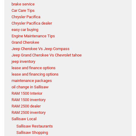
brake service
Car Care Tips
Chrysler Pacifica
Chrysler Pacifica dealer
easy car buying
Engine Maintenance Tips
Grand Cherokee
Jeep Cherokee Vs Jeep Compass
Jeep Grand Cherokee Vs Chevrolet tahoe
jeep inventory
lease and finance options
lease and financing options
maintenance packages
oil change in Sallisaw
RAM 1500 Interior
RAM 1500 inventory
RAM 2500 dealer
RAM 2500 inventory
Sallisaw Local
Sallisaw Restaurants
Sallisaw Shopping