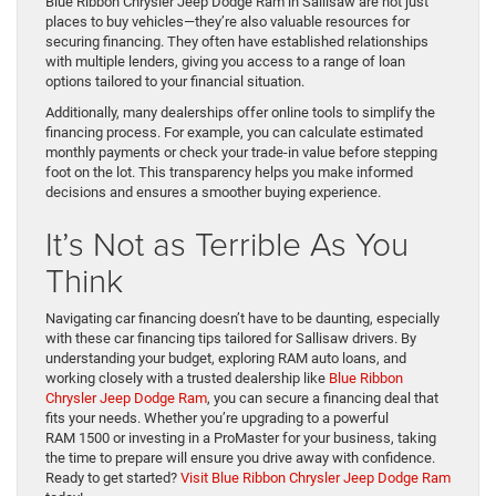
Blue Ribbon Chrysler Jeep Dodge Ram in Sallisaw are not just
places to buy vehicles—they’re also valuable resources for
securing financing. They often have established relationships
with multiple lenders, giving you access to a range of loan
options tailored to your financial situation.
Additionally, many dealerships offer online tools to simplify the
financing process. For example, you can calculate estimated
monthly payments or check your trade-in value before stepping
foot on the lot. This transparency helps you make informed
decisions and ensures a smoother buying experience.
It’s Not as Terrible As You
Think
Navigating car financing doesn’t have to be daunting, especially
with these car financing tips tailored for Sallisaw drivers. By
understanding your budget, exploring RAM auto loans, and
working closely with a trusted dealership like
Blue Ribbon
Chrysler Jeep Dodge Ram
, you can secure a financing deal that
fits your needs. Whether you’re upgrading to a powerful
RAM 1500 or investing in a ProMaster for your business, taking
the time to prepare will ensure you drive away with confidence.
Ready to get started?
Visit Blue Ribbon Chrysler Jeep Dodge Ram