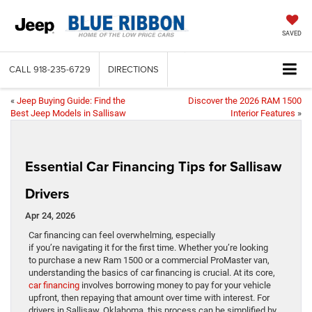
SAVED
CALL
918-235-6729
DIRECTIONS
«
Jeep Buying Guide: Find the
Discover the 2026 RAM 1500
Best Jeep Models in Sallisaw
Interior Features
»
Essential Car Financing Tips for Sallisaw
Drivers
Apr 24, 2026
Car financing can feel overwhelming, especially
if you’re navigating it for the first time. Whether you’re looking
to purchase a new Ram 1500 or a commercial ProMaster van,
understanding the basics of car financing is crucial. At its core,
car financing
involves borrowing money to pay for your vehicle
upfront, then repaying that amount over time with interest. For
drivers in Sallisaw, Oklahoma, this process can be simplified by