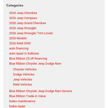
Categories
2026 Jeep Cherokee
2026 Jeep Compass
2026 Jeep Grand Cherokee
2026 Jeep Wrangler
2026 Jeep Wrangler Trim Levels
2026 Models
2026 RAM 3500
auto financing
auto repair in Sallisaw
Blue Ribbon CDJR financing
Blue Ribbon Chrysler Jeep Dodge Ram
Chrysler Vehicles
Dodge Vehicles
Jeep Vehicles
RAM Vehicles
Blue Ribbon Chrysler Jeep Dodge Ram Service
Blue Ribbon Trade-in Value
brake maintenance
brake repair