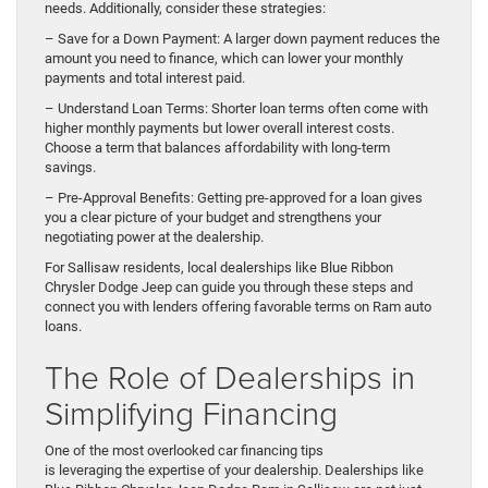
needs. Additionally, consider these strategies:
– Save for a Down Payment: A larger down payment reduces the
amount you need to finance, which can lower your monthly
payments and total interest paid.
– Understand Loan Terms: Shorter loan terms often come with
higher monthly payments but lower overall interest costs.
Choose a term that balances affordability with long-term
savings.
– Pre-Approval Benefits: Getting pre-approved for a loan gives
you a clear picture of your budget and strengthens your
negotiating power at the dealership.
For Sallisaw residents, local dealerships like Blue Ribbon
Chrysler Dodge Jeep can guide you through these steps and
connect you with lenders offering favorable terms on Ram auto
loans.
The Role of Dealerships in
Simplifying Financing
One of the most overlooked car financing tips
is leveraging the expertise of your dealership. Dealerships like