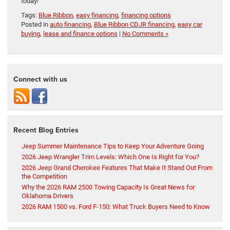
today!
Tags:
Blue Ribbon
,
easy financing
,
financing options
Posted in
auto financing
,
Blue Ribbon CDJR financing
,
easy car
buying
,
lease and finance options
|
No Comments »
Connect with us
Recent Blog Entries
Jeep Summer Maintenance Tips to Keep Your Adventure Going
2026 Jeep Wrangler Trim Levels: Which One Is Right for You?
2026 Jeep Grand Cherokee Features That Make It Stand Out From
the Competition
Why the 2026 RAM 2500 Towing Capacity Is Great News for
Oklahoma Drivers
2026 RAM 1500 vs. Ford F-150: What Truck Buyers Need to Know