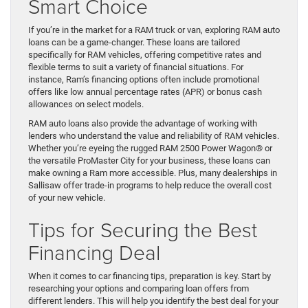
Smart Choice
If you’re in the market for a RAM truck or van, exploring RAM auto
loans can be a game-changer. These loans are tailored
specifically for RAM vehicles, offering competitive rates and
flexible terms to suit a variety of financial situations. For
instance, Ram’s financing options often include promotional
offers like low annual percentage rates (APR) or bonus cash
allowances on select models.
RAM auto loans also provide the advantage of working with
lenders who understand the value and reliability of RAM vehicles.
Whether you’re eyeing the rugged RAM 2500 Power Wagon® or
the versatile ProMaster City for your business, these loans can
make owning a Ram more accessible. Plus, many dealerships in
Sallisaw offer trade-in programs to help reduce the overall cost
of your new vehicle.
Tips for Securing the Best
Financing Deal
When it comes to car financing tips, preparation is key. Start by
researching your options and comparing loan offers from
different lenders. This will help you identify the best deal for your