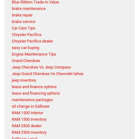
Blue Ribbon Trade-in Value
brake maintenance
brake repair
brake service
Car Care Tips
Chrysler Pacifica
Chrysler Pacifica dealer
easy car buying
Engine Maintenance Tips
Grand Cherokee
Jeep Cherokee Vs Jeep Compass
Jeep Grand Cherokee Vs Chevrolet tahoe
jeep inventory
lease and finance options
lease and financing options
maintenance packages
oil change in Sallisaw
RAM 1500 Interior
RAM 1500 inventory
RAM 2500 dealer
RAM 2500 inventory
Sallisaw Local