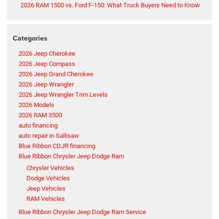
2026 RAM 1500 vs. Ford F-150: What Truck Buyers Need to Know
Categories
2026 Jeep Cherokee
2026 Jeep Compass
2026 Jeep Grand Cherokee
2026 Jeep Wrangler
2026 Jeep Wrangler Trim Levels
2026 Models
2026 RAM 3500
auto financing
auto repair in Sallisaw
Blue Ribbon CDJR financing
Blue Ribbon Chrysler Jeep Dodge Ram
Chrysler Vehicles
Dodge Vehicles
Jeep Vehicles
RAM Vehicles
Blue Ribbon Chrysler Jeep Dodge Ram Service