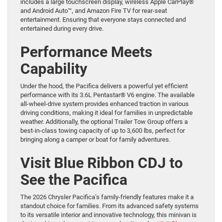
includes a large touchscreen display, wireless Apple CarPlay®
and Android Auto™, and Amazon Fire TV for rear-seat
entertainment. Ensuring that everyone stays connected and
entertained during every drive.
Performance Meets
Capability
Under the hood, the Pacifica delivers a powerful yet efficient
performance with its 3.6L Pentastar® V6 engine. The available
all-wheel-drive system provides enhanced traction in various
driving conditions, making it ideal for families in unpredictable
weather. Additionally, the optional Trailer Tow Group offers a
best-in-class towing capacity of up to 3,600 lbs, perfect for
bringing along a camper or boat for family adventures.
Visit Blue Ribbon CDJ to
See the Pacifica
The 2026 Chrysler Pacifica’s family-friendly features make it a
standout choice for families. From its advanced safety systems
to its versatile interior and innovative technology, this minivan is