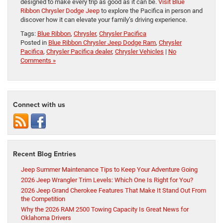
designed to make every trip as good as it can be.
Visit Blue
Ribbon Chrysler Dodge Jeep
to explore the Pacifica in person and
discover how it can elevate your family’s driving experience.
Tags:
Blue Ribbon
,
Chrysler
,
Chrysler Pacifica
Posted in
Blue Ribbon Chrysler Jeep Dodge Ram
,
Chrysler
Pacifica
,
Chrysler Pacifica dealer
,
Chrysler Vehicles
|
No
Comments »
Connect with us
Recent Blog Entries
Jeep Summer Maintenance Tips to Keep Your Adventure Going
2026 Jeep Wrangler Trim Levels: Which One Is Right for You?
2026 Jeep Grand Cherokee Features That Make It Stand Out From
the Competition
Why the 2026 RAM 2500 Towing Capacity Is Great News for
Oklahoma Drivers