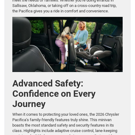
meet the needs of families. Whether you’re doing errands in
Sallisaw, Oklahoma, or taking off on a cross-country road trip,
the Pacifica gives you a ride in comfort and convenience.
Advanced Safety:
Confidence on Every
Journey
When it comes to protecting your loved ones, the 2026 Chrysler
Pacifica’s family-friendly features truly shine. This minivan
boasts the most standard safety and security features in its
class. Highlights include adaptive cruise control, lane-keeping