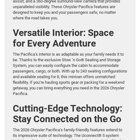
assist, and a 360-degree surround-view camera that provides
unparalleled visibility. These Chrysler Pacifica features are
designed to keep you and your passengers safe, no matter
where the road takes you.
Versatile Interior: Space
for Every Adventure
The Pacifica’s interior is as adaptable as your family needs it to
be. Thanks to the exclusive Stow ’n Go® Seating and Storage
System, you can easily configure the cabin to accommodate
passengers, cargo, or both. With up to 243 seating configurations
and available seating for 8, this minivan offers unmatched
flexibility. If you’re hauling sports gear or packing for a weekend
getaway, you can bring everything you need in the 2026 Chrysler
Pacifica.
Cutting-Edge Technology:
Stay Connected on the Go
The 2026 Chrysler Pacifica’s family-friendly features extend to
its impressive suite of technology. The Uconnect® 5 system