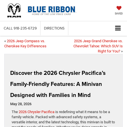
SAVED
CALL
918-235-6729
DIRECTIONS
«
2026 Jeep Compass vs.
2026 Jeep Grand Cherokee vs.
Cherokee Key Differences
Chevrolet Tahoe: Which SUV Is
Right for You?
»
Discover the 2026 Chrysler Pacifica’s
Family-Friendly Features: A Minivan
Designed with Families in Mind
May 28, 2026
The
2026 Chrysler Pacifica
is redefining what it means to be a
family vehicle. Packed with advanced safety systems, a
versatile interior, and the latest technology, this minivan is built to