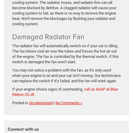
cooling system. The radiator, hoses, and radiator fins can all
become blocked by detritus. A clogged radiator will cause your
cooling system to fail, as there is no way to remove the engine
heat. We’ll remove the blockages by flushing your radiator and
cooling system.
Damaged Radiator Fan
The radiator fan will automatically switch on if your car is idling.
The fan blows cool air over the tubes and forces the hot air out
of the engine. The fan is controlled by the thermal switch. If this
switch is damaged the fan won’t start.
You may not notice a problem with the fan, as it’s only used
when your engine is on and your car isn’t moving. Our technicians
can replace the switch if it’s failed, and the fan will work again.
If your engine shows signs of overheating,
call us ASAP at Blue
Ribbon CDJR
.
Posted in
Uncategorized
|
No Comments »
Connect with us