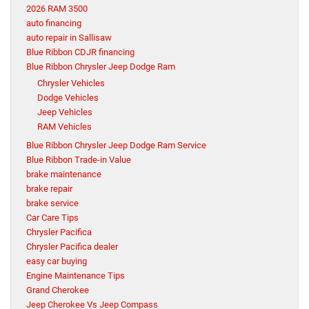
2026 RAM 3500
auto financing
auto repair in Sallisaw
Blue Ribbon CDJR financing
Blue Ribbon Chrysler Jeep Dodge Ram
Chrysler Vehicles
Dodge Vehicles
Jeep Vehicles
RAM Vehicles
Blue Ribbon Chrysler Jeep Dodge Ram Service
Blue Ribbon Trade-in Value
brake maintenance
brake repair
brake service
Car Care Tips
Chrysler Pacifica
Chrysler Pacifica dealer
easy car buying
Engine Maintenance Tips
Grand Cherokee
Jeep Cherokee Vs Jeep Compass