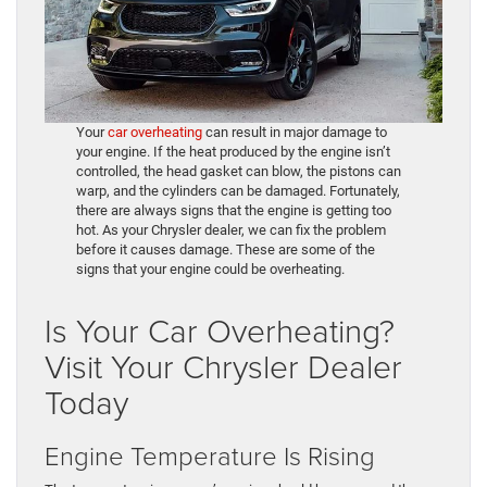
Your
car overheating
can result in major damage to
your engine. If the heat produced by the engine isn’t
controlled, the head gasket can blow, the pistons can
warp, and the cylinders can be damaged. Fortunately,
there are always signs that the engine is getting too
hot. As your Chrysler dealer, we can fix the problem
before it causes damage. These are some of the
signs that your engine could be overheating.
Is Your Car Overheating?
Visit Your Chrysler Dealer
Today
Engine Temperature Is Rising