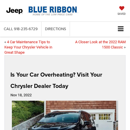
SAVED
CALL
918-235-6729
DIRECTIONS
«
4 Car Maintenance Tips to
A Closer Look at the 2022 RAM
Keep Your Chrysler Vehicle in
1500 Classic
»
Great Shape
Is Your Car Overheating? Visit Your
Chrysler Dealer Today
Nov 18, 2022