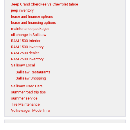
Jeep Grand Cherokee Vs Chevrolet tahoe
jeep inventory
lease and finance options
lease and financing options
maintenance packages
oil change in Sallisaw
RAM 1500 Interior
RAM 1500 inventory
RAM 2500 dealer
RAM 2500 inventory
Sallisaw Local
Sallisaw Restaurants
Sallisaw Shopping
Sallisaw Used Cars
summer road trip tips
summer service
Tire Maintenance
Volkswagen Model Info