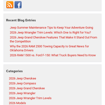
Recent Blog Entries
Jeep Summer Maintenance Tips to Keep Your Adventure Going
2026 Jeep Wrangler Trim Levels: Which One Is Right for You?
2026 Jeep Grand Cherokee Features That Make It Stand Out From
the Competition
Why the 2026 RAM 2500 Towing Capacity Is Great News for
Oklahoma Drivers
2026 RAM 1500 vs. Ford F-150: What Truck Buyers Need to Know
Categories
2026 Jeep Cherokee
2026 Jeep Compass
2026 Jeep Grand Cherokee
2026 Jeep Wrangler
2026 Jeep Wrangler Trim Levels
2026 Models