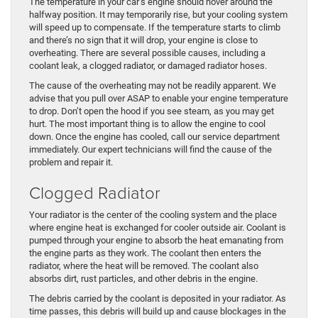
The temperature in your car’s engine should hover around the
halfway position. It may temporarily rise, but your cooling system
will speed up to compensate. If the temperature starts to climb
and there’s no sign that it will drop, your engine is close to
overheating. There are several possible causes, including a
coolant leak, a clogged radiator, or damaged radiator hoses.
The cause of the overheating may not be readily apparent. We
advise that you pull over ASAP to enable your engine temperature
to drop. Don’t open the hood if you see steam, as you may get
hurt. The most important thing is to allow the engine to cool
down. Once the engine has cooled, call our service department
immediately. Our expert technicians will find the cause of the
problem and repair it.
Clogged Radiator
Your radiator is the center of the cooling system and the place
where engine heat is exchanged for cooler outside air. Coolant is
pumped through your engine to absorb the heat emanating from
the engine parts as they work. The coolant then enters the
radiator, where the heat will be removed. The coolant also
absorbs dirt, rust particles, and other debris in the engine.
The debris carried by the coolant is deposited in your radiator. As
time passes, this debris will build up and cause blockages in the