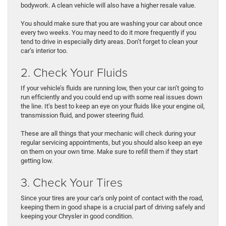
bodywork. A clean vehicle will also have a higher resale value.
You should make sure that you are washing your car about once
every two weeks. You may need to do it more frequently if you
tend to drive in especially dirty areas. Don’t forget to clean your
car’s interior too.
2. Check Your Fluids
If your vehicle’s fluids are running low, then your car isn’t going to
run efficiently and you could end up with some real issues down
the line. It’s best to keep an eye on your fluids like your engine oil,
transmission fluid, and power steering fluid.
These are all things that your mechanic will check during your
regular servicing appointments, but you should also keep an eye
on them on your own time. Make sure to refill them if they start
getting low.
3. Check Your Tires
Since your tires are your car’s only point of contact with the road,
keeping them in good shape is a crucial part of driving safely and
keeping your Chrysler in good condition.