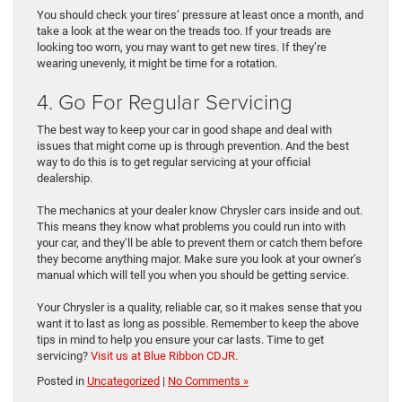
You should check your tires’ pressure at least once a month, and
take a look at the wear on the treads too. If your treads are
looking too worn, you may want to get new tires. If they’re
wearing unevenly, it might be time for a rotation.
4. Go For Regular Servicing
The best way to keep your car in good shape and deal with
issues that might come up is through prevention. And the best
way to do this is to get regular servicing at your official
dealership.
The mechanics at your dealer know Chrysler cars inside and out.
This means they know what problems you could run into with
your car, and they’ll be able to prevent them or catch them before
they become anything major. Make sure you look at your owner’s
manual which will tell you when you should be getting service.
Your Chrysler is a quality, reliable car, so it makes sense that you
want it to last as long as possible. Remember to keep the above
tips in mind to help you ensure your car lasts. Time to get
servicing?
Visit us at Blue Ribbon CDJR.
Posted in
Uncategorized
|
No Comments »