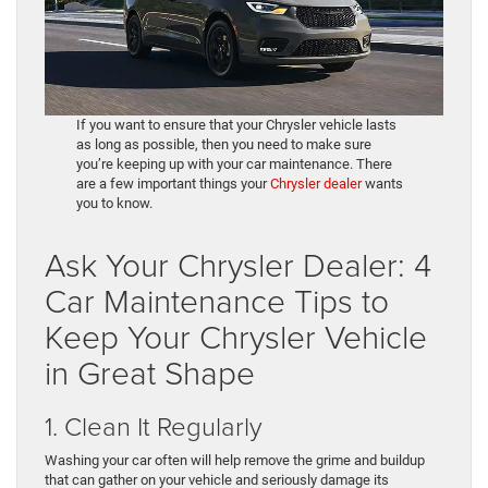
If you want to ensure that your Chrysler vehicle lasts
as long as possible, then you need to make sure
you’re keeping up with your car maintenance. There
are a few important things your
Chrysler dealer
wants
you to know.
Ask Your Chrysler Dealer: 4
Car Maintenance Tips to
Keep Your Chrysler Vehicle
in Great Shape
1. Clean It Regularly
Washing your car often will help remove the grime and buildup
that can gather on your vehicle and seriously damage its