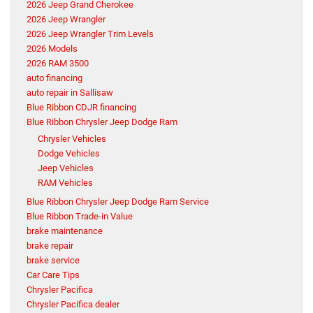
2026 Jeep Grand Cherokee
2026 Jeep Wrangler
2026 Jeep Wrangler Trim Levels
2026 Models
2026 RAM 3500
auto financing
auto repair in Sallisaw
Blue Ribbon CDJR financing
Blue Ribbon Chrysler Jeep Dodge Ram
Chrysler Vehicles
Dodge Vehicles
Jeep Vehicles
RAM Vehicles
Blue Ribbon Chrysler Jeep Dodge Ram Service
Blue Ribbon Trade-in Value
brake maintenance
brake repair
brake service
Car Care Tips
Chrysler Pacifica
Chrysler Pacifica dealer