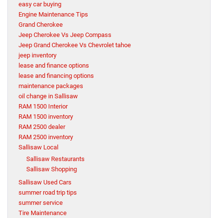
easy car buying
Engine Maintenance Tips
Grand Cherokee
Jeep Cherokee Vs Jeep Compass
Jeep Grand Cherokee Vs Chevrolet tahoe
jeep inventory
lease and finance options
lease and financing options
maintenance packages
oil change in Sallisaw
RAM 1500 Interior
RAM 1500 inventory
RAM 2500 dealer
RAM 2500 inventory
Sallisaw Local
Sallisaw Restaurants
Sallisaw Shopping
Sallisaw Used Cars
summer road trip tips
summer service
Tire Maintenance