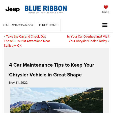
SAVED
CALL
918-235-6729
DIRECTIONS
«
Take the Car and Check Out
Is Your Car Overheating? Visit
These 3 Tourist Attractions Near
Your Chrysler Dealer Today
»
Sallisaw, OK
4 Car Maintenance Tips to Keep Your
Chrysler Vehicle in Great Shape
Nov 11, 2022