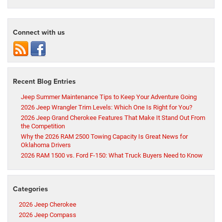
Connect with us
Recent Blog Entries
Jeep Summer Maintenance Tips to Keep Your Adventure Going
2026 Jeep Wrangler Trim Levels: Which One Is Right for You?
2026 Jeep Grand Cherokee Features That Make It Stand Out From
the Competition
Why the 2026 RAM 2500 Towing Capacity Is Great News for
Oklahoma Drivers
2026 RAM 1500 vs. Ford F-150: What Truck Buyers Need to Know
Categories
2026 Jeep Cherokee
2026 Jeep Compass