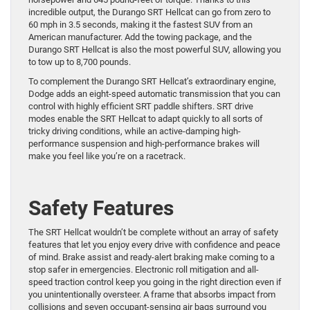
incredible output, the Durango SRT Hellcat can go from zero to
60 mph in 3.5 seconds, making it the fastest SUV from an
American manufacturer. Add the towing package, and the
Durango SRT Hellcat is also the most powerful SUV, allowing you
to tow up to 8,700 pounds.
To complement the Durango SRT Hellcat’s extraordinary engine,
Dodge adds an eight-speed automatic transmission that you can
control with highly efficient SRT paddle shifters. SRT drive
modes enable the SRT Hellcat to adapt quickly to all sorts of
tricky driving conditions, while an active-damping high-
performance suspension and high-performance brakes will
make you feel like you’re on a racetrack.
Safety Features
The SRT Hellcat wouldn’t be complete without an array of safety
features that let you enjoy every drive with confidence and peace
of mind. Brake assist and ready-alert braking make coming to a
stop safer in emergencies. Electronic roll mitigation and all-
speed traction control keep you going in the right direction even if
you unintentionally oversteer. A frame that absorbs impact from
collisions and seven occupant-sensing air bags surround you