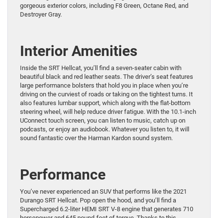
gorgeous exterior colors, including F8 Green, Octane Red, and
Destroyer Gray.
Interior Amenities
Inside the SRT Hellcat, you’ll find a seven-seater cabin with
beautiful black and red leather seats. The driver’s seat features
large performance bolsters that hold you in place when you’re
driving on the curviest of roads or taking on the tightest turns. It
also features lumbar support, which along with the flat-bottom
steering wheel, will help reduce driver fatigue. With the 10.1-inch
UConnect touch screen, you can listen to music, catch up on
podcasts, or enjoy an audiobook. Whatever you listen to, it will
sound fantastic over the Harman Kardon sound system.
Performance
You’ve never experienced an SUV that performs like the 2021
Durango SRT Hellcat. Pop open the hood, and you’ll find a
Supercharged 6.2-liter HEMI SRT V-8 engine that generates 710
horsepower and 645 pound-feet of torque. Thanks to this