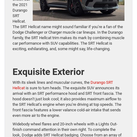
the 2021
Durango
SRT
Hellcat.
The SRT Hellcat name might sound familiar if you’re a fan of the
Dodge Challenger or Charger muscle car lineups. In the Durango
family, the SRT Hellcat trim makes its mark by combining muscle
car performance with SUV capabilities. The SRT Hellcat is
exciting, exhilarating, and, some might say, life-changing.
Exquisite Exterior
With its sleek lines and muscular curves, the
Durango SRT
Hellcat
is sure to turn heads. The exquisite SUV announces its
arrival with an SRT performance hood and SRT front fascia. The
hood doesn’t just look cool; it also provides maximum airflow to
the SRT Hellcat’s engine when you’re driving at top speeds. The
front fascia features a lower valance cold-air intake that sends
even more air to the engine.
Widebody wheel flares and 20-inch wheels with a Lights Out-
finish command attention in their own right. To complete the
look, Dodge adds SRT Hellcat badging. Choose from an array of