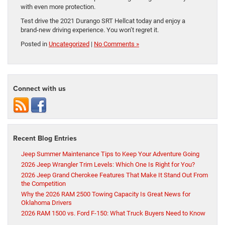
with even more protection.
Test drive the 2021 Durango SRT Hellcat today and enjoy a
brand-new driving experience. You won’t regret it.
Posted in
Uncategorized
|
No Comments »
Connect with us
Recent Blog Entries
Jeep Summer Maintenance Tips to Keep Your Adventure Going
2026 Jeep Wrangler Trim Levels: Which One Is Right for You?
2026 Jeep Grand Cherokee Features That Make It Stand Out From
the Competition
Why the 2026 RAM 2500 Towing Capacity Is Great News for
Oklahoma Drivers
2026 RAM 1500 vs. Ford F-150: What Truck Buyers Need to Know