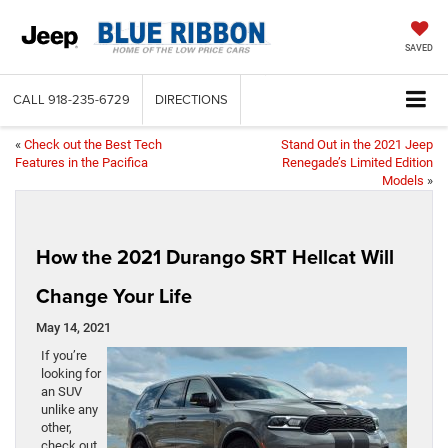
SAVED
CALL
918-235-6729
DIRECTIONS
«
Check out the Best Tech
Stand Out in the 2021 Jeep
Features in the Pacifica
Renegade’s Limited Edition
Models
»
How the 2021 Durango SRT Hellcat Will
Change Your Life
May 14, 2021
If you’re
looking for
an SUV
unlike any
other,
check out