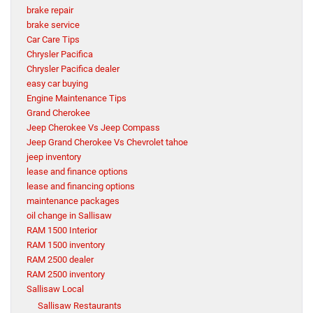
brake repair
brake service
Car Care Tips
Chrysler Pacifica
Chrysler Pacifica dealer
easy car buying
Engine Maintenance Tips
Grand Cherokee
Jeep Cherokee Vs Jeep Compass
Jeep Grand Cherokee Vs Chevrolet tahoe
jeep inventory
lease and finance options
lease and financing options
maintenance packages
oil change in Sallisaw
RAM 1500 Interior
RAM 1500 inventory
RAM 2500 dealer
RAM 2500 inventory
Sallisaw Local
Sallisaw Restaurants