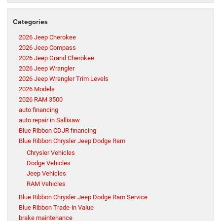
Categories
2026 Jeep Cherokee
2026 Jeep Compass
2026 Jeep Grand Cherokee
2026 Jeep Wrangler
2026 Jeep Wrangler Trim Levels
2026 Models
2026 RAM 3500
auto financing
auto repair in Sallisaw
Blue Ribbon CDJR financing
Blue Ribbon Chrysler Jeep Dodge Ram
Chrysler Vehicles
Dodge Vehicles
Jeep Vehicles
RAM Vehicles
Blue Ribbon Chrysler Jeep Dodge Ram Service
Blue Ribbon Trade-in Value
brake maintenance