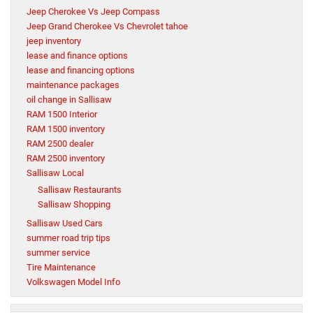
Jeep Cherokee Vs Jeep Compass
Jeep Grand Cherokee Vs Chevrolet tahoe
jeep inventory
lease and finance options
lease and financing options
maintenance packages
oil change in Sallisaw
RAM 1500 Interior
RAM 1500 inventory
RAM 2500 dealer
RAM 2500 inventory
Sallisaw Local
Sallisaw Restaurants
Sallisaw Shopping
Sallisaw Used Cars
summer road trip tips
summer service
Tire Maintenance
Volkswagen Model Info