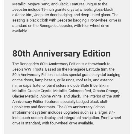
Metallic, Mojave Sand, and Black. Features unique to the
Jeepster include 19-inch granite crystal wheels, gloss-black
exterior trim, Jeepster door badging, and deep-tinted glass. The
seating is black cloth with Jeepster badging. Front-wheel drive is
standard on the Renegade Jeepster, with four-wheel drive
available.
80th Anniversary Edition
The Renegade’s 80th Anniversary Edition is a throwback to
Jeep’s WWII roots. Based on the Renegade Latitude trim, the
80th Anniversary Edition includes special granite crystal badging
on the doors, lamp bezels, grille rings, roof rails, and exterior
mirror caps. Exterior paint colors include Slate Blue, Bikini
Metallic, Granite Crystal Metallic, Colorado Red, Omaha Orange,
Glacier Metallic, Alpine White, and Black. The interior of the 80th
Anniversary Edition features specially badged black cloth
upholstery and floor mats. The 80th Anniversary Edition
infotainment system includes upgrades such as a larger, 8.4-
inch touch-screen display and integrated navigation. Front-wheel
drive is standard, with four-wheel drive available.