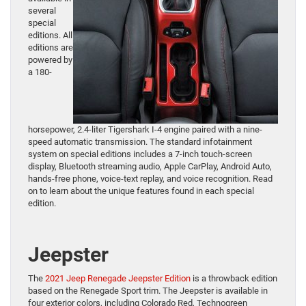
several
special
editions. All
editions are
powered by
a 180-
horsepower, 2.4-liter Tigershark I-4 engine paired with a nine-
speed automatic transmission. The standard infotainment
system on special editions includes a 7-inch touch-screen
display, Bluetooth streaming audio, Apple CarPlay, Android Auto,
hands-free phone, voice-text replay, and voice recognition. Read
on to learn about the unique features found in each special
edition.
Jeepster
The
2021 Jeep Renegade Jeepster Edition
is a throwback edition
based on the Renegade Sport trim. The Jeepster is available in
four exterior colors, including Colorado Red, Technogreen