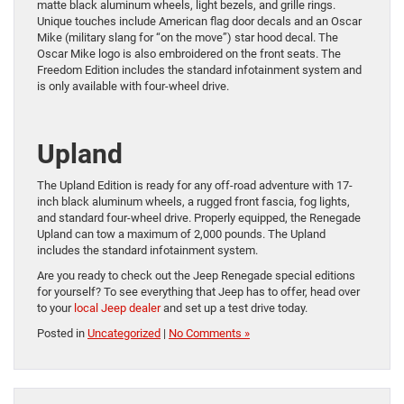
matte black aluminum wheels, light bezels, and grille rings.
Unique touches include American flag door decals and an Oscar
Mike (military slang for “on the move”) star hood decal. The
Oscar Mike logo is also embroidered on the front seats. The
Freedom Edition includes the standard infotainment system and
is only available with four-wheel drive.
Upland
The Upland Edition is ready for any off-road adventure with 17-
inch black aluminum wheels, a rugged front fascia, fog lights,
and standard four-wheel drive. Properly equipped, the Renegade
Upland can tow a maximum of 2,000 pounds. The Upland
includes the standard infotainment system.
Are you ready to check out the Jeep Renegade special editions
for yourself? To see everything that Jeep has to offer, head over
to your
local Jeep dealer
and set up a test drive today.
Posted in
Uncategorized
|
No Comments »