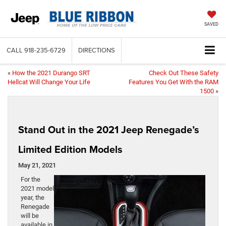
SAVED
CALL
918-235-6729
DIRECTIONS
«
How the 2021 Durango SRT
Check Out These Safety
Hellcat Will Change Your Life
Features You Get With the RAM
1500
»
Stand Out in the 2021 Jeep Renegade’s
Limited Edition Models
May 21, 2021
For the
2021 model
year, the
Renegade
will be
available in