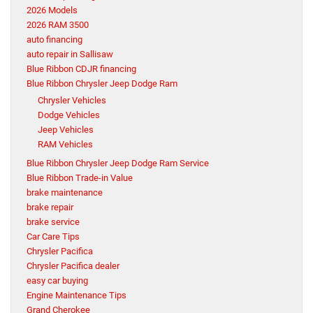
2026 Models
2026 RAM 3500
auto financing
auto repair in Sallisaw
Blue Ribbon CDJR financing
Blue Ribbon Chrysler Jeep Dodge Ram
Chrysler Vehicles
Dodge Vehicles
Jeep Vehicles
RAM Vehicles
Blue Ribbon Chrysler Jeep Dodge Ram Service
Blue Ribbon Trade-in Value
brake maintenance
brake repair
brake service
Car Care Tips
Chrysler Pacifica
Chrysler Pacifica dealer
easy car buying
Engine Maintenance Tips
Grand Cherokee