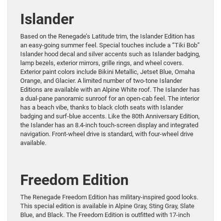
Islander
Based on the Renegade’s Latitude trim, the Islander Edition has
an easy-going summer feel. Special touches include a “Tiki Bob”
Islander hood decal and silver accents such as Islander badging,
lamp bezels, exterior mirrors, grille rings, and wheel covers.
Exterior paint colors include Bikini Metallic, Jetset Blue, Omaha
Orange, and Glacier. A limited number of two-tone Islander
Editions are available with an Alpine White roof. The Islander has
a dual-pane panoramic sunroof for an open-cab feel. The interior
has a beach vibe, thanks to black cloth seats with Islander
badging and surf-blue accents. Like the 80th Anniversary Edition,
the Islander has an 8.4-inch touch-screen display and integrated
navigation. Front-wheel drive is standard, with four-wheel drive
available.
Freedom Edition
The Renegade Freedom Edition has military-inspired good looks.
This special edition is available in Alpine Gray, Sting Gray, Slate
Blue, and Black. The Freedom Edition is outfitted with 17-inch