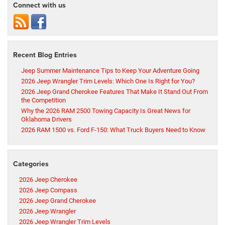
Connect with us
Recent Blog Entries
Jeep Summer Maintenance Tips to Keep Your Adventure Going
2026 Jeep Wrangler Trim Levels: Which One Is Right for You?
2026 Jeep Grand Cherokee Features That Make It Stand Out From
the Competition
Why the 2026 RAM 2500 Towing Capacity Is Great News for
Oklahoma Drivers
2026 RAM 1500 vs. Ford F-150: What Truck Buyers Need to Know
Categories
2026 Jeep Cherokee
2026 Jeep Compass
2026 Jeep Grand Cherokee
2026 Jeep Wrangler
2026 Jeep Wrangler Trim Levels