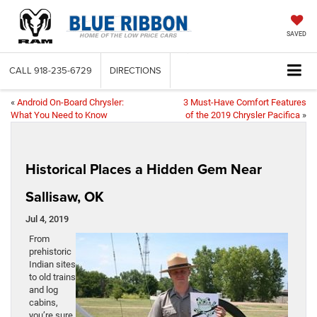
SAVED
CALL
918-235-6729
DIRECTIONS
«
Android On-Board Chrysler:
3 Must-Have Comfort Features
What You Need to Know
of the 2019 Chrysler Pacifica
»
Historical Places a Hidden Gem Near
Sallisaw, OK
Jul 4, 2019
From
prehistoric
Indian sites
to old trains
and log
cabins,
you’re sure