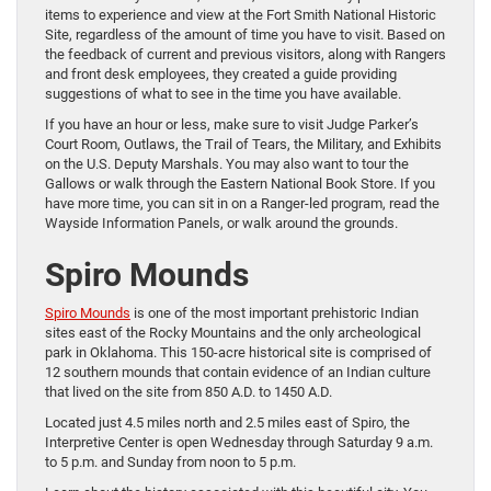
items to experience and view at the Fort Smith National Historic
Site, regardless of the amount of time you have to visit. Based on
the feedback of current and previous visitors, along with Rangers
and front desk employees, they created a guide providing
suggestions of what to see in the time you have available.
If you have an hour or less, make sure to visit Judge Parker’s
Court Room, Outlaws, the Trail of Tears, the Military, and Exhibits
on the U.S. Deputy Marshals. You may also want to tour the
Gallows or walk through the Eastern National Book Store. If you
have more time, you can sit in on a Ranger-led program, read the
Wayside Information Panels, or walk around the grounds.
Spiro Mounds
Spiro Mounds
is one of the most important prehistoric Indian
sites east of the Rocky Mountains and the only archeological
park in Oklahoma. This 150-acre historical site is comprised of
12 southern mounds that contain evidence of an Indian culture
that lived on the site from 850 A.D. to 1450 A.D.
Located just 4.5 miles north and 2.5 miles east of Spiro, the
Interpretive Center is open Wednesday through Saturday 9 a.m.
to 5 p.m. and Sunday from noon to 5 p.m.