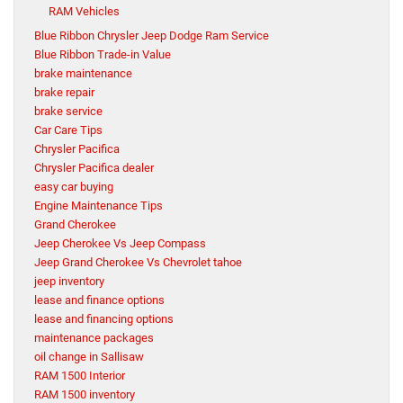
RAM Vehicles
Blue Ribbon Chrysler Jeep Dodge Ram Service
Blue Ribbon Trade-in Value
brake maintenance
brake repair
brake service
Car Care Tips
Chrysler Pacifica
Chrysler Pacifica dealer
easy car buying
Engine Maintenance Tips
Grand Cherokee
Jeep Cherokee Vs Jeep Compass
Jeep Grand Cherokee Vs Chevrolet tahoe
jeep inventory
lease and finance options
lease and financing options
maintenance packages
oil change in Sallisaw
RAM 1500 Interior
RAM 1500 inventory