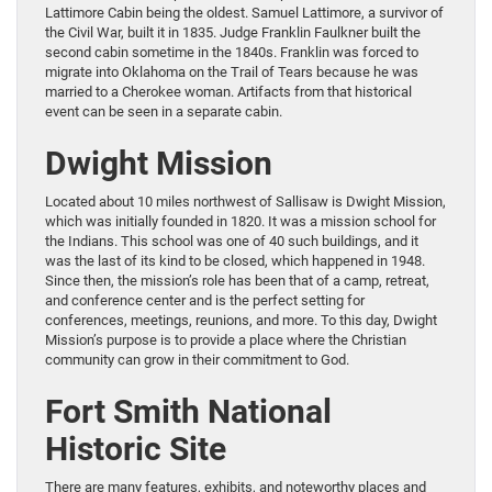
Lattimore Cabin being the oldest. Samuel Lattimore, a survivor of
the Civil War, built it in 1835. Judge Franklin Faulkner built the
second cabin sometime in the 1840s. Franklin was forced to
migrate into Oklahoma on the Trail of Tears because he was
married to a Cherokee woman. Artifacts from that historical
event can be seen in a separate cabin.
Dwight Mission
Located about 10 miles northwest of Sallisaw is Dwight Mission,
which was initially founded in 1820. It was a mission school for
the Indians. This school was one of 40 such buildings, and it
was the last of its kind to be closed, which happened in 1948.
Since then, the mission’s role has been that of a camp, retreat,
and conference center and is the perfect setting for
conferences, meetings, reunions, and more. To this day, Dwight
Mission’s purpose is to provide a place where the Christian
community can grow in their commitment to God.
Fort Smith National
Historic Site
There are many features, exhibits, and noteworthy places and