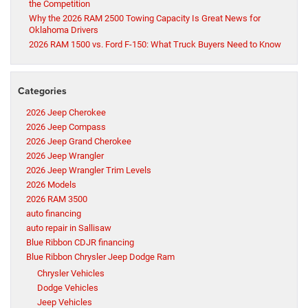
the Competition
Why the 2026 RAM 2500 Towing Capacity Is Great News for
Oklahoma Drivers
2026 RAM 1500 vs. Ford F-150: What Truck Buyers Need to Know
Categories
2026 Jeep Cherokee
2026 Jeep Compass
2026 Jeep Grand Cherokee
2026 Jeep Wrangler
2026 Jeep Wrangler Trim Levels
2026 Models
2026 RAM 3500
auto financing
auto repair in Sallisaw
Blue Ribbon CDJR financing
Blue Ribbon Chrysler Jeep Dodge Ram
Chrysler Vehicles
Dodge Vehicles
Jeep Vehicles