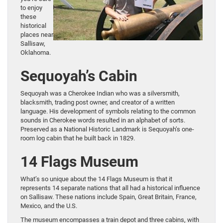
to enjoy
these
historical
places near
Sallisaw,
Oklahoma.
Sequoyah’s Cabin
Sequoyah was a Cherokee Indian who was a silversmith,
blacksmith, trading post owner, and creator of a written
language. His development of symbols relating to the common
sounds in Cherokee words resulted in an alphabet of sorts.
Preserved as a National Historic Landmark is Sequoyah’s one-
room log cabin that he built back in 1829.
14 Flags Museum
What’s so unique about the 14 Flags Museum is that it
represents 14 separate nations that all had a historical influence
on Sallisaw. These nations include Spain, Great Britain, France,
Mexico, and the U.S.
The museum encompasses a train depot and three cabins, with