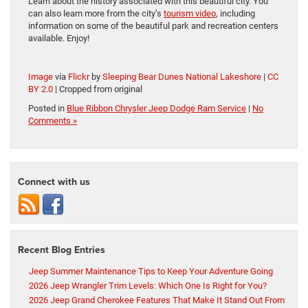
Learn about the history associated with this beautiful city. You
can also learn more from the city’s
tourism video
, including
information on some of the beautiful park and recreation centers
available. Enjoy!
Image
via
Flickr
by
Sleeping Bear Dunes National Lakeshore
|
CC
BY 2.0
| Cropped from original
Posted in
Blue Ribbon Chrysler Jeep Dodge Ram Service
|
No
Comments »
Connect with us
Recent Blog Entries
Jeep Summer Maintenance Tips to Keep Your Adventure Going
2026 Jeep Wrangler Trim Levels: Which One Is Right for You?
2026 Jeep Grand Cherokee Features That Make It Stand Out From