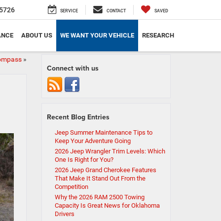
5726
SERVICE
CONTACT
SAVED
ANCE
ABOUT US
WE WANT YOUR VEHICLE
RESEARCH
Compass
»
Connect with us
Recent Blog Entries
Jeep Summer Maintenance Tips to
Keep Your Adventure Going
2026 Jeep Wrangler Trim Levels: Which
One Is Right for You?
2026 Jeep Grand Cherokee Features
That Make It Stand Out From the
Competition
Why the 2026 RAM 2500 Towing
Capacity Is Great News for Oklahoma
Drivers