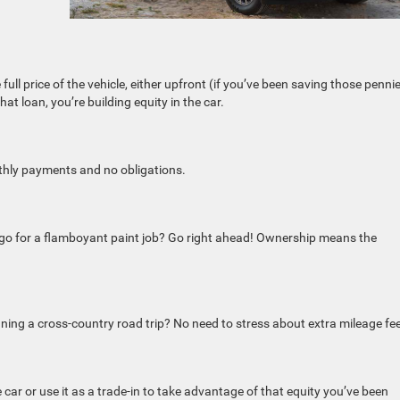
 full price of the vehicle, either upfront (if you’ve been saving those penni
hat loan, you’re building equity in the car.
onthly payments and no obligations.
r go for a flamboyant paint job? Go right ahead! Ownership means the
ning a cross-country road trip? No need to stress about extra mileage fe
 car or use it as a trade-in to take advantage of that equity you’ve been