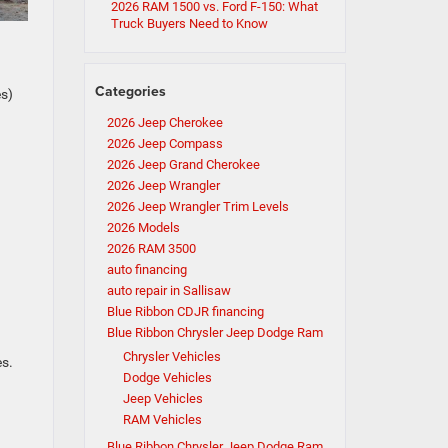
2026 RAM 1500 vs. Ford F-150: What
Truck Buyers Need to Know
Categories
es)
2026 Jeep Cherokee
2026 Jeep Compass
2026 Jeep Grand Cherokee
2026 Jeep Wrangler
2026 Jeep Wrangler Trim Levels
2026 Models
2026 RAM 3500
auto financing
auto repair in Sallisaw
Blue Ribbon CDJR financing
Blue Ribbon Chrysler Jeep Dodge Ram
Chrysler Vehicles
es.
Dodge Vehicles
Jeep Vehicles
RAM Vehicles
Blue Ribbon Chrysler Jeep Dodge Ram