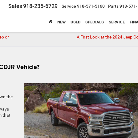
Sales
918-235-6729
Service
918-571-5160
Parts
918-571-
NEW
USED
SPECIALS
SERVICE
FIN
ep or
A First Look at the 2024 Jeep 
 CDJR Vehicle?
own the
lways
m that
d