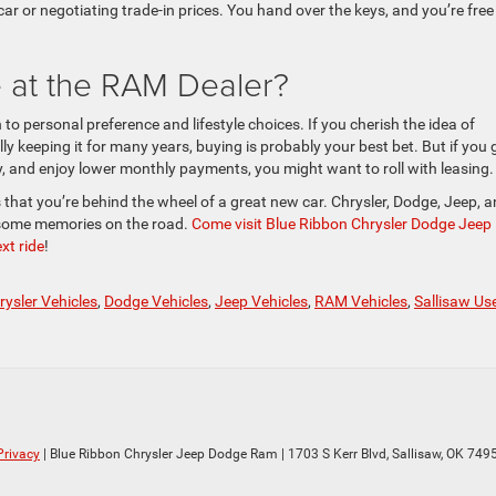
 car or negotiating trade-in prices. You hand over the keys, and you’re free
 at the RAM Dealer?
o personal preference and lifestyle choices. If you cherish the idea of
ly keeping it for many years, buying is probably your best bet. But if you 
ty, and enjoy lower monthly payments, you might want to roll with leasing.
that you’re behind the wheel of a great new car. Chrysler, Dodge, Jeep, 
some memories on the road.
Come visit Blue Ribbon Chrysler Dodge Jeep
xt ride
!
rysler Vehicles
,
Dodge Vehicles
,
Jeep Vehicles
,
RAM Vehicles
,
Sallisaw Us
Privacy
| Blue Ribbon Chrysler Jeep Dodge Ram
|
1703 S Kerr Blvd,
Sallisaw,
OK
749