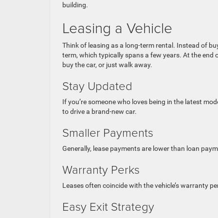
building.
Leasing a Vehicle
Think of leasing as a long-term rental. Instead of buy
term, which typically spans a few years. At the end o
buy the car, or just walk away.
Stay Updated
If you’re someone who loves being in the latest model
to drive a brand-new car.
Smaller Payments
Generally, lease payments are lower than loan payme
Warranty Perks
Leases often coincide with the vehicle’s warranty 
Easy Exit Strategy