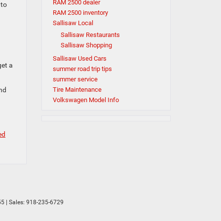
RAM 2500 dealer
 to
RAM 2500 inventory
Sallisaw Local
Sallisaw Restaurants
Sallisaw Shopping
Sallisaw Used Cars
get a
summer road trip tips
summer service
and
Tire Maintenance
Volkswagen Model Info
ed
55
| Sales:
918-235-6729