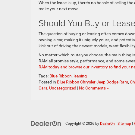
When the lease is up, there’s no hassle of selling the
make your next move.
Should You Buy or Lease
The question of buying or leasing often comes down t
owning a car, making it uniquely yours, and potential
kick out of driving the newest models, want flexibili
No matter which route you choose, the main thing is 
RAM all promise style, performance, and some awe
RAM today and browse our inventory to find your ne
Tags:
Blue Ribbon
,
leasing
Posted in
Blue Ribbon Chrysler Jeep Dodge Ram
,
Ch
Cars
,
Uncategorized
|
No Comments »
Copyright © 2026
by
DealerOn
|
Sitemap
|