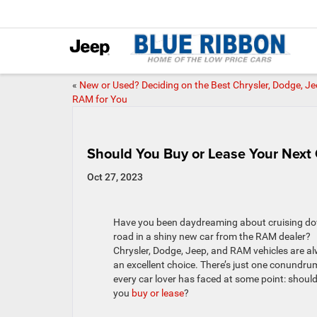
«
New or Used? Deciding on the Best Chrysler, Dodge, Je
RAM for You
Should You Buy or Lease Your Next
Oct 27, 2023
Have you been daydreaming about cruising d
road in a shiny new car from the RAM dealer?
Chrysler, Dodge, Jeep, and RAM vehicles are a
an excellent choice. There’s just one conundru
every car lover has faced at some point: shoul
you
buy or lease
?