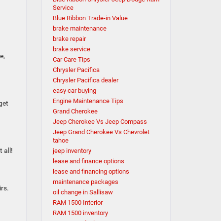
Service
Blue Ribbon Trade-in Value
brake maintenance
brake repair
brake service
e,
Car Care Tips
Chrysler Pacifica
Chrysler Pacifica dealer
easy car buying
Engine Maintenance Tips
get
Grand Cherokee
Jeep Cherokee Vs Jeep Compass
Jeep Grand Cherokee Vs Chevrolet
tahoe
 all!
jeep inventory
lease and finance options
lease and financing options
maintenance packages
rs.
oil change in Sallisaw
RAM 1500 Interior
RAM 1500 inventory