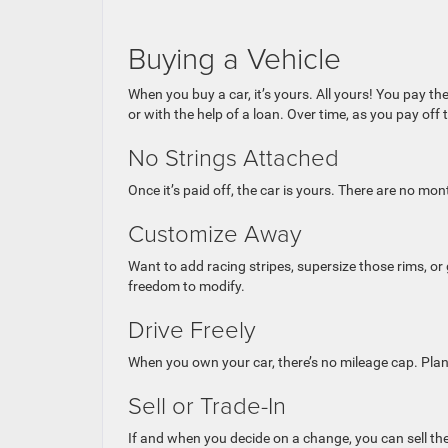
Buying a Vehicle
When you buy a car, it’s yours. All yours! You pay the
or with the help of a loan. Over time, as you pay off t
No Strings Attached
Once it’s paid off, the car is yours. There are no m
Customize Away
Want to add racing stripes, supersize those rims, o
freedom to modify.
Drive Freely
When you own your car, there’s no mileage cap. Plan
Sell or Trade-In
If and when you decide on a change, you can sell the