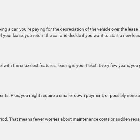
ing a car, you’re paying for the depreciation of the vehicle over the lease
f your lease, you return the car and decide if you want to start a new leas
 with the snazziest features, leasing is your ticket. Every few years, you 
nts. Plus, you might require a smaller down payment, or possibly none at
period. That means fewer worries about maintenance costs or sudden repai