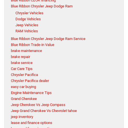
Blue Ribbon CDJR financing
Blue Ribbon Chrysler Jeep Dodge Ram
Chrysler Vehicles
Dodge Vehicles
Jeep Vehicles
RAM Vehicles
Blue Ribbon Chrysler Jeep Dodge Ram Service
Blue Ribbon Trade-in Value
brake maintenance
brake repair
brake service
Car Care Tips
Chrysler Pacifica
Chrysler Pacifica dealer
easy car buying
Engine Maintenance Tips
Grand Cherokee
Jeep Cherokee Vs Jeep Compass
Jeep Grand Cherokee Vs Chevrolet tahoe
jeep inventory
lease and finance options