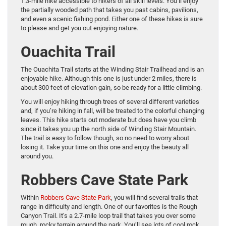
1.3-mile hike accessible to hikers of all skill levels. You’ll enjoy
the partially wooded path that takes you past cabins, pavilions,
and even a scenic fishing pond. Either one of these hikes is sure
to please and get you out enjoying nature.
Ouachita Trail
The Ouachita Trail starts at the Winding Stair Trailhead and is an
enjoyable hike. Although this one is just under 2 miles, there is
about 300 feet of elevation gain, so be ready for a little climbing.
You will enjoy hiking through trees of several different varieties
and, if you’re hiking in fall, will be treated to the colorful changing
leaves. This hike starts out moderate but does have you climb
since it takes you up the north side of Winding Stair Mountain.
The trail is easy to follow though, so no need to worry about
losing it. Take your time on this one and enjoy the beauty all
around you.
Robbers Cave State Park
Within
Robbers Cave State Park
, you will find several trails that
range in difficulty and length. One of our favorites is the Rough
Canyon Trail. It’s a 2.7-mile loop trail that takes you over some
rough, rocky terrain around the park. You’ll see lots of cool rock