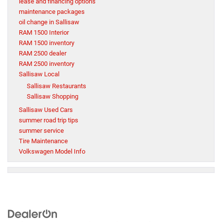
lease and financing options
maintenance packages
oil change in Sallisaw
RAM 1500 Interior
RAM 1500 inventory
RAM 2500 dealer
RAM 2500 inventory
Sallisaw Local
Sallisaw Restaurants
Sallisaw Shopping
Sallisaw Used Cars
summer road trip tips
summer service
Tire Maintenance
Volkswagen Model Info