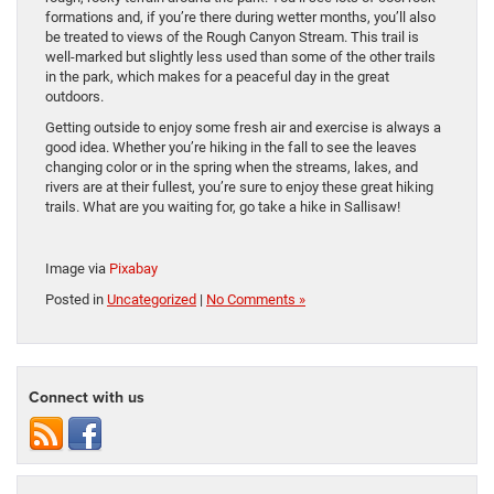
formations and, if you’re there during wetter months, you’ll also
be treated to views of the Rough Canyon Stream. This trail is
well-marked but slightly less used than some of the other trails
in the park, which makes for a peaceful day in the great
outdoors.
Getting outside to enjoy some fresh air and exercise is always a
good idea. Whether you’re hiking in the fall to see the leaves
changing color or in the spring when the streams, lakes, and
rivers are at their fullest, you’re sure to enjoy these great hiking
trails. What are you waiting for, go take a hike in Sallisaw!
Image via
Pixabay
Posted in
Uncategorized
|
No Comments »
Connect with us