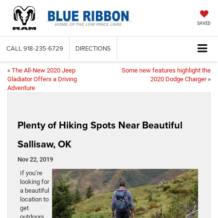
SAVED
CALL
918-235-6729
DIRECTIONS
«
The All-New 2020 Jeep
Some new features highlight the
Gladiator Offers a Driving
2020 Dodge Charger
»
Adventure
Plenty of Hiking Spots Near Beautiful
Sallisaw, OK
Nov 22, 2019
If you’re
looking for
a beautiful
location to
get
outdoors