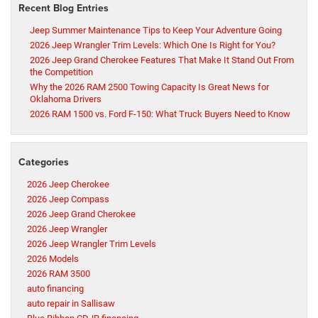
Recent Blog Entries
Jeep Summer Maintenance Tips to Keep Your Adventure Going
2026 Jeep Wrangler Trim Levels: Which One Is Right for You?
2026 Jeep Grand Cherokee Features That Make It Stand Out From
the Competition
Why the 2026 RAM 2500 Towing Capacity Is Great News for
Oklahoma Drivers
2026 RAM 1500 vs. Ford F-150: What Truck Buyers Need to Know
Categories
2026 Jeep Cherokee
2026 Jeep Compass
2026 Jeep Grand Cherokee
2026 Jeep Wrangler
2026 Jeep Wrangler Trim Levels
2026 Models
2026 RAM 3500
auto financing
auto repair in Sallisaw