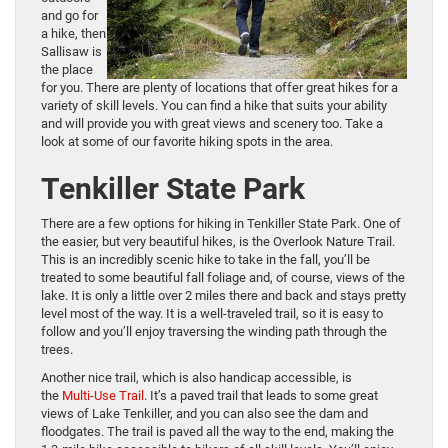
and go for
a hike, then
Sallisaw is
the place
for you. There are plenty of locations that offer great hikes for a
variety of skill levels. You can find a hike that suits your ability
and will provide you with great views and scenery too. Take a
look at some of our favorite hiking spots in the area.
Tenkiller State Park
There are a few options for hiking in Tenkiller State Park. One of
the easier, but very beautiful hikes, is the Overlook Nature Trail.
This is an incredibly scenic hike to take in the fall, you’ll be
treated to some beautiful fall foliage and, of course, views of the
lake. It is only a little over 2 miles there and back and stays pretty
level most of the way. It is a well-traveled trail, so it is easy to
follow and you’ll enjoy traversing the winding path through the
trees.
Another nice trail, which is also handicap accessible, is
the
Multi-Use Trail
. It’s a paved trail that leads to some great
views of Lake Tenkiller, and you can also see the dam and
floodgates. The trail is paved all the way to the end, making the