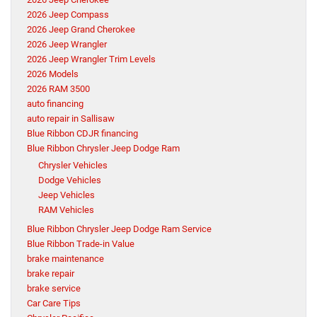
2026 Jeep Compass
2026 Jeep Grand Cherokee
2026 Jeep Wrangler
2026 Jeep Wrangler Trim Levels
2026 Models
2026 RAM 3500
auto financing
auto repair in Sallisaw
Blue Ribbon CDJR financing
Blue Ribbon Chrysler Jeep Dodge Ram
Chrysler Vehicles
Dodge Vehicles
Jeep Vehicles
RAM Vehicles
Blue Ribbon Chrysler Jeep Dodge Ram Service
Blue Ribbon Trade-in Value
brake maintenance
brake repair
brake service
Car Care Tips