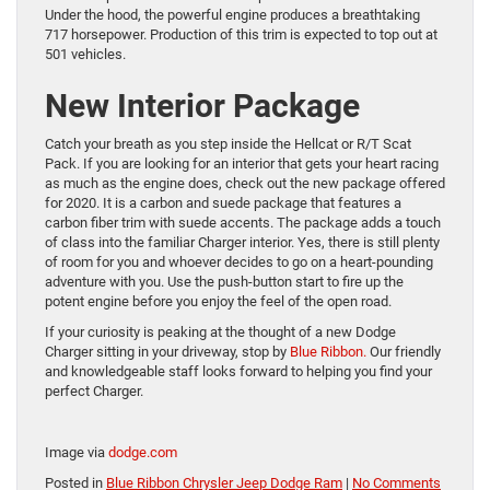
Under the hood, the powerful engine produces a breathtaking
717 horsepower. Production of this trim is expected to top out at
501 vehicles.
New Interior Package
Catch your breath as you step inside the Hellcat or R/T Scat
Pack. If you are looking for an interior that gets your heart racing
as much as the engine does, check out the new package offered
for 2020. It is a carbon and suede package that features a
carbon fiber trim with suede accents. The package adds a touch
of class into the familiar Charger interior. Yes, there is still plenty
of room for you and whoever decides to go on a heart-pounding
adventure with you. Use the push-button start to fire up the
potent engine before you enjoy the feel of the open road.
If your curiosity is peaking at the thought of a new Dodge
Charger sitting in your driveway, stop by
Blue Ribbon.
Our friendly
and knowledgeable staff looks forward to helping you find your
perfect Charger.
Image via
dodge.com
Posted in
Blue Ribbon Chrysler Jeep Dodge Ram
|
No Comments