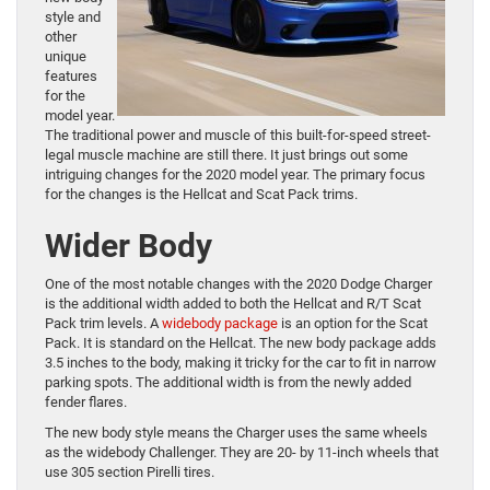
style and
other
unique
features
for the
model year.
The traditional power and muscle of this built-for-speed street-
legal muscle machine are still there. It just brings out some
intriguing changes for the 2020 model year. The primary focus
for the changes is the Hellcat and Scat Pack trims.
Wider Body
One of the most notable changes with the 2020 Dodge Charger
is the additional width added to both the Hellcat and R/T Scat
Pack trim levels. A
widebody package
is an option for the Scat
Pack. It is standard on the Hellcat. The new body package adds
3.5 inches to the body, making it tricky for the car to fit in narrow
parking spots. The additional width is from the newly added
fender flares.
The new body style means the Charger uses the same wheels
as the widebody Challenger. They are 20- by 11-inch wheels that
use 305 section Pirelli tires.