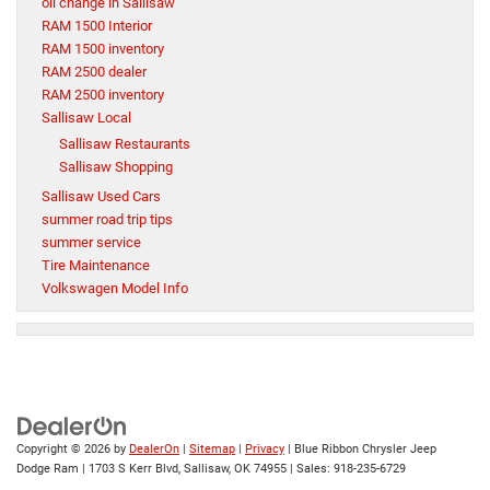
oil change in Sallisaw
RAM 1500 Interior
RAM 1500 inventory
RAM 2500 dealer
RAM 2500 inventory
Sallisaw Local
Sallisaw Restaurants
Sallisaw Shopping
Sallisaw Used Cars
summer road trip tips
summer service
Tire Maintenance
Volkswagen Model Info
Copyright © 2026
by
DealerOn
|
Sitemap
|
Privacy
| Blue Ribbon Chrysler Jeep
Dodge Ram
|
1703 S Kerr Blvd,
Sallisaw,
OK
74955
| Sales:
918-235-6729