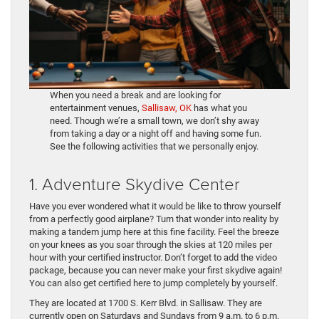
When you need a break and are looking for
entertainment venues,
Sallisaw, OK
has what you
need. Though we’re a small town, we don’t shy away
from taking a day or a night off and having some fun.
See the following activities that we personally enjoy.
1. Adventure Skydive Center
Have you ever wondered what it would be like to throw yourself
from a perfectly good airplane? Turn that wonder into reality by
making a tandem jump here at this fine facility. Feel the breeze
on your knees as you soar through the skies at 120 miles per
hour with your certified instructor. Don’t forget to add the video
package, because you can never make your first skydive again!
You can also get certified here to jump completely by yourself.
They are located at 1700 S. Kerr Blvd. in Sallisaw. They are
currently open on Saturdays and Sundays from 9 a.m. to 6 p.m.