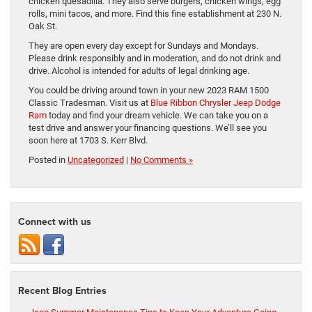
chicken quesadilla. They also serve burgers, chicken wings, egg
rolls, mini tacos, and more. Find this fine establishment at 230 N.
Oak St.
They are open every day except for Sundays and Mondays.
Please drink responsibly and in moderation, and do not drink and
drive. Alcohol is intended for adults of legal drinking age.
You could be driving around town in your new 2023 RAM 1500
Classic Tradesman. Visit us at
Blue Ribbon Chrysler Jeep Dodge
Ram
today and find your dream vehicle. We can take you on a
test drive and answer your financing questions. We’ll see you
soon here at 1703 S. Kerr Blvd.
Posted in
Uncategorized
|
No Comments »
Connect with us
Recent Blog Entries