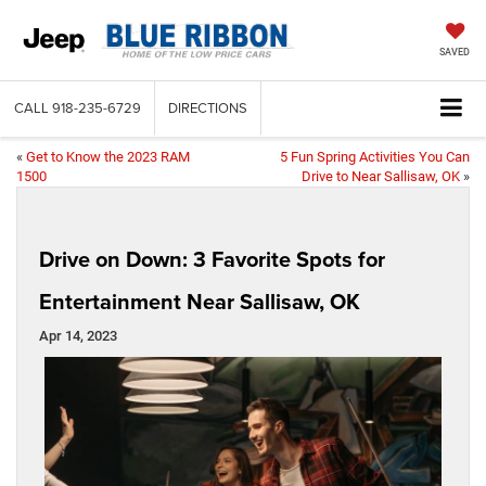
SAVED
CALL
918-235-6729
DIRECTIONS
«
Get to Know the 2023 RAM
5 Fun Spring Activities You Can
1500
Drive to Near Sallisaw, OK
»
Drive on Down: 3 Favorite Spots for
Entertainment Near Sallisaw, OK
Apr 14, 2023