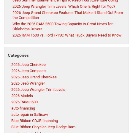
Jeep Summer Maintenance Tips to Keep Your Adventure Going
2026 Jeep Wrangler Trim Levels: Which One Is Right for You?
2026 Jeep Grand Cherokee Features That Make It Stand Out From
the Competition
Why the 2026 RAM 2500 Towing Capacity Is Great News for
Oklahoma Drivers
2026 RAM 1500 vs. Ford F-150: What Truck Buyers Need to Know
Categories
2026 Jeep Cherokee
2026 Jeep Compass
2026 Jeep Grand Cherokee
2026 Jeep Wrangler
2026 Jeep Wrangler Trim Levels
2026 Models
2026 RAM 3500
auto financing
auto repair in Sallisaw
Blue Ribbon CDJR financing
Blue Ribbon Chrysler Jeep Dodge Ram