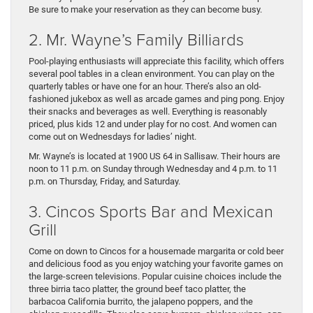
Be sure to make your reservation as they can become busy.
2. Mr. Wayne’s Family Billiards
Pool-playing enthusiasts will appreciate this facility, which offers
several pool tables in a clean environment. You can play on the
quarterly tables or have one for an hour. There’s also an old-
fashioned jukebox as well as arcade games and ping pong. Enjoy
their snacks and beverages as well. Everything is reasonably
priced, plus kids 12 and under play for no cost. And women can
come out on Wednesdays for ladies’ night.
Mr. Wayne’s is located at 1900 US 64 in Sallisaw. Their hours are
noon to 11 p.m. on Sunday through Wednesday and 4 p.m. to 11
p.m. on Thursday, Friday, and Saturday.
3. Cincos Sports Bar and Mexican
Grill
Come on down to Cincos for a housemade margarita or cold beer
and delicious food as you enjoy watching your favorite games on
the large-screen televisions. Popular cuisine choices include the
three birria taco platter, the ground beef taco platter, the
barbacoa California burrito, the jalapeno poppers, and the