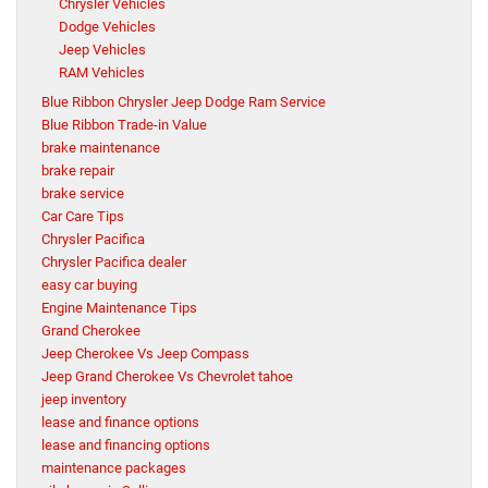
Chrysler Vehicles
Dodge Vehicles
Jeep Vehicles
RAM Vehicles
Blue Ribbon Chrysler Jeep Dodge Ram Service
Blue Ribbon Trade-in Value
brake maintenance
brake repair
brake service
Car Care Tips
Chrysler Pacifica
Chrysler Pacifica dealer
easy car buying
Engine Maintenance Tips
Grand Cherokee
Jeep Cherokee Vs Jeep Compass
Jeep Grand Cherokee Vs Chevrolet tahoe
jeep inventory
lease and finance options
lease and financing options
maintenance packages