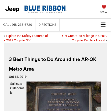
SAVED
CALL
918-235-6729
DIRECTIONS
«
Explore the Safety Features of
Get Great Gas Mileage in a 2019
a 2019 Chrysler 300
Chrysler Pacifica Hybrid
»
3 Best Things to Do Around the AR-OK
Metro Area
Oct 18, 2019
Sallisaw,
Oklahoma
is