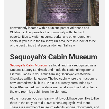
conveniently located within a unique part of Arkansas and
Oklahoma. This provides the community with plenty of
opportunities to visit museums, parks, and other recreation
spots. If you are in the Sallisaw, OK area, here is a look at three
of the best things that you can do near Sallisaw.
Sequoyah’s Cabin Museum
Sequoyah’s Cabin Museum
is a local landmark recognized as a
National Literary Landmark and made the National Register of
Historic Places. If you aren’t familiar, Sequoyah created the
Cherokee written language. The log cabin where the museum is
now located was built in 1829. It is currently surrounded by a
large 10-acre park with a stone memorial structure that protects
the one-room log cabin from the elements.
At the museum, you can learn what it would have been like to live
there in the early- to mid-1800s when Sequoyah lived there.
There are a number of museum exhibits, original documents, and