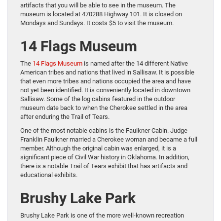
artifacts that you will be able to see in the museum. The
museum is located at 470288 Highway 101. It is closed on
Mondays and Sundays. It costs $5 to visit the museum.
14 Flags Museum
The
14 Flags Museum
is named after the 14 different Native
American tribes and nations that lived in Sallisaw. It is possible
that even more tribes and nations occupied the area and have
not yet been identified. It is conveniently located in downtown
Sallisaw. Some of the log cabins featured in the outdoor
museum date back to when the Cherokee settled in the area
after enduring the Trail of Tears.
One of the most notable cabins is the Faulkner Cabin. Judge
Franklin Faulkner married a Cherokee woman and became a full
member. Although the original cabin was enlarged, it is a
significant piece of Civil War history in Oklahoma. In addition,
there is a notable Trail of Tears exhibit that has artifacts and
educational exhibits.
Brushy Lake Park
Brushy Lake Park is one of the more well-known recreation