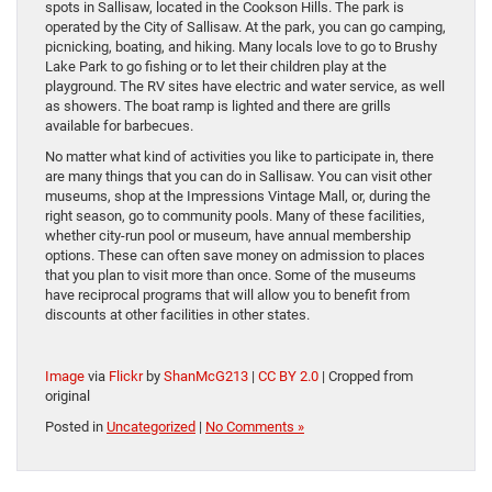
spots in Sallisaw, located in the Cookson Hills. The park is
operated by the City of Sallisaw. At the park, you can go camping,
picnicking, boating, and hiking. Many locals love to go to Brushy
Lake Park to go fishing or to let their children play at the
playground. The RV sites have electric and water service, as well
as showers. The boat ramp is lighted and there are grills
available for barbecues.
No matter what kind of activities you like to participate in, there
are many things that you can do in Sallisaw. You can visit other
museums, shop at the Impressions Vintage Mall, or, during the
right season, go to community pools. Many of these facilities,
whether city-run pool or museum, have annual membership
options. These can often save money on admission to places
that you plan to visit more than once. Some of the museums
have reciprocal programs that will allow you to benefit from
discounts at other facilities in other states.
Image
via
Flickr
by
ShanMcG213
|
CC BY 2.0
| Cropped from
original
Posted in
Uncategorized
|
No Comments »