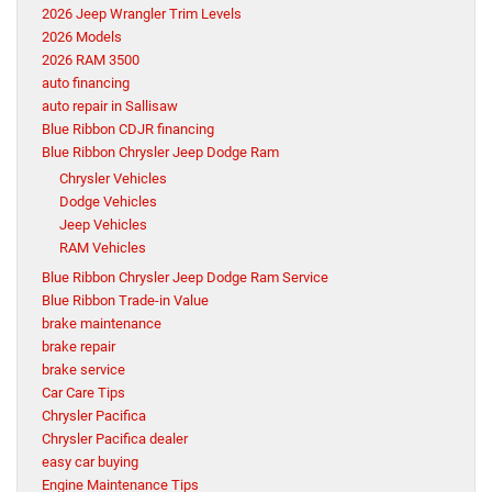
2026 Jeep Wrangler Trim Levels
2026 Models
2026 RAM 3500
auto financing
auto repair in Sallisaw
Blue Ribbon CDJR financing
Blue Ribbon Chrysler Jeep Dodge Ram
Chrysler Vehicles
Dodge Vehicles
Jeep Vehicles
RAM Vehicles
Blue Ribbon Chrysler Jeep Dodge Ram Service
Blue Ribbon Trade-in Value
brake maintenance
brake repair
brake service
Car Care Tips
Chrysler Pacifica
Chrysler Pacifica dealer
easy car buying
Engine Maintenance Tips