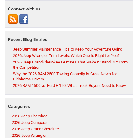
Connect with us
Recent Blog Entries
Jeep Summer Maintenance Tips to Keep Your Adventure Going
2026 Jeep Wrangler Trim Levels: Which One Is Right for You?
2026 Jeep Grand Cherokee Features That Make It Stand Out From
the Competition
Why the 2026 RAM 2500 Towing Capacity Is Great News for
Oklahoma Drivers
2026 RAM 1500 vs. Ford F-150: What Truck Buyers Need to Know
Categories
2026 Jeep Cherokee
2026 Jeep Compass
2026 Jeep Grand Cherokee
2026 Jeep Wrangler