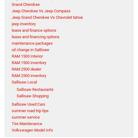
Grand Cherokee
Jeep Cherokee Vs Jeep Compass
Jeep Grand Cherokee Vs Chevrolet tahoe
jeep inventory
lease and finance options
lease and financing options
maintenance packages
oil change in Sallisaw
RAM 1500 Interior
RAM 1500 inventory
RAM 2500 dealer
RAM 2500 inventory
Sallisaw Local
Sallisaw Restaurants
Sallisaw Shopping
Sallisaw Used Cars
summer road trip tips
summer service
Tire Maintenance
Volkswagen Model Info