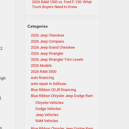
2026 RAM 1500 vs. Ford F-150: What
Truck Buyers Need to Know
Categories
2026 Jeep Cherokee
2026 Jeep Compass
2026 Jeep Grand Cherokee
22
2026 Jeep Wrangler
2026 Jeep Wrangler Trim Levels
2026 Models
2026 RAM 3500
auto financing
high
auto repair in Sallisaw
Blue Ribbon CDJR financing
Blue Ribbon Chrysler Jeep Dodge Ram
d.
Chrysler Vehicles
Dodge Vehicles
Jeep Vehicles
RAM Vehicles
on
Blue Ribbon Chrysler Jeep Dodge Ram