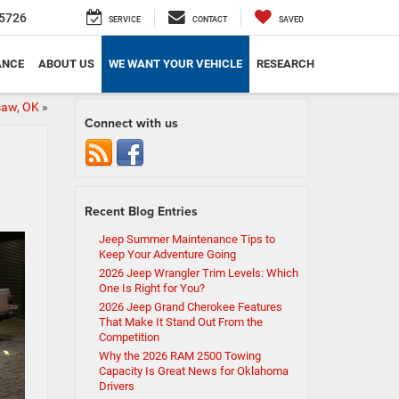
5726
SERVICE
CONTACT
SAVED
ANCE
ABOUT US
WE WANT YOUR VEHICLE
RESEARCH
saw, OK
»
Connect with us
Recent Blog Entries
Jeep Summer Maintenance Tips to
Keep Your Adventure Going
2026 Jeep Wrangler Trim Levels: Which
One Is Right for You?
2026 Jeep Grand Cherokee Features
That Make It Stand Out From the
Competition
Why the 2026 RAM 2500 Towing
Capacity Is Great News for Oklahoma
Drivers