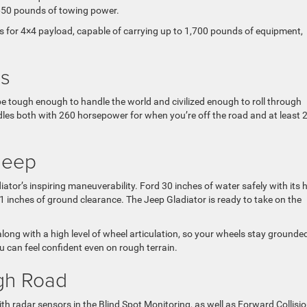
,650 pounds of towing power.
ass for 4×4 payload, capable of carrying up to 1,700 pounds of equipment,
ds
be tough enough to handle the world and civilized enough to roll through
les both with 260 horsepower for when you’re off the road and at least 
Jeep
tor’s inspiring maneuverability. Ford 30 inches of water safely with its 
.1 inches of ground clearance. The Jeep Gladiator is ready to take on the
ong with a high level of wheel articulation, so your wheels stay grounde
u can feel confident even on rough terrain.
ugh Road
with radar sensors in the Blind Spot Monitoring, as well as Forward Collisi