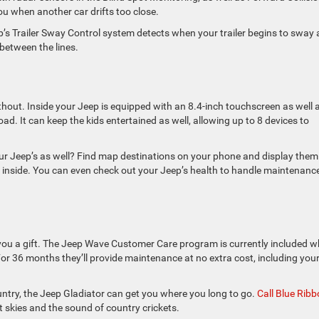
u when another car drifts too close.
eep’s Trailer Sway Control system detects when your trailer begins to sway
 between the lines.
out. Inside your Jeep is equipped with an 8.4-inch touchscreen as well 
d. It can keep the kids entertained as well, allowing up to 8 devices to
your Jeep’s as well? Find map destinations on your phone and display them
et inside. You can even check out your Jeep’s health to handle maintenanc
g you a gift. The Jeep Wave Customer Care program is currently included 
or 36 months they’ll provide maintenance at no extra cost, including you
country, the Jeep Gladiator can get you where you long to go.
Call Blue Rib
 skies and the sound of country crickets.