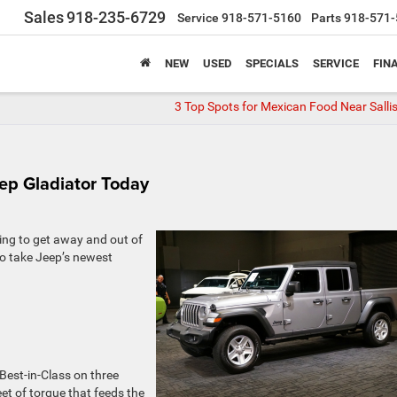
Sales
918-235-6729
Service
918-571-5160
Parts
918-571-
NEW
USED
SPECIALS
SERVICE
FIN
3 Top Spots for Mexican Food Near Salli
eep Gladiator Today
oking to get away and out of
 to take Jeep’s newest
Best-in-Class on three
eet of torque that feeds the