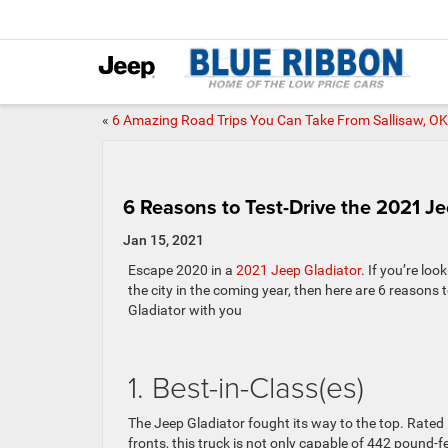
«
6 Amazing Road Trips You Can Take From Sallisaw, OK
6 Reasons to Test-Drive the 2021 J
Jan 15, 2021
Escape 2020 in a
2021 Jeep Gladiator
. If you’re lo
the city in the coming year, then here are 6 reasons
Gladiator with you
1. Best-in-Class(es)
The Jeep Gladiator fought its way to the top. Rated 
fronts, this truck is not only capable of 442 pound-f