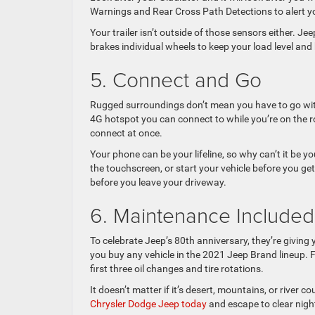
Warnings and Rear Cross Path Detections to alert yo
Your trailer isn’t outside of those sensors either. J
brakes individual wheels to keep your load level and
5. Connect and Go
Rugged surroundings don’t mean you have to go with
4G hotspot you can connect to while you’re on the roa
connect at once.
Your phone can be your lifeline, so why can’t it be 
the touchscreen, or start your vehicle before you g
before you leave your driveway.
6. Maintenance Included
To celebrate Jeep’s 80th anniversary, they’re givin
you buy any vehicle in the 2021 Jeep Brand lineup. F
first three oil changes and tire rotations.
It doesn’t matter if it’s desert, mountains, or river 
Chrysler Dodge Jeep today
and escape to clear night