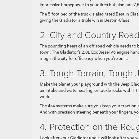
impressive horsepower to your tires but also has 7
The 5-foot bed of the truck is also rated Best-in-Cl
giving the Gladiator a triple win in Best-in-Class.
2. City and Country Roa
The pounding heart of an off-road vehicle needs to 
town. The Gladiator’s 2.0L EcoDiesel V6 engine hand
mpg in the city for efficiency when you’re on it.
3. Tough Terrain, Tough 
Make the planet your playground with the Jeep Gladia
air intake and water sealing, or tackle rocks with 11
world.
The 4×4 systems make sure you keep your traction al
And with precision steering beneath your fingers, yo
4. Protection on the Ro
Look after your Gladiator and it will look after you 