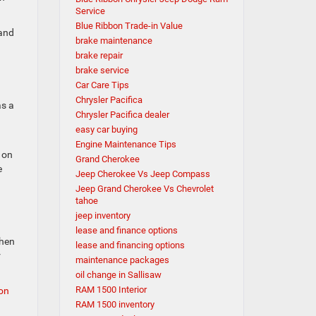
Service
Blue Ribbon Trade-in Value
 and
brake maintenance
brake repair
brake service
Car Care Tips
Chrysler Pacifica
as a
Chrysler Pacifica dealer
easy car buying
Engine Maintenance Tips
 on
Grand Cherokee
e
Jeep Cherokee Vs Jeep Compass
Jeep Grand Cherokee Vs Chevrolet
tahoe
jeep inventory
lease and finance options
when
lease and financing options
r
maintenance packages
oil change in Sallisaw
RAM 1500 Interior
bon
RAM 1500 inventory