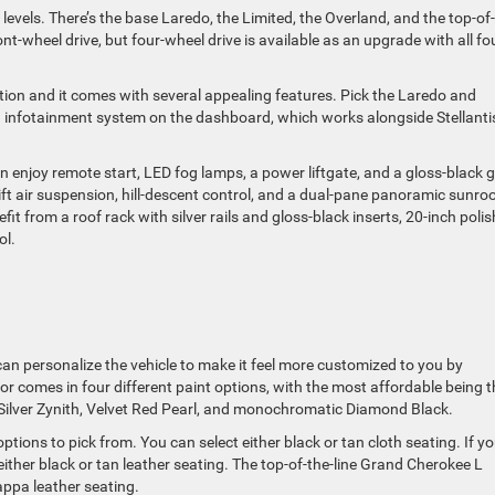
levels. There’s the base Laredo, the Limited, the Overland, and the top-of
t-wheel drive, but four-wheel drive is available as an upgrade with all fo
ption and it comes with several appealing features. Pick the Laredo and
n infotainment system on the dashboard, which works alongside Stellanti
enjoy remote start, LED fog lamps, a power liftgate, and a gloss-black gr
ft air suspension, hill-descent control, and a dual-pane panoramic sunroo
 from a roof rack with silver rails and gloss-black inserts, 20-inch poli
ol.
can personalize the vehicle to make it feel more customized to you by
ior comes in four different paint options, with the most affordable being t
 Silver Zynith, Velvet Red Pearl, and monochromatic Diamond Black.
ptions to pick from. You can select either black or tan cloth seating. If y
either black or tan leather seating. The top-of-the-line Grand Cherokee L
appa leather seating.