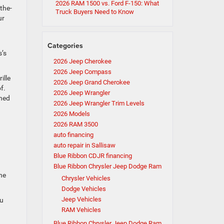
2026 RAM 1500 vs. Ford F-150: What
-the-
Truck Buyers Need to Know
ur
Categories
s’s
2026 Jeep Cherokee
2026 Jeep Compass
ille
2026 Jeep Grand Cherokee
f.
2026 Jeep Wrangler
shed
2026 Jeep Wrangler Trim Levels
2026 Models
2026 RAM 3500
auto financing
auto repair in Sallisaw
Blue Ribbon CDJR financing
Blue Ribbon Chrysler Jeep Dodge Ram
he
Chrysler Vehicles
Dodge Vehicles
Jeep Vehicles
ou
RAM Vehicles
Blue Ribbon Chrysler Jeep Dodge Ram