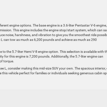
erent engine options. The base engine is a 3.6-liter Pentastar V-6 engine,
mission. This engine includes the engine stop/start system, which can s
uce noise, harshness, and vibration to give you the smoothest ride possib
ee L can tow as much as 6,200 pounds and achieve as much as 290
 to the 5.7-liter Hemi V-8 engine option. This selection is available with t
 for this engine is 7,200 pounds. Additionally, the 5.7-liter engine can
of torque.
e L, consider making this mid-size SUV your own. The spacious interior, 
 this vehicle perfect for families or individuals seeking generous cabin s