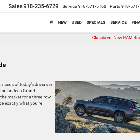
Sales
918-235-6729
Service
918-571-5160
Parts
918-571-
NEW
USED
SPECIALS
SERVICE
FIN
Classic vs. New RAM Bod
de
needs of today’s drivers in
popular Jeep Grand
n the market for a three-row
be exactly what you’re