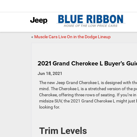
«
Muscle Cars Live On in the Dodge Lineup
2021 Grand Cherokee L Buyer’s Gui
Jun 18, 2021
The new Jeep Grand Cherokee L is designed with the 
mind. The Cherokee L is a stretched version of the 
Cherokee, offering three rows of seating. If you’re i
midsize SUV, the 2021 Grand Cherokee L might just 
looking for.
Trim Levels