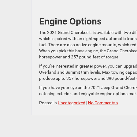
Engine Options
The 2021 Grand Cherokee L is available with two diff
which is paired with an eight-speed automatic trans
fuel. There are also active engine mounts, which red
When you pick this base engine, the Grand Cherok
horsepower and 257 pound-feet of torque.
If you’re interested in greater power, you can upgrade
Overland and Summit trim levels. Max towing capacity
produce up to 357 horsepower and 390 pound-feet 
If you have your eye on the 2021 Jeep Grand Cheroke
catching exterior, and enjoyable engine options make
Posted in
Uncategorized
|
No Comments »