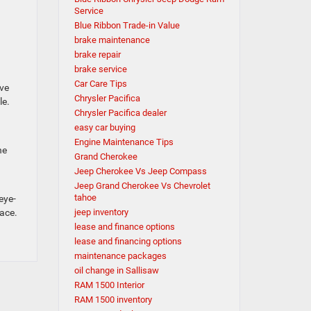
Service
Blue Ribbon Trade-in Value
brake maintenance
brake repair
brake service
Car Care Tips
ave
Chrysler Pacifica
le.
Chrysler Pacifica dealer
easy car buying
Engine Maintenance Tips
he
Grand Cherokee
Jeep Cherokee Vs Jeep Compass
Jeep Grand Cherokee Vs Chevrolet
tahoe
eye-
pace.
jeep inventory
lease and finance options
lease and financing options
maintenance packages
oil change in Sallisaw
RAM 1500 Interior
RAM 1500 inventory