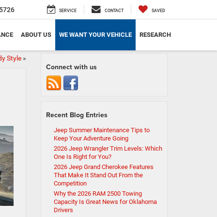
5726
SERVICE
CONTACT
SAVED
ANCE
ABOUT US
WE WANT YOUR VEHICLE
RESEARCH
y Style
»
Connect with us
Recent Blog Entries
Jeep Summer Maintenance Tips to
Keep Your Adventure Going
2026 Jeep Wrangler Trim Levels: Which
One Is Right for You?
2026 Jeep Grand Cherokee Features
That Make It Stand Out From the
Competition
Why the 2026 RAM 2500 Towing
Capacity Is Great News for Oklahoma
Drivers