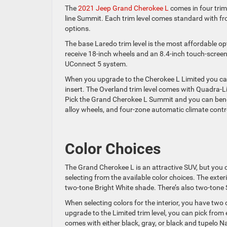
The
2021 Jeep Grand Cherokee L
comes in four trim 
line Summit. Each trim level comes standard with fron
options.
The base Laredo trim level is the most affordable o
receive 18-inch wheels and an 8.4-inch touch-scree
UConnect 5 system.
When you upgrade to the Cherokee L Limited you can 
insert. The Overland trim level comes with Quadra-Li
Pick the Grand Cherokee L Summit and you can benefit
alloy wheels, and four-zone automatic climate contr
Color Choices
The Grand Cherokee L is an attractive SUV, but you 
selecting from the available color choices. The exter
two-tone Bright White shade. There’s also two-tone
When selecting colors for the interior, you have two o
upgrade to the Limited trim level, you can pick from 
comes with either black, gray, or black and tupelo N