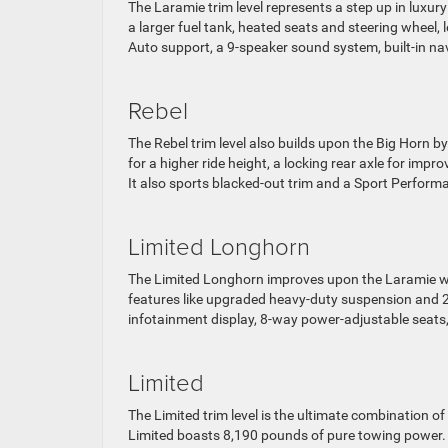
The Laramie trim level represents a step up in luxur
a larger fuel tank, heated seats and steering wheel,
Auto support, a 9-speaker sound system, built-in na
Rebel
The Rebel trim level also builds upon the Big Horn 
for a higher ride height, a locking rear axle for imp
It also sports blacked-out trim and a Sport Perfor
Limited Longhorn
The Limited Longhorn improves upon the Laramie with
features like upgraded heavy-duty suspension and 20
infotainment display, 8-way power-adjustable seats,
Limited
The Limited trim level is the ultimate combination o
Limited boasts 8,190 pounds of pure towing power.