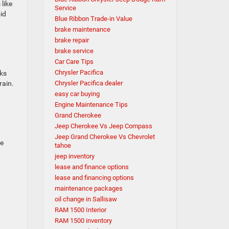
like
Service
id
Blue Ribbon Trade-in Value
brake maintenance
brake repair
brake service
Car Care Tips
Chrysler Pacifica
cks
rain.
Chrysler Pacifica dealer
easy car buying
Engine Maintenance Tips
Grand Cherokee
Jeep Cherokee Vs Jeep Compass
Jeep Grand Cherokee Vs Chevrolet
ce
tahoe
jeep inventory
lease and finance options
lease and financing options
maintenance packages
oil change in Sallisaw
RAM 1500 Interior
RAM 1500 inventory