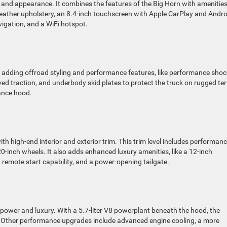
y and appearance. It combines the features of the Big Horn with amenities 
 leather upholstery, an 8.4-inch touchscreen with Apple CarPlay and Andro
vigation, and a WiFi hotspot.
by adding offroad styling and performance features, like performance sho
roved traction, and underbody skid plates to protect the truck on rugged ter
mance hood.
 high-end interior and exterior trim. This trim level includes performan
-inch wheels. It also adds enhanced luxury amenities, like a 12-inch
 remote start capability, and a power-opening tailgate.
f power and luxury. With a 5.7-liter V8 powerplant beneath the hood, the
 Other performance upgrades include advanced engine cooling, a more