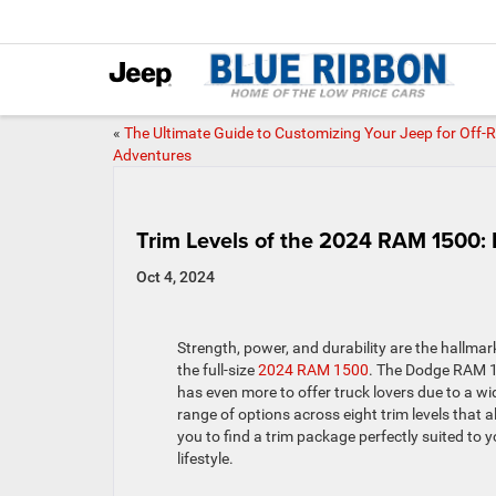
«
The Ultimate Guide to Customizing Your Jeep for Off-
Adventures
Trim Levels of the 2024 RAM 1500: 
Oct 4, 2024
Strength, power, and durability are the hallmar
the full-size
2024 RAM 1500
. The Dodge RAM 
has even more to offer truck lovers due to a wi
range of options across eight trim levels that a
you to find a trim package perfectly suited to y
lifestyle.