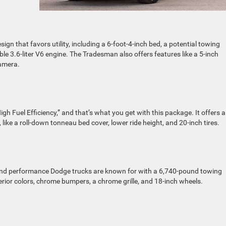
gn that favors utility, including a 6-foot-4-inch bed, a potential towing
le 3.6-liter V6 engine. The Tradesman also offers features like a 5-inch
camera.
igh Fuel Efficiency,” and that’s what you get with this package. It offers a
, like a roll-down tonneau bed cover, lower ride height, and 20-inch tires.
 and performance Dodge trucks are known for with a 6,740-pound towing
xterior colors, chrome bumpers, a chrome grille, and 18-inch wheels.