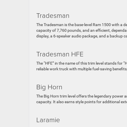
Tradesman
The Tradesman is the base-level Ram 1500 with a desi
capacity of 7,760 pounds, and an efficient, dependab
display, a 6-speaker audio package, and a backup 
Tradesman HFE
The “HFE” in the name of this trim level stands for “H
reliable work truck with multiple fuel-saving benefits
Big Horn
The Big Horn trim level offers the legendary power
capacity. It also earns style points for additional e
Laramie