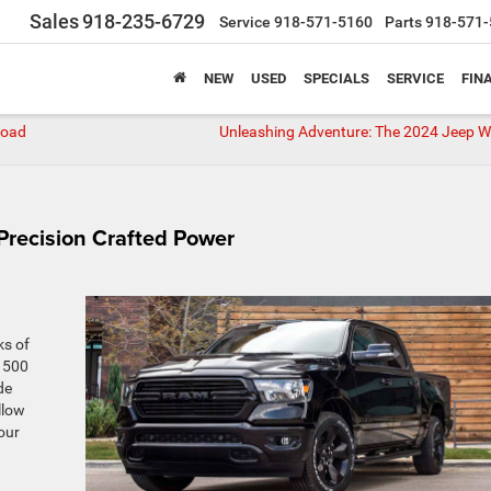
Sales
918-235-6729
Service
918-571-5160
Parts
918-571-
NEW
USED
SPECIALS
SERVICE
FIN
Road
Unleashing Adventure: The 2024 Jeep W
Precision Crafted Power
ks of
1500
de
llow
our