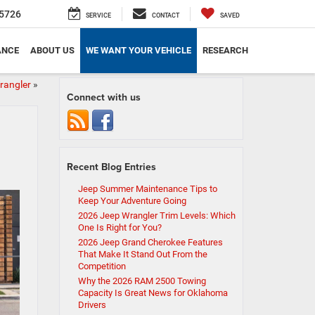
5726
SERVICE
CONTACT
SAVED
ANCE
ABOUT US
WE WANT YOUR VEHICLE
RESEARCH
rangler
»
Connect with us
Recent Blog Entries
Jeep Summer Maintenance Tips to
Keep Your Adventure Going
2026 Jeep Wrangler Trim Levels: Which
One Is Right for You?
2026 Jeep Grand Cherokee Features
That Make It Stand Out From the
Competition
Why the 2026 RAM 2500 Towing
Capacity Is Great News for Oklahoma
Drivers