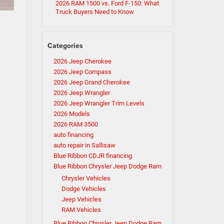
2026 RAM 1500 vs. Ford F-150: What
Truck Buyers Need to Know
Categories
2026 Jeep Cherokee
2026 Jeep Compass
2026 Jeep Grand Cherokee
2026 Jeep Wrangler
2026 Jeep Wrangler Trim Levels
2026 Models
2026 RAM 3500
auto financing
auto repair in Sallisaw
Blue Ribbon CDJR financing
Blue Ribbon Chrysler Jeep Dodge Ram
Chrysler Vehicles
Dodge Vehicles
Jeep Vehicles
RAM Vehicles
Blue Ribbon Chrysler Jeep Dodge Ram