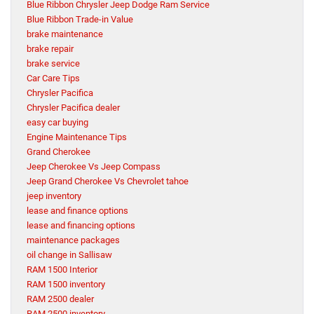
Blue Ribbon Chrysler Jeep Dodge Ram Service
Blue Ribbon Trade-in Value
brake maintenance
brake repair
brake service
Car Care Tips
Chrysler Pacifica
Chrysler Pacifica dealer
easy car buying
Engine Maintenance Tips
Grand Cherokee
Jeep Cherokee Vs Jeep Compass
Jeep Grand Cherokee Vs Chevrolet tahoe
jeep inventory
lease and finance options
lease and financing options
maintenance packages
oil change in Sallisaw
RAM 1500 Interior
RAM 1500 inventory
RAM 2500 dealer
RAM 2500 inventory