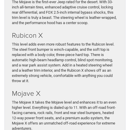
The Mojave is the first-ever Jeep rated for the desert. With 33-
inch all-terrain tires, enhanced adaptive cruise control, locking
rear differential, and FOX 2.5-inch internal bypass shocks, this
trim level is truly a beast. The steering wheel is leather-wrapped,
and the performance hood has a center scoop.
Rubicon X
This level adds even more robust features to the Rubicon level.
The steel front bumper is winch-capable, and the soft top is
replaced with a body color, three-piece hard top. There is
automatic high-beam headlamp control, blind spot monitoring,
and a rear park assist system. Add in a heated steering wheel
and a leather trim interior, and the Rubicon X shows off as an
extremely strong vehicle, comfortable with anything you could
throw at it.
Mojave X
The Mojave X takes the Mojave level and enhances it to an even
higher level. Everything is dialed up to 11. With an off-road front-
facing camera, rock rails, front and rear steel bumpers, heated
12-way power front seats, and a premium audio system, the
Mojave X offers an unmatched off-road experience for extreme
adventurers.