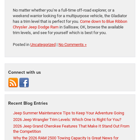
No matter whether you’re a full-time off-road explorer, or a
weekend warrior looking for a multipurpose vehicle, the Gladiator
has a trim level that is perfect for you.
Come down to Blue Ribbon
Chrysler Jeep Dodge Ram
in Sallisaw, OK, browse the available
trim levels, and see for yourself which is best for you.
Posted in
Uncategorized
|
No Comments »
Connect with us
Recent Blog Entries
Jeep Summer Maintenance Tips to Keep Your Adventure Going
2026 Jeep Wrangler Trim Levels: Which One Is Right for You?
2026 Jeep Grand Cherokee Features That Make It Stand Out From
the Competition
Why the 2026 RAM 2500 Towing Capacity Is Great News for