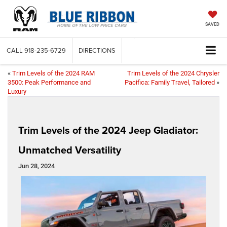
SAVED
CALL
918-235-6729
DIRECTIONS
«
Trim Levels of the 2024 RAM
Trim Levels of the 2024 Chrysler
3500: Peak Performance and
Pacifica: Family Travel, Tailored
»
Luxury
Trim Levels of the 2024 Jeep Gladiator:
Unmatched Versatility
Jun 28, 2024