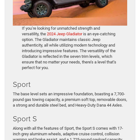
If you’re looking for unmatched strength and
versatility, the
2024 Jeep Gladiator
is an eye-catching
option. The Gladiator maintains classic Jeep
authenticity, all while utilizing modern technology and
introducing impressive features. The versatility of the
Gladiator is reflected in the seven trim levels, which
ensure that no matter your needs, there’s a level that’s
perfect for you.
Sport
The base level sets an impressive foundation, boasting a 7,700-
pound gas towing capacity, a premium soft top, removable doors,
a strong and durable steel bed, and Heavy-Duty Dana 44 Axles.
Sport S
Along with all the features of Sport, the Sport S comes with 17-
inch grey aluminum wheels, adaptive cruise control, collision
warning and brake assist, and a 1,725-pound payload capacity.