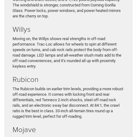
The windshield is stronger, constructed from Corning Gorilla
Glass. Power locks, power windows, and power heated mirrors
are the cherry on top.
Willys
Moving on, the Willys shows real strengths in off-road
performance. Trac-Loc allows for wheels to spin at different
speeds on turns, and cab rock rails protect the body from off-
road damage. LED lamps and all-weather slush mats add to the
off-road conveniences, and it’s rounded all up with proximity
keyless entry.
Rubicon
The Rubicon builds on earlier trim levels, providing a more robust
off-road experience. It comes with locking front and rear
differentials, red Tenneco 2-inch shocks, steel off-road rock
rails, and an electronic sway bar disconnect. At 84:1, the crawl
ratio is the best in class. 33-inch all-terrain tires round up a
rugged trim level, perfect for off-roading.
Mojave