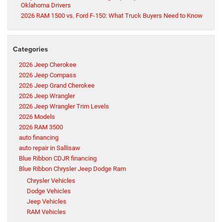
Oklahoma Drivers
2026 RAM 1500 vs. Ford F-150: What Truck Buyers Need to Know
Categories
2026 Jeep Cherokee
2026 Jeep Compass
2026 Jeep Grand Cherokee
2026 Jeep Wrangler
2026 Jeep Wrangler Trim Levels
2026 Models
2026 RAM 3500
auto financing
auto repair in Sallisaw
Blue Ribbon CDJR financing
Blue Ribbon Chrysler Jeep Dodge Ram
Chrysler Vehicles
Dodge Vehicles
Jeep Vehicles
RAM Vehicles