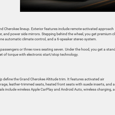
and Cherokee lineup. Exterior features include remote-activated approach
poiler, and power side mirrors. Stepping behind the wheel, you get premium c
zone automatic climate control, and a 6-speaker stereo system.
ve passengers or three rows seating seven. Under the hood, you get a stan
eet of torque with electronic start/stop technology.
 define the Grand Cherokee Altitude trim. It features activated air
rage, leather-trimmed seats, heated front seats with suede inserts, and a
ls include wireless Apple CarPlay and Android Auto, wireless charging, 