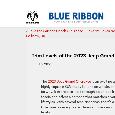
«
Take the Car and Check Out These 3 Favorite Lakes N
Sallisaw, OK
Trim Levels of the 2023 Jeep Gran
Jun 16, 2023
The
2023 Jeep Grand Cherokee
is an exciting 
highly capable SUV, ready to take on whateve
its way. It expresses itself through its unique f
fascia and offers a persona that matches a var
lifestyles. With several tech-rich trims, there’s 
Cherokee for every taste. Here’s an overview of 
levels.