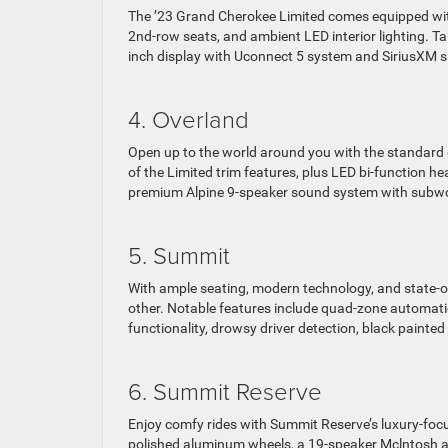
The ’23 Grand Cherokee Limited comes equipped wit
2nd-row seats, and ambient LED interior lighting. Ta
inch display with Uconnect 5 system and SiriusXM sa
4. Overland
Open up to the world around you with the standard 
of the Limited trim features, plus LED bi-function h
premium Alpine 9-speaker sound system with subwo
5. Summit
With ample seating, modern technology, and state-of-
other. Notable features include quad-zone automati
functionality, drowsy driver detection, black painte
6. Summit Reserve
Enjoy comfy rides with Summit Reserve’s luxury-focu
polished aluminum wheels, a 19-speaker Mclntosh a