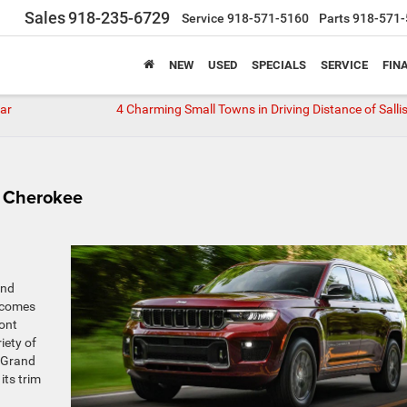
Sales
918-235-6729
Service
918-571-5160
Parts
918-571-
NEW
USED
SPECIALS
SERVICE
FIN
ear
4 Charming Small Towns in Driving Distance of Salli
d Cherokee
and
r comes
ront
iety of
a Grand
its trim