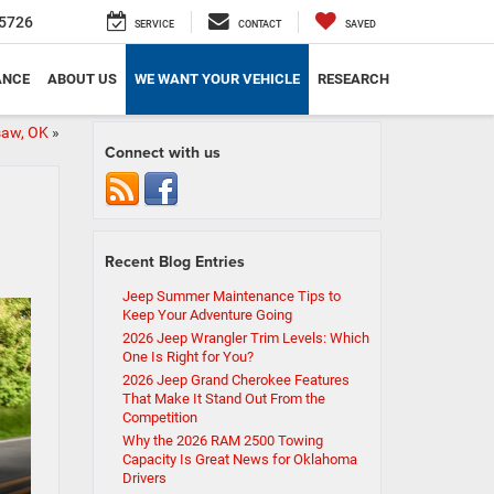
5726
SERVICE
CONTACT
SAVED
ANCE
ABOUT US
WE WANT YOUR VEHICLE
RESEARCH
saw, OK
»
Connect with us
Recent Blog Entries
Jeep Summer Maintenance Tips to
Keep Your Adventure Going
2026 Jeep Wrangler Trim Levels: Which
One Is Right for You?
2026 Jeep Grand Cherokee Features
That Make It Stand Out From the
Competition
Why the 2026 RAM 2500 Towing
Capacity Is Great News for Oklahoma
Drivers