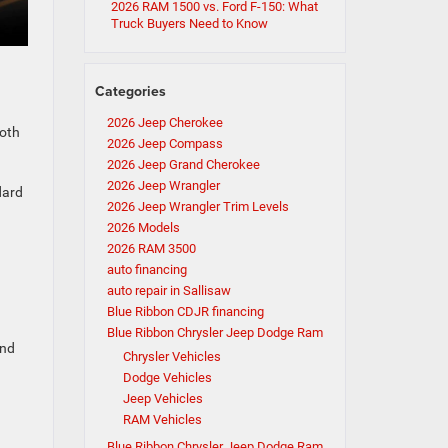
2026 RAM 1500 vs. Ford F-150: What
Truck Buyers Need to Know
Categories
2026 Jeep Cherokee
loth
2026 Jeep Compass
2026 Jeep Grand Cherokee
2026 Jeep Wrangler
dard
2026 Jeep Wrangler Trim Levels
2026 Models
2026 RAM 3500
auto financing
auto repair in Sallisaw
Blue Ribbon CDJR financing
Blue Ribbon Chrysler Jeep Dodge Ram
and
Chrysler Vehicles
Dodge Vehicles
Jeep Vehicles
RAM Vehicles
Blue Ribbon Chrysler Jeep Dodge Ram