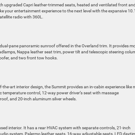
h upgraded Capri leather-trimmed seats, heated and ventilated front an
ke your entertainment experience to the next level with the expansive 10.
tellite radio with 360L.
dual-pane panoramic sunroof offered in the Overland trim. It provides m
eadlamps, Nappa leather seat trim, power tilt and telescopic steering colu
ofer, and two front tow hooks.
the-art interior design, the Summit provides an in-cabin experience like 
c temperature control, 12-way power driver’s seat with massage
d roof, and 20-inch aluminum silver wheels.
sed interior. It has a rear HVAC system with separate controls, 21-inch
udio system, Palermo leather seats, 16-way adjustable seats, LED dayti