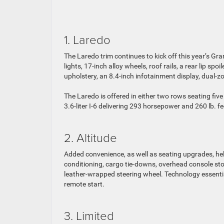
1. Laredo
The Laredo trim continues to kick off this year’s Gr
lights, 17-inch alloy wheels, roof rails, a rear lip s
upholstery, an 8.4-inch infotainment display, dual-
The Laredo is offered in either two rows seating fi
3.6-liter I-6 delivering 293 horsepower and 260 lb. f
2. Altitude
Added convenience, as well as seating upgrades, help
conditioning, cargo tie-downs, overhead console sto
leather-wrapped steering wheel. Technology essentia
remote start.
3. Limited