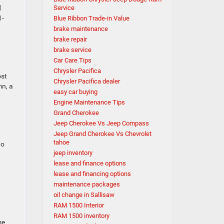
d
Service
1-
Blue Ribbon Trade-in Value
brake maintenance
brake repair
brake service
Car Care Tips
Chrysler Pacifica
ost
Chrysler Pacifica dealer
mn, a
easy car buying
Engine Maintenance Tips
Grand Cherokee
Jeep Cherokee Vs Jeep Compass
Jeep Grand Cherokee Vs Chevrolet
tahoe
no
jeep inventory
lease and finance options
lease and financing options
maintenance packages
oil change in Sallisaw
RAM 1500 Interior
RAM 1500 inventory
me