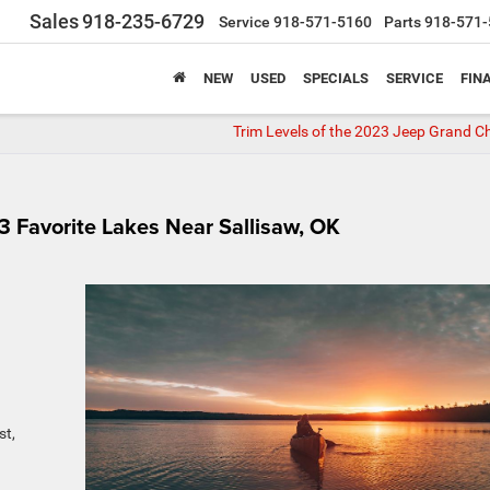
Sales
918-235-6729
Service
918-571-5160
Parts
918-571-
NEW
USED
SPECIALS
SERVICE
FIN
Trim Levels of the 2023 Jeep Grand C
 Favorite Lakes Near Sallisaw, OK
st,