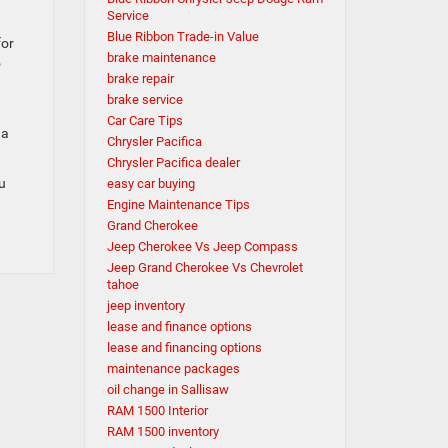
Service
Blue Ribbon Trade-in Value
for
brake maintenance
o
brake repair
brake service
Car Care Tips
 a
Chrysler Pacifica
Chrysler Pacifica dealer
ou
easy car buying
Engine Maintenance Tips
Grand Cherokee
Jeep Cherokee Vs Jeep Compass
Jeep Grand Cherokee Vs Chevrolet
tahoe
jeep inventory
lease and finance options
lease and financing options
maintenance packages
oil change in Sallisaw
RAM 1500 Interior
RAM 1500 inventory