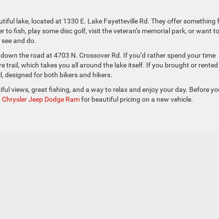
utiful lake, located at 1330 E. Lake Fayetteville Rd. They offer something 
to fish, play some disc golf, visit the veteran’s memorial park, or want t
o see and do.
 down the road at 4703 N. Crossover Rd. If you’d rather spend your time
re trail, which takes you all around the lake itself. If you brought or rented
l, designed for both bikers and hikers.
tiful views, great fishing, and a way to relax and enjoy your day. Before y
n Chrysler Jeep Dodge Ram
for beautiful pricing on a new vehicle.