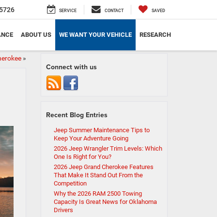
5726
SERVICE
CONTACT
SAVED
ANCE
ABOUT US
WE WANT YOUR VEHICLE
RESEARCH
herokee
»
Connect with us
Recent Blog Entries
Jeep Summer Maintenance Tips to
Keep Your Adventure Going
2026 Jeep Wrangler Trim Levels: Which
One Is Right for You?
2026 Jeep Grand Cherokee Features
That Make It Stand Out From the
Competition
Why the 2026 RAM 2500 Towing
Capacity Is Great News for Oklahoma
Drivers