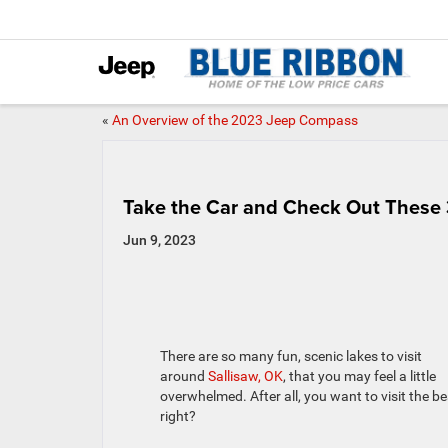
«
An Overview of the 2023 Jeep Compass
Take the Car and Check Out These 3
Jun 9, 2023
There are so many fun, scenic lakes to visit
around
Sallisaw, OK
, that you may feel a little
overwhelmed. After all, you want to visit the be
right?