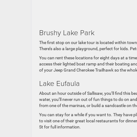
Brushy Lake Park
The first stop on our lake tour is located within tow
There’s also a large playground, perfect for kids. Pe
You can rent these locations for eight days at a tim
access their lighted boat ramp and their boating and
of your Jeep Grand Cherokee Trailhawk so the whole f
Lake Eufaula
About an hour outside of Sallisaw, you’ll find this b
water, you’ll never run out of fun things to do on a
from one of the marinas, or build a sandcastle on t
You can stay for a while if you want to. They have 
to visit one of their great local restaurants for din
St for full information.