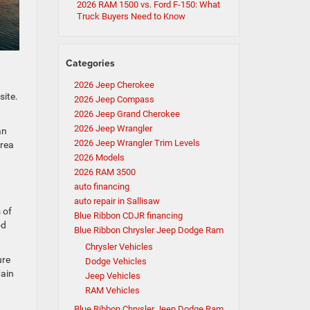
2026 RAM 1500 vs. Ford F-150: What
Truck Buyers Need to Know
Categories
2026 Jeep Cherokee
site.
2026 Jeep Compass
2026 Jeep Grand Cherokee
2026 Jeep Wrangler
an
2026 Jeep Wrangler Trim Levels
area
2026 Models
2026 RAM 3500
auto financing
auto repair in Sallisaw
 of
Blue Ribbon CDJR financing
od
Blue Ribbon Chrysler Jeep Dodge Ram
Chrysler Vehicles
ure
Dodge Vehicles
Main
Jeep Vehicles
RAM Vehicles
Blue Ribbon Chrysler Jeep Dodge Ram