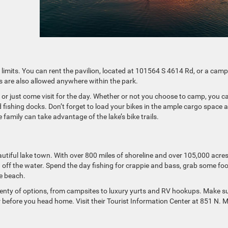
n limits. You can rent the pavilion, located at 101564 S 4614 Rd, or a camp
ts are also allowed anywhere within the park.
e or just come visit for the day. Whether or not you choose to camp, you c
 fishing docks. Don’t forget to load your bikes in the ample cargo space 
amily can take advantage of the lake’s bike trails.
eautiful lake town. With over 800 miles of shoreline and over 105,000 acres
nd off the water. Spend the day fishing for crappie and bass, grab some fo
he beach.
plenty of options, from campsites to luxury yurts and RV hookups. Make s
ner before you head home. Visit their Tourist Information Center at 851 N. 