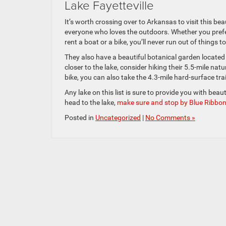
Lake Fayetteville
It’s worth crossing over to Arkansas to visit this bea
everyone who loves the outdoors. Whether you prefer 
rent a boat or a bike, you’ll never run out of things t
They also have a beautiful botanical garden located
closer to the lake, consider hiking their 5.5-mile natu
bike, you can also take the 4.3-mile hard-surface trai
Any lake on this list is sure to provide you with beau
head to the lake,
make sure and stop by Blue Ribbo
Posted in
Uncategorized
|
No Comments »