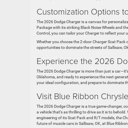
Customization Options t
The 2026 Dodge Charger is a canvas for personaliza
Package with its striking Black Noise Wheels and 
Control, you can tailor your Charger to reflect your
Whether you choose the 2-door Charger Scat Pack o
opportunities to dominate the streets of Sallisaw,
Experience the 2026 D
The 2026 Dodge Charger is more than just a car—it’s 
Oklahoma, and ready to experience the next generatio
your ideal configuration, and prepare to dominate t
Visit Blue Ribbon Chrys
The 2026 Dodge Charger is a true game-changer, c
a vehicle that’s as thrilling to drive as it is to beh
engineering of its Scat Pack and R/T models, the Ch
future of muscle cars in Sallisaw, OK, at Blue Ribb