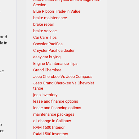
Service
e.
Blue Ribbon Trade-in Value
brake maintenance
brake repair
brake service
 and
Car Care Tips
e in
Chrysler Pacifica
Chrysler Pacifica dealer
easy car buying
Engine Maintenance Tips
Grand Cherokee
ve
Jeep Cherokee Vs Jeep Compass
Jeep Grand Cherokee Vs Chevrolet
tahoe
jeep inventory
lease and finance options
lease and financing options
maintenance packages
oil change in Sallisaw
o
RAM 1500 Interior
res
RAM 1500 inventory