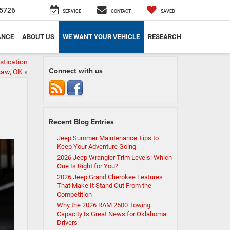
5726
SERVICE
CONTACT
SAVED
ANCE
ABOUT US
WE WANT YOUR VEHICLE
RESEARCH
stication
Connect with us
isaw, OK
»
Recent Blog Entries
Jeep Summer Maintenance Tips to
Keep Your Adventure Going
2026 Jeep Wrangler Trim Levels: Which
One Is Right for You?
2026 Jeep Grand Cherokee Features
That Make It Stand Out From the
Competition
Why the 2026 RAM 2500 Towing
Capacity Is Great News for Oklahoma
Drivers