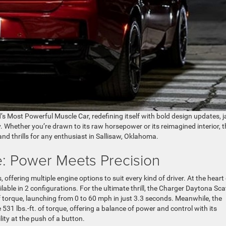
d’s Most Powerful Muscle Car, redefining itself with bold design updates, 
Whether you’re drawn to its raw horsepower or its reimagined interior, t
nd thrills for any enthusiast in Sallisaw, Oklahoma.
: Power Meets Precision
fering multiple engine options to suit every kind of driver. At the heart 
able in 2 configurations. For the ultimate thrill, the Charger Daytona Sca
f torque, launching from 0 to 60 mph in just 3.3 seconds. Meanwhile, the
1 lbs.-ft. of torque, offering a balance of power and control with its
lity at the push of a button.