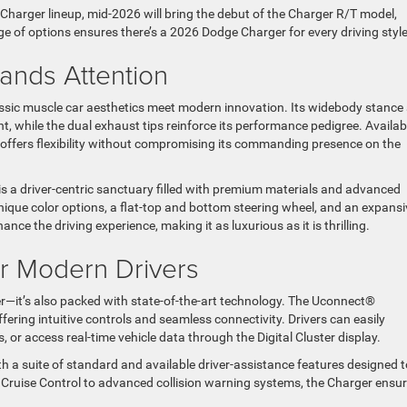
e Charger lineup, mid-2026 will bring the debut of the Charger R/T model,
nge of options ensures there’s a 2026 Dodge Charger for every driving styl
ands Attention
assic muscle car aesthetics meet modern innovation. Its widebody stance
while the dual exhaust tips reinforce its performance pedigree. Availabl
 offers flexibility without compromising its commanding presence on the
is a driver-centric sanctuary filled with premium materials and advanced
nique color options, a flat-top and bottom steering wheel, and an expansi
ance the driving experience, making it as luxurious as it is thrilling.
or Modern Drivers
—it’s also packed with state-of-the-art technology. The Uconnect®
ring intuitive controls and seamless connectivity. Drivers can easily
 or access real-time vehicle data through the Digital Cluster display.
th a suite of standard and available driver-assistance features designed t
 Cruise Control to advanced collision warning systems, the Charger ensu