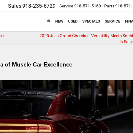
Sales
918-235-6729
Service
918-571-5160
Parts
918-571-
NEW
USED
SPECIALS
SERVICE
FIN
ler
2025 Jeep Grand Cherokee: Versatility Meets Sophi
in Sall
a of Muscle Car Excellence