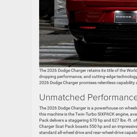
The 2026 Dodge Charger retains its title of the Worl
dropping performance, and cutting-edge technology. 
2026 Dodge Charger promises relentless capability a
Unmatched Performance
The 2026 Dodge Charger is a powerhouse on wheels, of
this machine is the Twin-Turbo SIXPACK engine, avail
Pack delivers a staggering 670 hp and 627 lbs.-ft. o
Charger Scat Pack boasts 550 hp and an impressive 53
standard all-wheel drive and rear-wheel-drive capabi