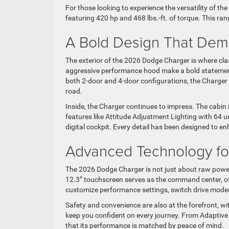
For those looking to experience the versatility of th
featuring 420 hp and 468 lbs.-ft. of torque. This ra
A Bold Design That Dem
The exterior of the 2026 Dodge Charger is where cl
aggressive performance hood make a bold statement, 
both 2-door and 4-door configurations, the Charger
road.
Inside, the Charger continues to impress. The cabin 
features like Attitude Adjustment Lighting with 64 u
digital cockpit. Every detail has been designed to enh
Advanced Technology f
The 2026 Dodge Charger is not just about raw power
12.3” touchscreen serves as the command center, offe
customize performance settings, switch drive modes,
Safety and convenience are also at the forefront, wi
keep you confident on every journey. From Adaptive
that its performance is matched by peace of mind.