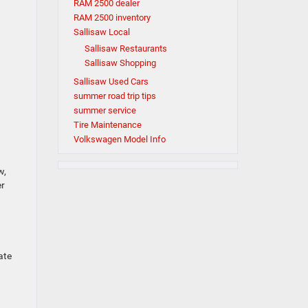
RAM 2500 dealer
RAM 2500 inventory
Sallisaw Local
Sallisaw Restaurants
Sallisaw Shopping
Sallisaw Used Cars
summer road trip tips
summer service
Tire Maintenance
Volkswagen Model Info
w,
er
ate