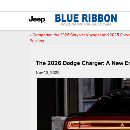
«
Comparing the 2025 Chrysler Voyager and 2025 Chrys
Pacifica
The 2026 Dodge Charger: A New Er
Nov 13, 2025