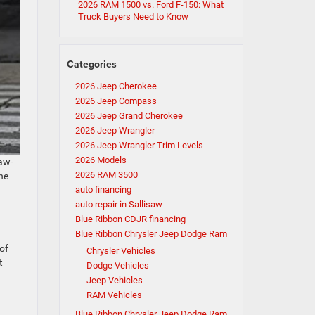
2026 RAM 1500 vs. Ford F-150: What
Truck Buyers Need to Know
Categories
2026 Jeep Cherokee
2026 Jeep Compass
2026 Jeep Grand Cherokee
2026 Jeep Wrangler
2026 Jeep Wrangler Trim Levels
2026 Models
jaw-
2026 RAM 3500
he
auto financing
auto repair in Sallisaw
Blue Ribbon CDJR financing
Blue Ribbon Chrysler Jeep Dodge Ram
of
Chrysler Vehicles
t
Dodge Vehicles
Jeep Vehicles
RAM Vehicles
Blue Ribbon Chrysler Jeep Dodge Ram