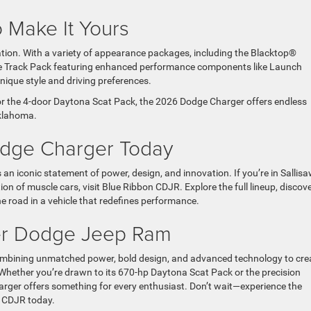
o Make It Yours
tion. With a variety of appearance packages, including the Blacktop®
the Track Pack featuring enhanced performance components like Launch
 unique style and driving preferences.
r the 4-door Daytona Scat Pack, the 2026 Dodge Charger offers endless
 Oklahoma.
odge Charger Today
an iconic statement of power, design, and innovation. If you’re in Sallisa
n of muscle cars, visit Blue Ribbon CDJR. Explore the full lineup, discov
he road in a vehicle that redefines performance.
ler Dodge Jeep Ram
ombining unmatched power, bold design, and advanced technology to cre
old. Whether you’re drawn to its 670-hp Daytona Scat Pack or the precision
arger offers something for every enthusiast. Don’t wait—experience the
on CDJR today.