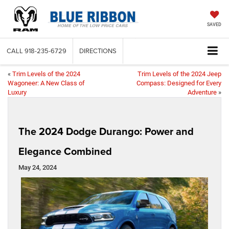
SAVED
CALL
918-235-6729
DIRECTIONS
«
Trim Levels of the 2024
Trim Levels of the 2024 Jeep
Wagoneer: A New Class of
Compass: Designed for Every
Luxury
Adventure
»
The 2024 Dodge Durango: Power and
Elegance Combined
May 24, 2024