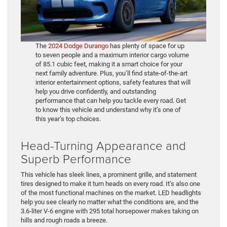
The
2024 Dodge Durango
has plenty of space for up
to seven people and a maximum interior cargo volume
of 85.1 cubic feet, making it a smart choice for your
next family adventure. Plus, you’ll find state-of-the-art
interior entertainment options, safety features that will
help you drive confidently, and outstanding
performance that can help you tackle every road. Get
to know this vehicle and understand why it’s one of
this year’s top choices.
Head-Turning Appearance and
Superb Performance
This vehicle has sleek lines, a prominent grille, and statement
tires designed to make it turn heads on every road. It’s also one
of the most functional machines on the market. LED headlights
help you see clearly no matter what the conditions are, and the
3.6-liter V-6 engine with 295 total horsepower makes taking on
hills and rough roads a breeze.