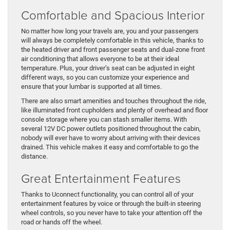
Comfortable and Spacious Interior
No matter how long your travels are, you and your passengers
will always be completely comfortable in this vehicle, thanks to
the heated driver and front passenger seats and dual-zone front
air conditioning that allows everyone to be at their ideal
temperature. Plus, your driver’s seat can be adjusted in eight
different ways, so you can customize your experience and
ensure that your lumbar is supported at all times.
There are also smart amenities and touches throughout the ride,
like illuminated front cupholders and plenty of overhead and floor
console storage where you can stash smaller items. With
several 12V DC power outlets positioned throughout the cabin,
nobody will ever have to worry about arriving with their devices
drained. This vehicle makes it easy and comfortable to go the
distance.
Great Entertainment Features
Thanks to Uconnect functionality, you can control all of your
entertainment features by voice or through the built-in steering
wheel controls, so you never have to take your attention off the
road or hands off the wheel.