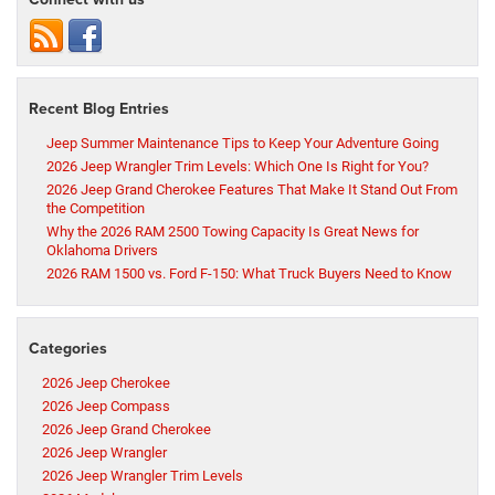
Recent Blog Entries
Jeep Summer Maintenance Tips to Keep Your Adventure Going
2026 Jeep Wrangler Trim Levels: Which One Is Right for You?
2026 Jeep Grand Cherokee Features That Make It Stand Out From
the Competition
Why the 2026 RAM 2500 Towing Capacity Is Great News for
Oklahoma Drivers
2026 RAM 1500 vs. Ford F-150: What Truck Buyers Need to Know
Categories
2026 Jeep Cherokee
2026 Jeep Compass
2026 Jeep Grand Cherokee
2026 Jeep Wrangler
2026 Jeep Wrangler Trim Levels