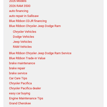
2026 Models
2026 RAM 3500
auto financing
auto repair in Sallisaw
Blue Ribbon CDJR financing
Blue Ribbon Chrysler Jeep Dodge Ram
Chrysler Vehicles
Dodge Vehicles
Jeep Vehicles
RAM Vehicles
Blue Ribbon Chrysler Jeep Dodge Ram Service
Blue Ribbon Trade-in Value
brake maintenance
brake repair
brake service
Car Care Tips
Chrysler Pacifica
Chrysler Pacifica dealer
easy car buying
Engine Maintenance Tips
Grand Cherokee