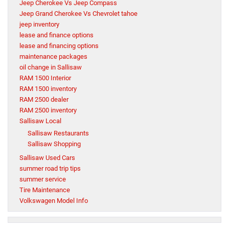
Jeep Cherokee Vs Jeep Compass
Jeep Grand Cherokee Vs Chevrolet tahoe
jeep inventory
lease and finance options
lease and financing options
maintenance packages
oil change in Sallisaw
RAM 1500 Interior
RAM 1500 inventory
RAM 2500 dealer
RAM 2500 inventory
Sallisaw Local
Sallisaw Restaurants
Sallisaw Shopping
Sallisaw Used Cars
summer road trip tips
summer service
Tire Maintenance
Volkswagen Model Info