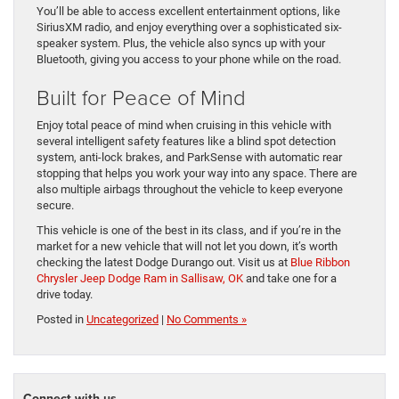
You’ll be able to access excellent entertainment options, like
SiriusXM radio, and enjoy everything over a sophisticated six-
speaker system. Plus, the vehicle also syncs up with your
Bluetooth, giving you access to your phone while on the road.
Built for Peace of Mind
Enjoy total peace of mind when cruising in this vehicle with
several intelligent safety features like a blind spot detection
system, anti-lock brakes, and ParkSense with automatic rear
stopping that helps you work your way into any space. There are
also multiple airbags throughout the vehicle to keep everyone
secure.
This vehicle is one of the best in its class, and if you’re in the
market for a new vehicle that will not let you down, it’s worth
checking the latest Dodge Durango out. Visit us at
Blue Ribbon
Chrysler Jeep Dodge Ram in Sallisaw, OK
and take one for a
drive today.
Posted in
Uncategorized
|
No Comments »
Connect with us