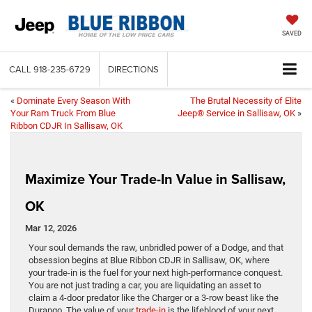
SAVED
CALL
918-235-6729
DIRECTIONS
«
Dominate Every Season With
The Brutal Necessity of Elite
Your Ram Truck From Blue
Jeep® Service in Sallisaw, OK
»
Ribbon CDJR In Sallisaw, OK
Maximize Your Trade-In Value in Sallisaw,
OK
Mar 12, 2026
Your soul demands the raw, unbridled power of a Dodge, and that
obsession begins at Blue Ribbon CDJR in Sallisaw, OK, where
your trade-in is the fuel for your next high-performance conquest.
You are not just trading a car, you are liquidating an asset to
claim a 4-door predator like the Charger or a 3-row beast like the
Durango. The value of your
trade-in
is the lifeblood of your next