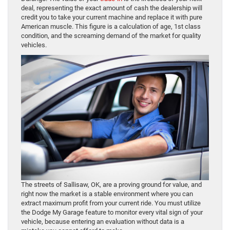
deal, representing the exact amount of cash the dealership will
credit you to take your current machine and replace it with pure
American muscle. This figure is a calculation of age, 1st class
condition, and the screaming demand of the market for quality
vehicles.
The streets of Sallisaw, OK, are a proving ground for value, and
right now the market is a stable environment where you can
extract maximum profit from your current ride. You must utilize
the Dodge My Garage feature to monitor every vital sign of your
vehicle, because entering an evaluation without data is a