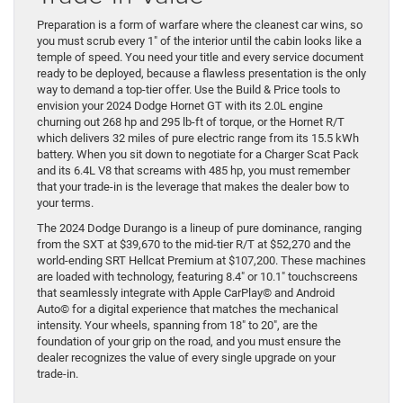
Preparation is a form of warfare where the cleanest car wins, so
you must scrub every 1″ of the interior until the cabin looks like a
temple of speed. You need your title and every service document
ready to be deployed, because a flawless presentation is the only
way to demand a top-tier offer. Use the Build & Price tools to
envision your 2024 Dodge Hornet GT with its 2.0L engine
churning out 268 hp and 295 lb-ft of torque, or the Hornet R/T
which delivers 32 miles of pure electric range from its 15.5 kWh
battery. When you sit down to negotiate for a Charger Scat Pack
and its 6.4L V8 that screams with 485 hp, you must remember
that your trade-in is the leverage that makes the dealer bow to
your terms.
The 2024 Dodge Durango is a lineup of pure dominance, ranging
from the SXT at $39,670 to the mid-tier R/T at $52,270 and the
world-ending SRT Hellcat Premium at $107,200. These machines
are loaded with technology, featuring 8.4″ or 10.1″ touchscreens
that seamlessly integrate with Apple CarPlay© and Android
Auto© for a digital experience that matches the mechanical
intensity. Your wheels, spanning from 18″ to 20″, are the
foundation of your grip on the road, and you must ensure the
dealer recognizes the value of every single upgrade on your
trade-in.