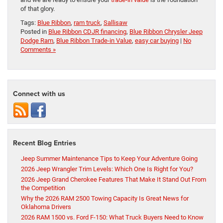
of that glory.
Tags:
Blue Ribbon
,
ram truck
,
Sallisaw
Posted in
Blue Ribbon CDJR financing
,
Blue Ribbon Chrysler Jeep
Dodge Ram
,
Blue Ribbon Trade-in Value
,
easy car buying
|
No
Comments »
Connect with us
Recent Blog Entries
Jeep Summer Maintenance Tips to Keep Your Adventure Going
2026 Jeep Wrangler Trim Levels: Which One Is Right for You?
2026 Jeep Grand Cherokee Features That Make It Stand Out From
the Competition
Why the 2026 RAM 2500 Towing Capacity Is Great News for
Oklahoma Drivers
2026 RAM 1500 vs. Ford F-150: What Truck Buyers Need to Know