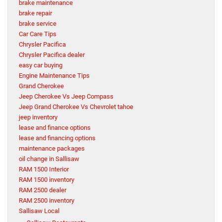
brake maintenance
brake repair
brake service
Car Care Tips
Chrysler Pacifica
Chrysler Pacifica dealer
easy car buying
Engine Maintenance Tips
Grand Cherokee
Jeep Cherokee Vs Jeep Compass
Jeep Grand Cherokee Vs Chevrolet tahoe
jeep inventory
lease and finance options
lease and financing options
maintenance packages
oil change in Sallisaw
RAM 1500 Interior
RAM 1500 inventory
RAM 2500 dealer
RAM 2500 inventory
Sallisaw Local