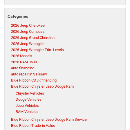
Categories
2026 Jeep Cherokee
2026 Jeep Compass
2026 Jeep Grand Cherokee
2026 Jeep Wrangler
2026 Jeep Wrangler Trim Levels
2026 Models
2026 RAM 3500
auto financing
auto repair in Sallisaw
Blue Ribbon CDJR financing
Blue Ribbon Chrysler Jeep Dodge Ram
Chrysler Vehicles
Dodge Vehicles
Jeep Vehicles
RAM Vehicles
Blue Ribbon Chrysler Jeep Dodge Ram Service
Blue Ribbon Trade-in Value