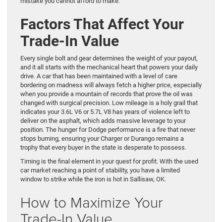
mistake you cannot afford to make.
Factors That Affect Your
Trade-In Value
Every single bolt and gear determines the weight of your payout,
and it all starts with the mechanical heart that powers your daily
drive. A car that has been maintained with a level of care
bordering on madness will always fetch a higher price, especially
when you provide a mountain of records that prove the oil was
changed with surgical precision. Low mileage is a holy grail that
indicates your 3.6L V6 or 5.7L V8 has years of violence left to
deliver on the asphalt, which adds massive leverage to your
position. The hunger for Dodge performance is a fire that never
stops burning, ensuring your Charger or Durango remains a
trophy that every buyer in the state is desperate to possess.
Timing is the final element in your quest for profit. With the used
car market reaching a point of stability, you have a limited
window to strike while the iron is hot in Sallisaw, OK.
How to Maximize Your
Trade-In Value