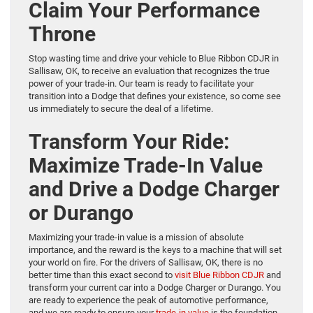
Claim Your Performance
Throne
Stop wasting time and drive your vehicle to Blue Ribbon CDJR in
Sallisaw, OK, to receive an evaluation that recognizes the true
power of your trade-in. Our team is ready to facilitate your
transition into a Dodge that defines your existence, so come see
us immediately to secure the deal of a lifetime.
Transform Your Ride:
Maximize Trade-In Value
and Drive a Dodge Charger
or Durango
Maximizing your trade-in value is a mission of absolute
importance, and the reward is the keys to a machine that will set
your world on fire. For the drivers of Sallisaw, OK, there is no
better time than this exact second to
visit Blue Ribbon CDJR
and
transform your current car into a Dodge Charger or Durango. You
are ready to experience the peak of automotive performance,
and we are ready to ensure your
trade-in value
is the foundation