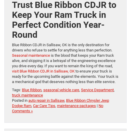
Trust Blue Ribbon CDJR to
Keep Your Ram Truck in
Perfect Condition Year-
Round
Blue Ribbon CDJR in Sallisaw, OK is the only destination for
drivers who refuse to settle for anything less than perfection.
Seasonal maintenance
is the blood that keeps your Ram truck
alive, and skipping it is a betrayal of the engineering excellence
you drive every day. If you want to remain the king of the road,
visit Blue Ribbon CDJR in Sallisaw, OK
to ensure your truck is
ready for the upcoming battle against the elements. Your truck is
a mechanical god that deserves nothing less than elite service.
Tags:
Blue Ribbon
,
seasonal vehicle care
,
Service Department
,
truck maintenance
Posted in
auto repair in Sallisaw
,
Blue Ribbon Chrysler Jeep
Dodge Ram
,
Car Care Tips
,
maintenance packages
|
No
Comments »