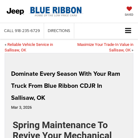
SAVED
CALL
918-235-6729
DIRECTIONS
«
Reliable Vehicle Service in
Maximize Your Trade-In Value in
Sallisaw, OK
Sallisaw, OK
»
Dominate Every Season With Your Ram
Truck From Blue Ribbon CDJR In
Sallisaw, OK
Mar 3, 2026
Spring Maintenance To
Revive Your Mechanical