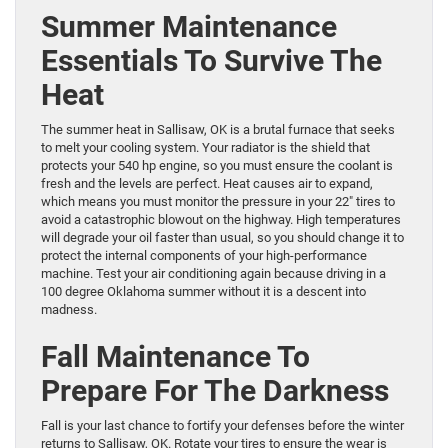
Summer Maintenance
Essentials To Survive The
Heat
The summer heat in Sallisaw, OK is a brutal furnace that seeks
to melt your cooling system. Your radiator is the shield that
protects your 540 hp engine, so you must ensure the coolant is
fresh and the levels are perfect. Heat causes air to expand,
which means you must monitor the pressure in your 22″ tires to
avoid a catastrophic blowout on the highway. High temperatures
will degrade your oil faster than usual, so you should change it to
protect the internal components of your high-performance
machine. Test your air conditioning again because driving in a
100 degree Oklahoma summer without it is a descent into
madness.
Fall Maintenance To
Prepare For The Darkness
Fall is your last chance to fortify your defenses before the winter
returns to Sallisaw, OK. Rotate your tires to ensure the wear is