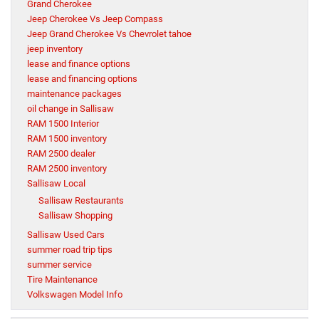
Grand Cherokee
Jeep Cherokee Vs Jeep Compass
Jeep Grand Cherokee Vs Chevrolet tahoe
jeep inventory
lease and finance options
lease and financing options
maintenance packages
oil change in Sallisaw
RAM 1500 Interior
RAM 1500 inventory
RAM 2500 dealer
RAM 2500 inventory
Sallisaw Local
Sallisaw Restaurants
Sallisaw Shopping
Sallisaw Used Cars
summer road trip tips
summer service
Tire Maintenance
Volkswagen Model Info