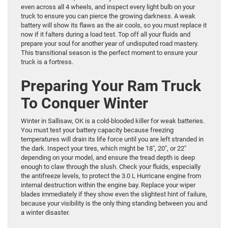
even across all 4 wheels, and inspect every light bulb on your
truck to ensure you can pierce the growing darkness. A weak
battery will show its flaws as the air cools, so you must replace it
now if it falters during a load test. Top off all your fluids and
prepare your soul for another year of undisputed road mastery.
This transitional season is the perfect moment to ensure your
truck is a fortress.
Preparing Your Ram Truck
To Conquer Winter
Winter in Sallisaw, OK is a cold-blooded killer for weak batteries.
You must test your battery capacity because freezing
temperatures will drain its life force until you are left stranded in
the dark. Inspect your tires, which might be 18″, 20″, or 22″
depending on your model, and ensure the tread depth is deep
enough to claw through the slush. Check your fluids, especially
the antifreeze levels, to protect the 3.0 L Hurricane engine from
internal destruction within the engine bay. Replace your wiper
blades immediately if they show even the slightest hint of failure,
because your visibility is the only thing standing between you and
a winter disaster.