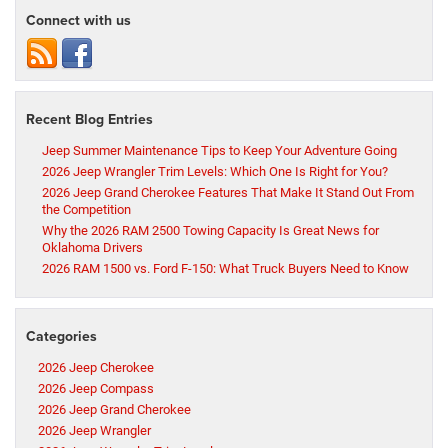
Connect with us
Recent Blog Entries
Jeep Summer Maintenance Tips to Keep Your Adventure Going
2026 Jeep Wrangler Trim Levels: Which One Is Right for You?
2026 Jeep Grand Cherokee Features That Make It Stand Out From
the Competition
Why the 2026 RAM 2500 Towing Capacity Is Great News for
Oklahoma Drivers
2026 RAM 1500 vs. Ford F-150: What Truck Buyers Need to Know
Categories
2026 Jeep Cherokee
2026 Jeep Compass
2026 Jeep Grand Cherokee
2026 Jeep Wrangler