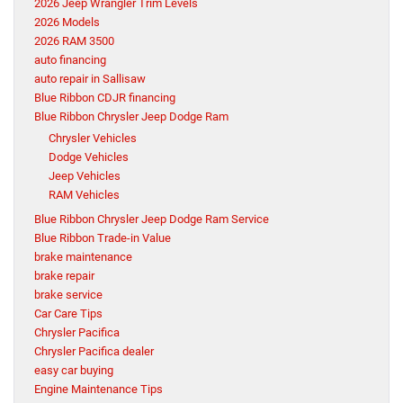
2026 Jeep Wrangler Trim Levels
2026 Models
2026 RAM 3500
auto financing
auto repair in Sallisaw
Blue Ribbon CDJR financing
Blue Ribbon Chrysler Jeep Dodge Ram
Chrysler Vehicles
Dodge Vehicles
Jeep Vehicles
RAM Vehicles
Blue Ribbon Chrysler Jeep Dodge Ram Service
Blue Ribbon Trade-in Value
brake maintenance
brake repair
brake service
Car Care Tips
Chrysler Pacifica
Chrysler Pacifica dealer
easy car buying
Engine Maintenance Tips