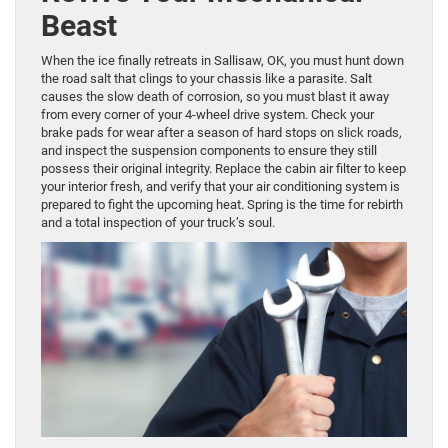
Beast
When the ice finally retreats in Sallisaw, OK, you must hunt down
the road salt that clings to your chassis like a parasite. Salt
causes the slow death of corrosion, so you must blast it away
from every corner of your 4-wheel drive system. Check your
brake pads for wear after a season of hard stops on slick roads,
and inspect the suspension components to ensure they still
possess their original integrity. Replace the cabin air filter to keep
your interior fresh, and verify that your air conditioning system is
prepared to fight the upcoming heat. Spring is the time for rebirth
and a total inspection of your truck’s soul.