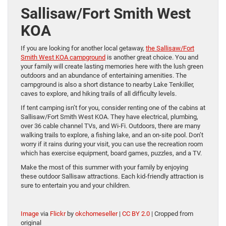
Sallisaw/Fort Smith West
KOA
If you are looking for another local getaway,
the Sallisaw/Fort
Smith West KOA campground
is another great choice. You and
your family will create lasting memories here with the lush green
outdoors and an abundance of entertaining amenities. The
campground is also a short distance to nearby Lake Tenkiller,
caves to explore, and hiking trails of all difficulty levels.
If tent camping isn’t for you, consider renting one of the cabins at
Sallisaw/Fort Smith West KOA. They have electrical, plumbing,
over 36 cable channel TVs, and Wi-Fi. Outdoors, there are many
walking trails to explore, a fishing lake, and an on-site pool. Don’t
worry if it rains during your visit, you can use the recreation room
which has exercise equipment, board games, puzzles, and a TV.
Make the most of this summer with your family by enjoying
these outdoor Sallisaw attractions. Each kid-friendly attraction is
sure to entertain you and your children.
Image
via
Flickr
by
okchomeseller
|
CC BY 2.0
| Cropped from
original