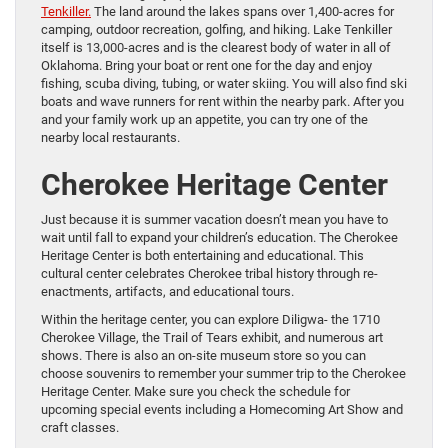
Tenkiller.
The land around the lakes spans over 1,400-acres for
camping, outdoor recreation, golfing, and hiking. Lake Tenkiller
itself is 13,000-acres and is the clearest body of water in all of
Oklahoma. Bring your boat or rent one for the day and enjoy
fishing, scuba diving, tubing, or water skiing. You will also find ski
boats and wave runners for rent within the nearby park. After you
and your family work up an appetite, you can try one of the
nearby local restaurants.
Cherokee Heritage Center
Just because it is summer vacation doesn’t mean you have to
wait until fall to expand your children’s education. The Cherokee
Heritage Center is both entertaining and educational. This
cultural center celebrates Cherokee tribal history through re-
enactments, artifacts, and educational tours.
Within the heritage center, you can explore Diligwa- the 1710
Cherokee Village, the Trail of Tears exhibit, and numerous art
shows. There is also an on-site museum store so you can
choose souvenirs to remember your summer trip to the Cherokee
Heritage Center. Make sure you check the schedule for
upcoming special events including a Homecoming Art Show and
craft classes.