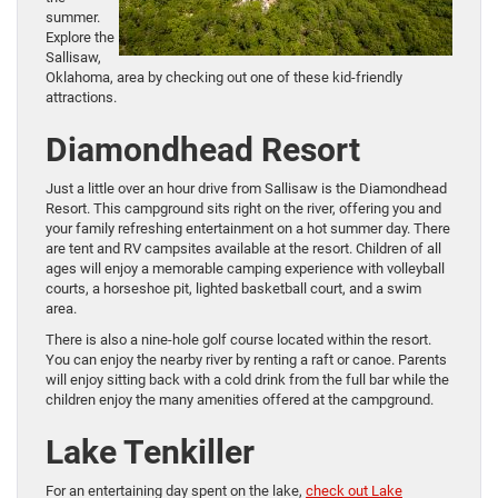
summer.
Explore the
Sallisaw,
Oklahoma, area by checking out one of these kid-friendly
attractions.
Diamondhead Resort
Just a little over an hour drive from Sallisaw is the Diamondhead
Resort. This campground sits right on the river, offering you and
your family refreshing entertainment on a hot summer day. There
are tent and RV campsites available at the resort. Children of all
ages will enjoy a memorable camping experience with volleyball
courts, a horseshoe pit, lighted basketball court, and a swim
area.
There is also a nine-hole golf course located within the resort.
You can enjoy the nearby river by renting a raft or canoe. Parents
will enjoy sitting back with a cold drink from the full bar while the
children enjoy the many amenities offered at the campground.
Lake Tenkiller
For an entertaining day spent on the lake,
check out Lake