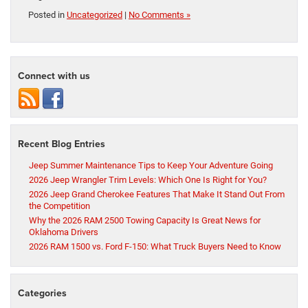
Posted in
Uncategorized
|
No Comments »
Connect with us
Recent Blog Entries
Jeep Summer Maintenance Tips to Keep Your Adventure Going
2026 Jeep Wrangler Trim Levels: Which One Is Right for You?
2026 Jeep Grand Cherokee Features That Make It Stand Out From
the Competition
Why the 2026 RAM 2500 Towing Capacity Is Great News for
Oklahoma Drivers
2026 RAM 1500 vs. Ford F-150: What Truck Buyers Need to Know
Categories