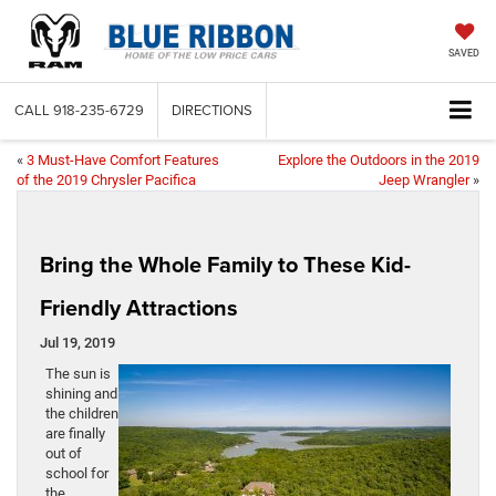
SAVED
CALL
918-235-6729
DIRECTIONS
«
3 Must-Have Comfort Features
Explore the Outdoors in the 2019
of the 2019 Chrysler Pacifica
Jeep Wrangler
»
Bring the Whole Family to These Kid-
Friendly Attractions
Jul 19, 2019
The sun is
shining and
the children
are finally
out of
school for
the