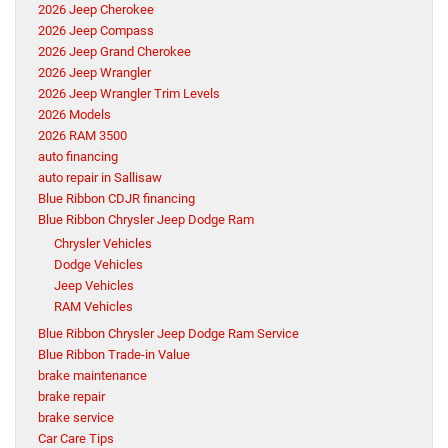
2026 Jeep Cherokee
2026 Jeep Compass
2026 Jeep Grand Cherokee
2026 Jeep Wrangler
2026 Jeep Wrangler Trim Levels
2026 Models
2026 RAM 3500
auto financing
auto repair in Sallisaw
Blue Ribbon CDJR financing
Blue Ribbon Chrysler Jeep Dodge Ram
Chrysler Vehicles
Dodge Vehicles
Jeep Vehicles
RAM Vehicles
Blue Ribbon Chrysler Jeep Dodge Ram Service
Blue Ribbon Trade-in Value
brake maintenance
brake repair
brake service
Car Care Tips