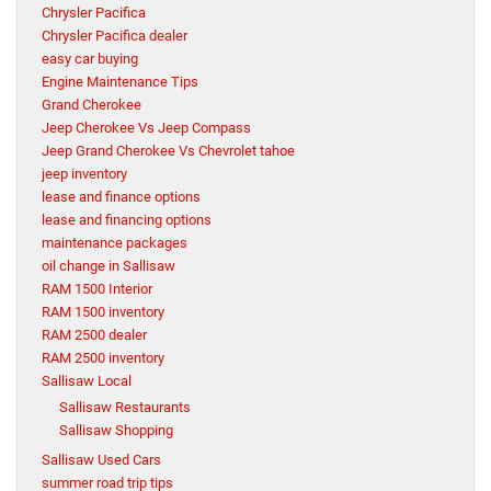
Chrysler Pacifica
Chrysler Pacifica dealer
easy car buying
Engine Maintenance Tips
Grand Cherokee
Jeep Cherokee Vs Jeep Compass
Jeep Grand Cherokee Vs Chevrolet tahoe
jeep inventory
lease and finance options
lease and financing options
maintenance packages
oil change in Sallisaw
RAM 1500 Interior
RAM 1500 inventory
RAM 2500 dealer
RAM 2500 inventory
Sallisaw Local
Sallisaw Restaurants
Sallisaw Shopping
Sallisaw Used Cars
summer road trip tips