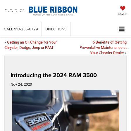
SAVED
CALL
918-235-6729
DIRECTIONS
«
Getting an Oil Change for Your
5 Benefits of Getting
Chrysler, Dodge, Jeep or RAM
Preventative Maintenance at
Your Chrysler Dealer
»
Introducing the 2024 RAM 3500
Nov 24, 2023