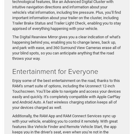
technological features, like an Advanced Digital Cluster with
intuitive navigation directions and information about your
vehicle’s vital information, including tire pressure. Plus, you’ll find
important information about your trailer on the cluster, including
Trailer Brake Status and Trailer Light Check, enabling you to stay
apprised of everything happening with your vehicle.
The Digital Rearview Mirror gives you a clear indication of what’s
happening behind you, enabling you to change lanes, back up,
and park with ease, and 360 Surround View Cameras erase all of
your blind spots, so you can anticipate anything that the road
throws your way.
Entertainment for Everyone
Enjoy some of the best entertainment on the road, thanks to this
RAM’s smart suite of options, including the Uconnect 12-inch
Touchscreen. You’ll be able to navigate and access your devices
easily and quickly. It’s completely compatible with Apple CarPlay
and Android Auto. A fast wireless charging station keeps all of
your devices charged as well.
Additionally, the RAM App and RAM Connect Services sync up
with your vehicle, enabling you to control it remotely. With great
features like Vehicle Finder and Remote Vehicle Start, the app
keeps you in the driver’s seat, even when you’re not in the