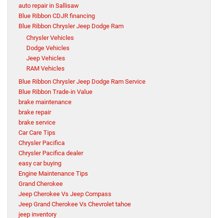
auto repair in Sallisaw
Blue Ribbon CDJR financing
Blue Ribbon Chrysler Jeep Dodge Ram
Chrysler Vehicles
Dodge Vehicles
Jeep Vehicles
RAM Vehicles
Blue Ribbon Chrysler Jeep Dodge Ram Service
Blue Ribbon Trade-in Value
brake maintenance
brake repair
brake service
Car Care Tips
Chrysler Pacifica
Chrysler Pacifica dealer
easy car buying
Engine Maintenance Tips
Grand Cherokee
Jeep Cherokee Vs Jeep Compass
Jeep Grand Cherokee Vs Chevrolet tahoe
jeep inventory