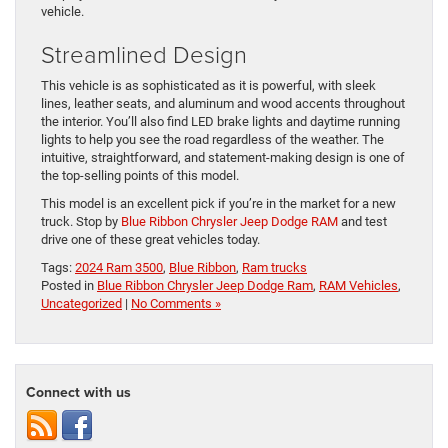
vehicle.
Streamlined Design
This vehicle is as sophisticated as it is powerful, with sleek
lines, leather seats, and aluminum and wood accents throughout
the interior. You’ll also find LED brake lights and daytime running
lights to help you see the road regardless of the weather. The
intuitive, straightforward, and statement-making design is one of
the top-selling points of this model.
This model is an excellent pick if you’re in the market for a new
truck. Stop by
Blue Ribbon Chrysler Jeep Dodge RAM
and test
drive one of these great vehicles today.
Tags:
2024 Ram 3500
,
Blue Ribbon
,
Ram trucks
Posted in
Blue Ribbon Chrysler Jeep Dodge Ram
,
RAM Vehicles
,
Uncategorized
|
No Comments »
Connect with us