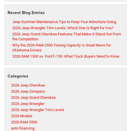
Recent Blog Entries
Jeep Summer Maintenance Tips to Keep Your Adventure Going
2026 Jeep Wrangler Trim Levels: Which One Is Right for You?
2026 Jeep Grand Cherokee Features That Make It Stand Out From
the Competition
Why the 2026 RAM 2500 Towing Capacity Is Great News for
Oklahoma Drivers
2026 RAM 1500 vs. Ford F-150: What Truck Buyers Need to Know
Categories
2026 Jeep Cherokee
2026 Jeep Compass
2026 Jeep Grand Cherokee
2026 Jeep Wrangler
2026 Jeep Wrangler Trim Levels
2026 Models
2026 RAM 3500
auto financing