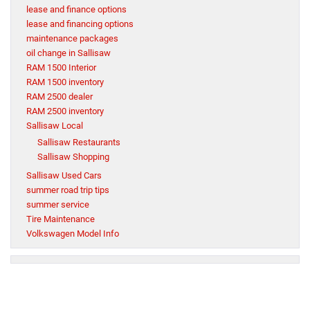
lease and finance options
lease and financing options
maintenance packages
oil change in Sallisaw
RAM 1500 Interior
RAM 1500 inventory
RAM 2500 dealer
RAM 2500 inventory
Sallisaw Local
Sallisaw Restaurants
Sallisaw Shopping
Sallisaw Used Cars
summer road trip tips
summer service
Tire Maintenance
Volkswagen Model Info