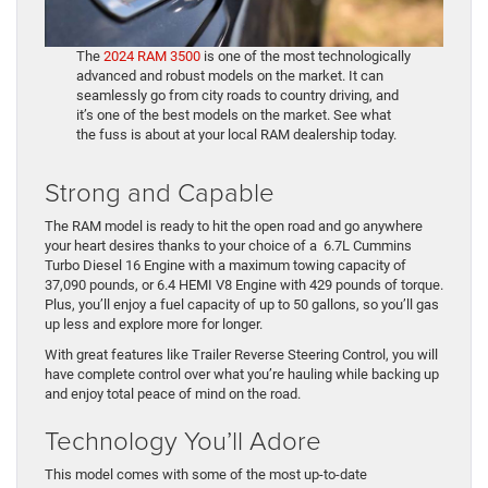
The
2024 RAM 3500
is one of the most technologically
advanced and robust models on the market. It can
seamlessly go from city roads to country driving, and
it’s one of the best models on the market. See what
the fuss is about at your local RAM dealership today.
Strong and Capable
The RAM model is ready to hit the open road and go anywhere
your heart desires thanks to your choice of a 6.7L Cummins
Turbo Diesel 16 Engine with a maximum towing capacity of
37,090 pounds, or 6.4 HEMI V8 Engine with 429 pounds of torque.
Plus, you’ll enjoy a fuel capacity of up to 50 gallons, so you’ll gas
up less and explore more for longer.
With great features like Trailer Reverse Steering Control, you will
have complete control over what you’re hauling while backing up
and enjoy total peace of mind on the road.
Technology You’ll Adore
This model comes with some of the most up-to-date