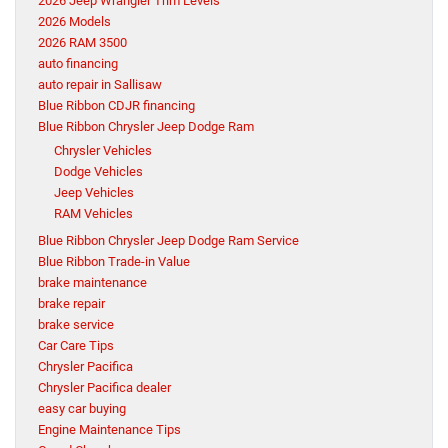
2026 Jeep Wrangler Trim Levels
2026 Models
2026 RAM 3500
auto financing
auto repair in Sallisaw
Blue Ribbon CDJR financing
Blue Ribbon Chrysler Jeep Dodge Ram
Chrysler Vehicles
Dodge Vehicles
Jeep Vehicles
RAM Vehicles
Blue Ribbon Chrysler Jeep Dodge Ram Service
Blue Ribbon Trade-in Value
brake maintenance
brake repair
brake service
Car Care Tips
Chrysler Pacifica
Chrysler Pacifica dealer
easy car buying
Engine Maintenance Tips