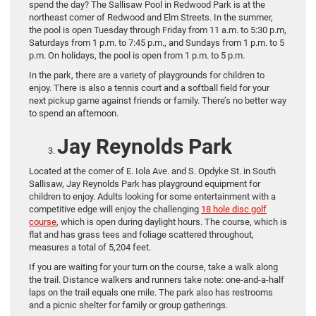
spend the day? The Sallisaw Pool in Redwood Park is at the
northeast corner of Redwood and Elm Streets. In the summer,
the pool is open Tuesday through Friday from 11 a.m. to 5:30 p.m,
Saturdays from 1 p.m. to 7:45 p.m., and Sundays from 1 p.m. to 5
p.m. On holidays, the pool is open from 1 p.m. to 5 p.m.
In the park, there are a variety of playgrounds for children to
enjoy. There is also a tennis court and a softball field for your
next pickup game against friends or family. There’s no better way
to spend an afternoon.
Jay Reynolds Park
Located at the corner of E. Iola Ave. and S. Opdyke St. in South
Sallisaw, Jay Reynolds Park has playground equipment for
children to enjoy. Adults looking for some entertainment with a
competitive edge will enjoy the challenging
18 hole disc golf
course
, which is open during daylight hours. The course, which is
flat and has grass tees and foliage scattered throughout,
measures a total of 5,204 feet.
If you are waiting for your turn on the course, take a walk along
the trail. Distance walkers and runners take note: one-and-a-half
laps on the trail equals one mile. The park also has restrooms
and a picnic shelter for family or group gatherings.