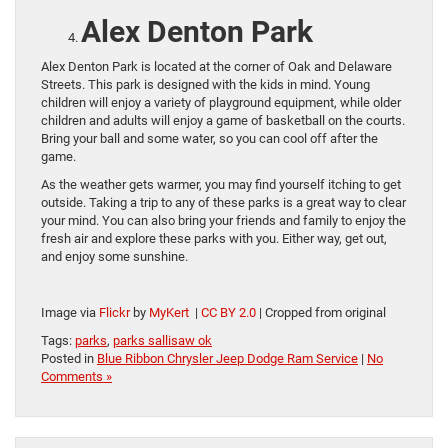
Alex Denton Park
Alex Denton Park is located at the corner of Oak and Delaware
Streets. This park is designed with the kids in mind. Young
children will enjoy a variety of playground equipment, while older
children and adults will enjoy a game of basketball on the courts.
Bring your ball and some water, so you can cool off after the
game.
As the weather gets warmer, you may find yourself itching to get
outside. Taking a trip to any of these parks is a great way to clear
your mind. You can also bring your friends and family to enjoy the
fresh air and explore these parks with you. Either way, get out,
and enjoy some sunshine.
Image via
Flickr
by
MyKert
|
CC BY 2.0
| Cropped from original
Tags:
parks
,
parks sallisaw ok
Posted in
Blue Ribbon Chrysler Jeep Dodge Ram Service
|
No
Comments »