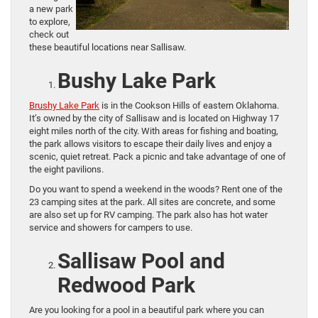
a new park
to explore,
check out
these beautiful locations near Sallisaw.
Bushy Lake Park
Brushy Lake Park
is in the Cookson Hills of eastern Oklahoma.
It’s owned by the city of Sallisaw and is located on Highway 17
eight miles north of the city. With areas for fishing and boating,
the park allows visitors to escape their daily lives and enjoy a
scenic, quiet retreat. Pack a picnic and take advantage of one of
the eight pavilions.
Do you want to spend a weekend in the woods? Rent one of the
23 camping sites at the park. All sites are concrete, and some
are also set up for RV camping. The park also has hot water
service and showers for campers to use.
Sallisaw Pool and
Redwood Park
Are you looking for a pool in a beautiful park where you can