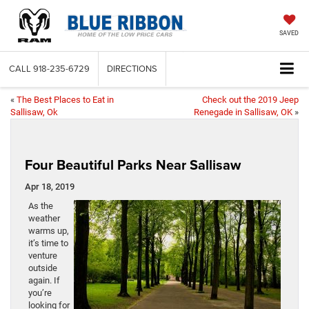
SAVED
CALL
918-235-6729
DIRECTIONS
«
The Best Places to Eat in
Check out the 2019 Jeep
Sallisaw, Ok
Renegade in Sallisaw, OK
»
Four Beautiful Parks Near Sallisaw
Apr 18, 2019
As the
weather
warms up,
it’s time to
venture
outside
again. If
you’re
looking for