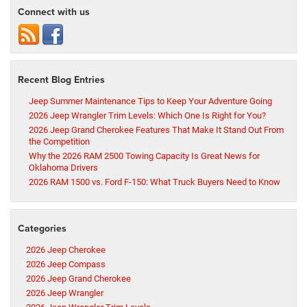
Connect with us
Recent Blog Entries
Jeep Summer Maintenance Tips to Keep Your Adventure Going
2026 Jeep Wrangler Trim Levels: Which One Is Right for You?
2026 Jeep Grand Cherokee Features That Make It Stand Out From
the Competition
Why the 2026 RAM 2500 Towing Capacity Is Great News for
Oklahoma Drivers
2026 RAM 1500 vs. Ford F-150: What Truck Buyers Need to Know
Categories
2026 Jeep Cherokee
2026 Jeep Compass
2026 Jeep Grand Cherokee
2026 Jeep Wrangler