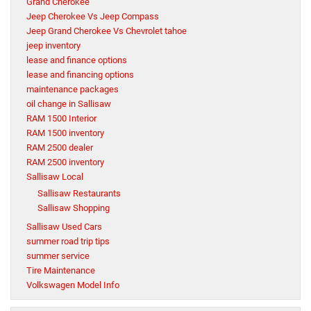
Grand Cherokee
Jeep Cherokee Vs Jeep Compass
Jeep Grand Cherokee Vs Chevrolet tahoe
jeep inventory
lease and finance options
lease and financing options
maintenance packages
oil change in Sallisaw
RAM 1500 Interior
RAM 1500 inventory
RAM 2500 dealer
RAM 2500 inventory
Sallisaw Local
Sallisaw Restaurants
Sallisaw Shopping
Sallisaw Used Cars
summer road trip tips
summer service
Tire Maintenance
Volkswagen Model Info