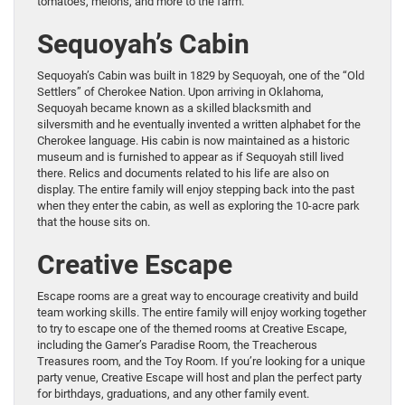
tomatoes, melons, and more to the farm.
Sequoyah’s Cabin
Sequoyah’s Cabin was built in 1829 by Sequoyah, one of the “Old
Settlers” of Cherokee Nation. Upon arriving in Oklahoma,
Sequoyah became known as a skilled blacksmith and
silversmith and he eventually invented a written alphabet for the
Cherokee language. His cabin is now maintained as a historic
museum and is furnished to appear as if Sequoyah still lived
there. Relics and documents related to his life are also on
display. The entire family will enjoy stepping back into the past
when they enter the cabin, as well as exploring the 10-acre park
that the house sits on.
Creative Escape
Escape rooms are a great way to encourage creativity and build
team working skills. The entire family will enjoy working together
to try to escape one of the themed rooms at Creative Escape,
including the Gamer’s Paradise Room, the Treacherous
Treasures room, and the Toy Room. If you’re looking for a unique
party venue, Creative Escape will host and plan the perfect party
for birthdays, graduations, and any other family event.