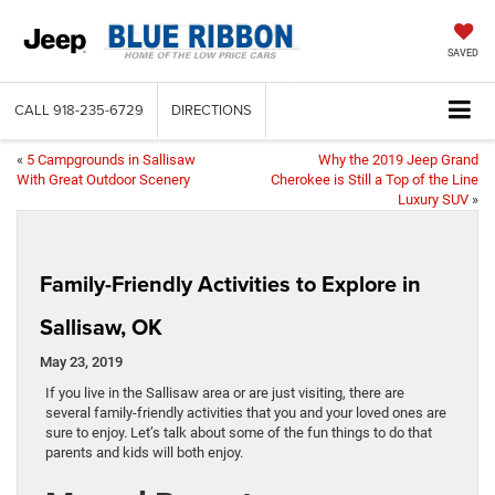
SAVED
CALL
918-235-6729
DIRECTIONS
«
5 Campgrounds in Sallisaw
Why the 2019 Jeep Grand
With Great Outdoor Scenery
Cherokee is Still a Top of the Line
Luxury SUV
»
Family-Friendly Activities to Explore in
Sallisaw, OK
May 23, 2019
If you live in the Sallisaw area or are just visiting, there are
several family-friendly activities that you and your loved ones are
sure to enjoy. Let’s talk about some of the fun things to do that
parents and kids will both enjoy.