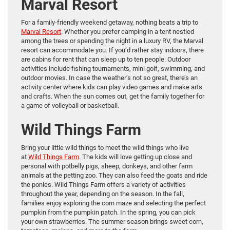
Marval Resort
For a family-friendly weekend getaway, nothing beats a trip to
Marval Resort
. Whether you prefer camping in a tent nestled
among the trees or spending the night in a luxury RV, the Marval
resort can accommodate you. If you’d rather stay indoors, there
are cabins for rent that can sleep up to ten people. Outdoor
activities include fishing tournaments, mini golf, swimming, and
outdoor movies. In case the weather’s not so great, there’s an
activity center where kids can play video games and make arts
and crafts. When the sun comes out, get the family together for
a game of volleyball or basketball.
Wild Things Farm
Bring your little wild things to meet the wild things who live
at
Wild Things Farm
. The kids will love getting up close and
personal with potbelly pigs, sheep, donkeys, and other farm
animals at the petting zoo. They can also feed the goats and ride
the ponies. Wild Things Farm offers a variety of activities
throughout the year, depending on the season. In the fall,
families enjoy exploring the corn maze and selecting the perfect
pumpkin from the pumpkin patch. In the spring, you can pick
your own strawberries. The summer season brings sweet corn,