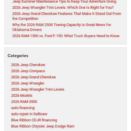
Jeep Summer Maintenance Tips to Keep Your Adventure Going
2026 Jeep Wrangler Trim Levels: Which One Is Right for You?
2026 Jeep Grand Cherokee Features That Make It Stand Out From
the Competition
Why the 2026 RAM 2500 Towing Capacity Is Great News for
Oklahoma Drivers
2026 RAM 1500 vs. Ford F-150: What Truck Buyers Need to Know
Categories
2026 Jeep Cherokee
2026 Jeep Compass
2026 Jeep Grand Cherokee
2026 Jeep Wrangler
2026 Jeep Wrangler Trim Levels
2026 Models
2026 RAM 3500
auto financing
auto repair in Sallisaw
Blue Ribbon CDJR financing
Blue Ribbon Chrysler Jeep Dodge Ram