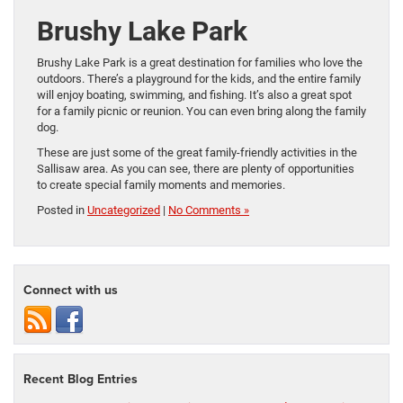
Brushy Lake Park
Brushy Lake Park is a great destination for families who love the
outdoors. There’s a playground for the kids, and the entire family
will enjoy boating, swimming, and fishing. It’s also a great spot
for a family picnic or reunion. You can even bring along the family
dog.
These are just some of the great family-friendly activities in the
Sallisaw area. As you can see, there are plenty of opportunities
to create special family moments and memories.
Posted in
Uncategorized
|
No Comments »
Connect with us
Recent Blog Entries