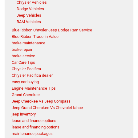
Chrysler Vehicles
Dodge Vehicles
Jeep Vehicles
RAM Vehicles
Blue Ribbon Chrysler Jeep Dodge Ram Service
Blue Ribbon Trade-in Value
brake maintenance
brake repair
brake service
Car Care Tips
Chrysler Pacifica
Chrysler Pacifica dealer
easy car buying
Engine Maintenance Tips
Grand Cherokee
Jeep Cherokee Vs Jeep Compass
Jeep Grand Cherokee Vs Chevrolet tahoe
jeep inventory
lease and finance options
lease and financing options
maintenance packages