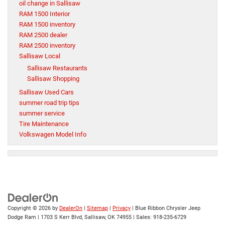
oil change in Sallisaw
RAM 1500 Interior
RAM 1500 inventory
RAM 2500 dealer
RAM 2500 inventory
Sallisaw Local
Sallisaw Restaurants
Sallisaw Shopping
Sallisaw Used Cars
summer road trip tips
summer service
Tire Maintenance
Volkswagen Model Info
Copyright © 2026
by
DealerOn
|
Sitemap
|
Privacy
| Blue Ribbon Chrysler Jeep
Dodge Ram
|
1703 S Kerr Blvd,
Sallisaw,
OK
74955
| Sales:
918-235-6729