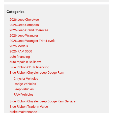
Categories
2026 Jeep Cherokee
2026 Jeep Compass
2026 Jeep Grand Cherokee
2026 Jeep Wrangler
2026 Jeep Wrangler Trim Levels
2026 Models
2026 RAM 3500
auto financing
auto repair in Sallisaw
Blue Ribbon CDJR financing
Blue Ribbon Chrysler Jeep Dodge Ram
Chrysler Vehicles
Dodge Vehicles
Jeep Vehicles
RAM Vehicles
Blue Ribbon Chrysler Jeep Dodge Ram Service
Blue Ribbon Trade-in Value
brake maintenance