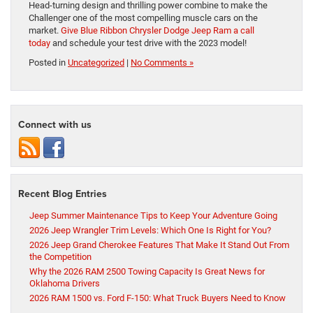
Head-turning design and thrilling power combine to make the
Challenger one of the most compelling muscle cars on the
market.
Give Blue Ribbon Chrysler Dodge Jeep Ram a call
today
and schedule your test drive with the 2023 model!
Posted in
Uncategorized
|
No Comments »
Connect with us
Recent Blog Entries
Jeep Summer Maintenance Tips to Keep Your Adventure Going
2026 Jeep Wrangler Trim Levels: Which One Is Right for You?
2026 Jeep Grand Cherokee Features That Make It Stand Out From
the Competition
Why the 2026 RAM 2500 Towing Capacity Is Great News for
Oklahoma Drivers
2026 RAM 1500 vs. Ford F-150: What Truck Buyers Need to Know