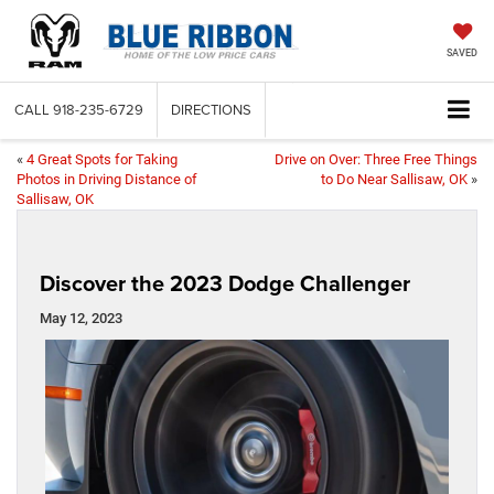
SAVED
CALL
918-235-6729
DIRECTIONS
«
4 Great Spots for Taking
Drive on Over: Three Free Things
Photos in Driving Distance of
to Do Near Sallisaw, OK
»
Sallisaw, OK
Discover the 2023 Dodge Challenger
May 12, 2023