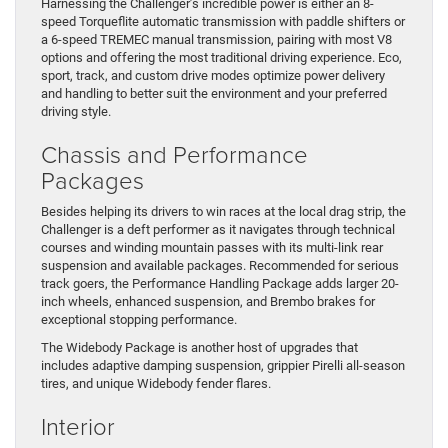
Harnessing the Challenger’s incredible power is either an 8-
speed Torqueflite automatic transmission with paddle shifters or
a 6-speed TREMEC manual transmission, pairing with most V8
options and offering the most traditional driving experience. Eco,
sport, track, and custom drive modes optimize power delivery
and handling to better suit the environment and your preferred
driving style.
Chassis and Performance
Packages
Besides helping its drivers to win races at the local drag strip, the
Challenger is a deft performer as it navigates through technical
courses and winding mountain passes with its multi-link rear
suspension and available packages. Recommended for serious
track goers, the Performance Handling Package adds larger 20-
inch wheels, enhanced suspension, and Brembo brakes for
exceptional stopping performance.
The Widebody Package is another host of upgrades that
includes adaptive damping suspension, grippier Pirelli all-season
tires, and unique Widebody fender flares.
Interior