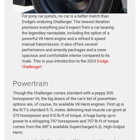
For pony car purists, no car is a better match than
Dodge’s enduring Challenger. The newest iteration
promises everything you’d expect from a car bearing
the legendary nameplate, including the option of a
powerful V8 Hemi engine and a refined 6-speed
manual transmission. It also offers several
performance and amenity packages and a more
spacious and comfortable interior compared to its
rivals. This is your introduction to the 2023
Dodge
Challenger
!
Powertrain
Though the Challenger comes standard with a peppy 305-
horsepower V6, the big draws of the car’s list of powertrain
options are, of course, its available V8 Hemi engines. First up is
the R/T’s standard 5.7L motor, delivering real muscle car grunt at
375 horsepower and 410 lb-ft of torque. A huge bump up in
power to a whopping 797 horsepower and 707 lb-ft of torque
comes from the SRT’s available Supercharged 6.2L High-Output
Hemi.