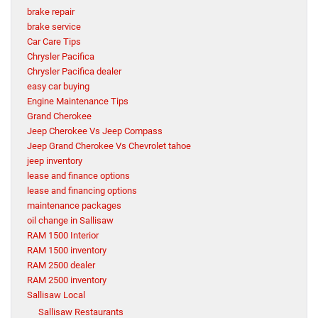
brake repair
brake service
Car Care Tips
Chrysler Pacifica
Chrysler Pacifica dealer
easy car buying
Engine Maintenance Tips
Grand Cherokee
Jeep Cherokee Vs Jeep Compass
Jeep Grand Cherokee Vs Chevrolet tahoe
jeep inventory
lease and finance options
lease and financing options
maintenance packages
oil change in Sallisaw
RAM 1500 Interior
RAM 1500 inventory
RAM 2500 dealer
RAM 2500 inventory
Sallisaw Local
Sallisaw Restaurants