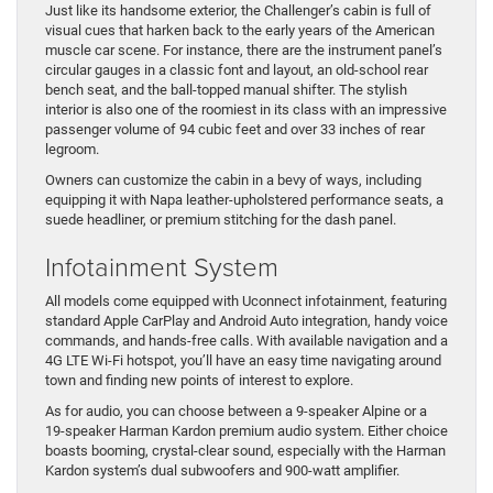
Just like its handsome exterior, the Challenger’s cabin is full of
visual cues that harken back to the early years of the American
muscle car scene. For instance, there are the instrument panel’s
circular gauges in a classic font and layout, an old-school rear
bench seat, and the ball-topped manual shifter. The stylish
interior is also one of the roomiest in its class with an impressive
passenger volume of 94 cubic feet and over 33 inches of rear
legroom.
Owners can customize the cabin in a bevy of ways, including
equipping it with Napa leather-upholstered performance seats, a
suede headliner, or premium stitching for the dash panel.
Infotainment System
All models come equipped with Uconnect infotainment, featuring
standard Apple CarPlay and Android Auto integration, handy voice
commands, and hands-free calls. With available navigation and a
4G LTE Wi-Fi hotspot, you’ll have an easy time navigating around
town and finding new points of interest to explore.
As for audio, you can choose between a 9-speaker Alpine or a
19-speaker Harman Kardon premium audio system. Either choice
boasts booming, crystal-clear sound, especially with the Harman
Kardon system’s dual subwoofers and 900-watt amplifier.