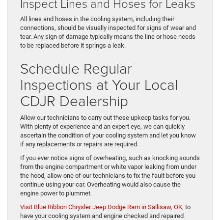
Inspect Lines and Hoses for Leaks
All lines and hoses in the cooling system, including their
connections, should be visually inspected for signs of wear and
tear. Any sign of damage typically means the line or hose needs
to be replaced before it springs a leak.
Schedule Regular
Inspections at Your Local
CDJR Dealership
Allow our technicians to carry out these upkeep tasks for you.
With plenty of experience and an expert eye, we can quickly
ascertain the condition of your cooling system and let you know
if any replacements or repairs are required.
If you ever notice signs of overheating, such as knocking sounds
from the engine compartment or white vapor leaking from under
the hood, allow one of our technicians to fix the fault before you
continue using your car. Overheating would also cause the
engine power to plummet.
Visit Blue Ribbon Chrysler Jeep Dodge Ram in Sallisaw, OK
, to
have your cooling system and engine checked and repaired