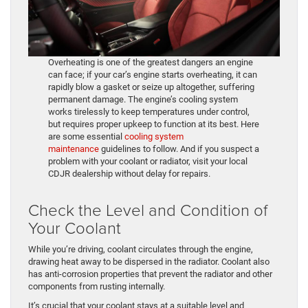
Overheating is one of the greatest dangers an engine
can face; if your car’s engine starts overheating, it can
rapidly blow a gasket or seize up altogether, suffering
permanent damage. The engine’s cooling system
works tirelessly to keep temperatures under control,
but requires proper upkeep to function at its best. Here
are some essential
cooling system
maintenance
guidelines to follow. And if you suspect a
problem with your coolant or radiator, visit your local
CDJR dealership without delay for repairs.
Check the Level and Condition of
Your Coolant
While you’re driving, coolant circulates through the engine,
drawing heat away to be dispersed in the radiator. Coolant also
has anti-corrosion properties that prevent the radiator and other
components from rusting internally.
It’s crucial that your coolant stays at a suitable level and