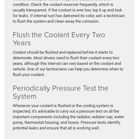
condition. Check the coolant reservoir frequently, which is
usually transparent. If the coolant is ever low, top it up and look
for leaks. If internal rust has darkened its color, ask a technician
to flush the system and clean away the corrosion.
Flush the Coolant Every Two
Years
Coolant should be flushed and replaced before it starts to
deteriorate. Most drivers need to flush their coolant every two
years, although this interval can vary based on the coolant and
vehicle. One of our technicians can help you determine when to
flush your coolant.
Periodically Pressure Test the
System
Whenever your coolant is flushed or the cooling system is
inspected, it’s advisable to carry out a pressure test on all the
important components including the radiator, radiator cap, water
pump, thermostat housing, and hoses. Pressure tests identify
potential leaks and ensure that all is working well.