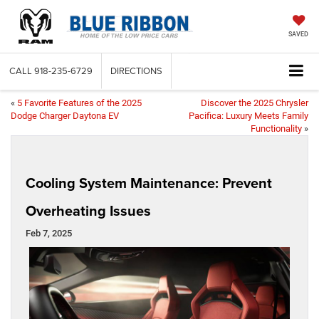
SAVED
CALL
918-235-6729
DIRECTIONS
«
5 Favorite Features of the 2025
Discover the 2025 Chrysler
Dodge Charger Daytona EV
Pacifica: Luxury Meets Family
Functionality
»
Cooling System Maintenance: Prevent
Overheating Issues
Feb 7, 2025