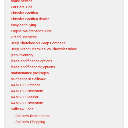
brake service
Car Care Tips
Chrysler Pacifica
Chrysler Pacifica dealer
easy car buying
Engine Maintenance Tips
Grand Cherokee
Jeep Cherokee Vs Jeep Compass
Jeep Grand Cherokee Vs Chevrolet tahoe
jeep inventory
lease and finance options
lease and financing options
maintenance packages
oil change in Sallisaw
RAM 1500 Interior
RAM 1500 inventory
RAM 2500 dealer
RAM 2500 inventory
Sallisaw Local
Sallisaw Restaurants
Sallisaw Shopping