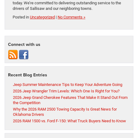
today. We’re committed to delivering outstanding service to the
drivers of Sallisaw and our neighboring towns.
Posted in
Uncategorized
|
No Comments »
Connect with us
Recent Blog Entries
Jeep Summer Maintenance Tips to Keep Your Adventure Going
2026 Jeep Wrangler Trim Levels: Which One Is Right for You?
2026 Jeep Grand Cherokee Features That Make It Stand Out From
the Competition
Why the 2026 RAM 2500 Towing Capacity Is Great News for
Oklahoma Drivers
2026 RAM 1500 vs. Ford F-150: What Truck Buyers Need to Know