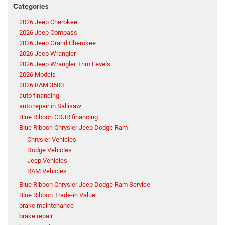
Categories
2026 Jeep Cherokee
2026 Jeep Compass
2026 Jeep Grand Cherokee
2026 Jeep Wrangler
2026 Jeep Wrangler Trim Levels
2026 Models
2026 RAM 3500
auto financing
auto repair in Sallisaw
Blue Ribbon CDJR financing
Blue Ribbon Chrysler Jeep Dodge Ram
Chrysler Vehicles
Dodge Vehicles
Jeep Vehicles
RAM Vehicles
Blue Ribbon Chrysler Jeep Dodge Ram Service
Blue Ribbon Trade-in Value
brake maintenance
brake repair