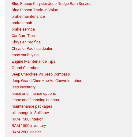
Blue Ribbon Chrysler Jeep Dodge Ram Service
Blue Ribbon Trade-in Value
brake maintenance
brake repair
brake service
Car Care Tips
Chrysler Pacifica
Chrysler Pacifica dealer
easy car buying
Engine Maintenance Tips
Grand Cherokee
Jeep Cherokee Vs Jeep Compass
Jeep Grand Cherokee Vs Chevrolet tahoe
jeep inventory
lease and finance options
lease and financing options
maintenance packages
oil change in Sallisaw
RAM 1500 Interior
RAM 1500 inventory
RAM 2500 dealer