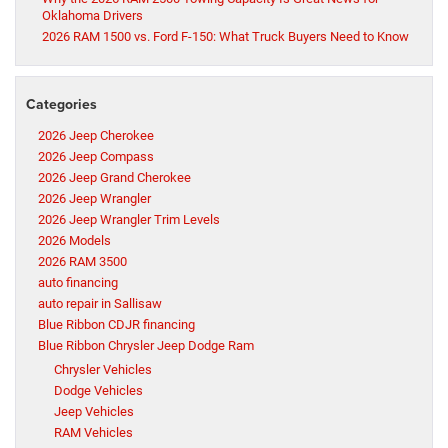
Oklahoma Drivers
2026 RAM 1500 vs. Ford F-150: What Truck Buyers Need to Know
Categories
2026 Jeep Cherokee
2026 Jeep Compass
2026 Jeep Grand Cherokee
2026 Jeep Wrangler
2026 Jeep Wrangler Trim Levels
2026 Models
2026 RAM 3500
auto financing
auto repair in Sallisaw
Blue Ribbon CDJR financing
Blue Ribbon Chrysler Jeep Dodge Ram
Chrysler Vehicles
Dodge Vehicles
Jeep Vehicles
RAM Vehicles