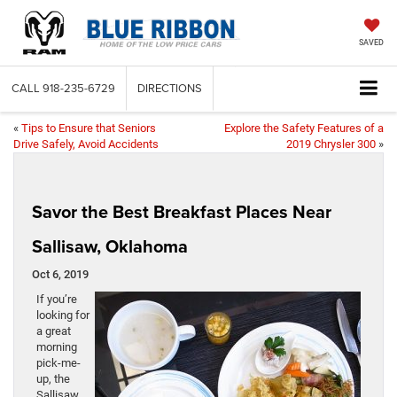
SAVED
CALL
918-235-6729
DIRECTIONS
«
Tips to Ensure that Seniors
Explore the Safety Features of a
Drive Safely, Avoid Accidents
2019 Chrysler 300
»
Savor the Best Breakfast Places Near
Sallisaw, Oklahoma
Oct 6, 2019
If you’re
looking for
a great
morning
pick-me-
up, the
Sallisaw,