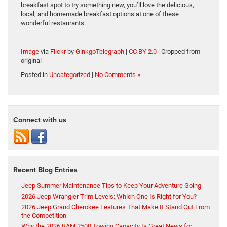
breakfast spot to try something new, you’ll love the delicious,
local, and homemade breakfast options at one of these
wonderful restaurants.
Image
via
Flickr
by
GinkgoTelegraph
|
CC BY 2.0
| Cropped from
original
Posted in
Uncategorized
|
No Comments »
Connect with us
Recent Blog Entries
Jeep Summer Maintenance Tips to Keep Your Adventure Going
2026 Jeep Wrangler Trim Levels: Which One Is Right for You?
2026 Jeep Grand Cherokee Features That Make It Stand Out From
the Competition
Why the 2026 RAM 2500 Towing Capacity Is Great News for