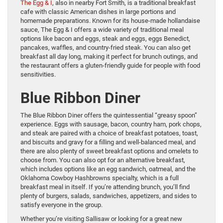
The Egg & I
, also in nearby Fort Smith, is a traditional breakfast
cafe with classic American dishes in large portions and
homemade preparations. Known for its house-made hollandaise
sauce, The Egg & I offers a wide variety of traditional meal
options like bacon and eggs, steak and eggs, eggs Benedict,
pancakes, waffles, and country-fried steak. You can also get
breakfast all day long, making it perfect for brunch outings, and
the restaurant offers a gluten-friendly guide for people with food
sensitivities.
Blue Ribbon Diner
The Blue Ribbon Diner offers the quintessential “greasy spoon”
experience. Eggs with sausage, bacon, country ham, pork chops,
and steak are paired with a choice of breakfast potatoes, toast,
and biscuits and gravy for a filling and well-balanced meal, and
there are also plenty of sweet breakfast options and omelets to
choose from. You can also opt for an alternative breakfast,
which includes options like an egg sandwich, oatmeal, and the
Oklahoma Cowboy Hashbrowns specialty, which is a full
breakfast meal in itself. If you’re attending brunch, you’ll find
plenty of burgers, salads, sandwiches, appetizers, and sides to
satisfy everyone in the group.
Whether you’re visiting Sallisaw or looking for a great new