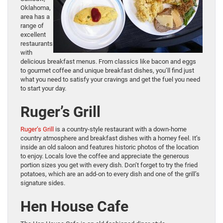
Oklahoma,
area has a
range of
excellent
restaurants
with
delicious breakfast menus. From classics like bacon and eggs
to gourmet coffee and unique breakfast dishes, you’ll find just
what you need to satisfy your cravings and get the fuel you need
to start your day.
Ruger’s Grill
Ruger’s Grill
is a country-style restaurant with a down-home
country atmosphere and breakfast dishes with a homey feel. It’s
inside an old saloon and features historic photos of the location
to enjoy. Locals love the coffee and appreciate the generous
portion sizes you get with every dish. Don’t forget to try the fried
potatoes, which are an add-on to every dish and one of the grill’s
signature sides.
Hen House Cafe