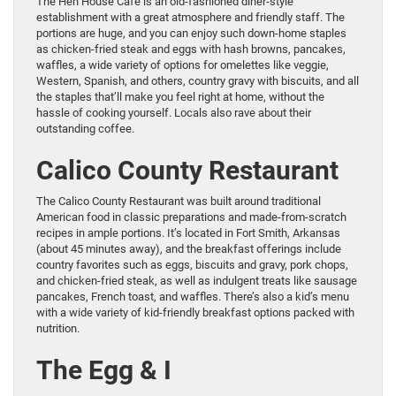
The Hen House Cafe is an old-fashioned diner-style
establishment with a great atmosphere and friendly staff. The
portions are huge, and you can enjoy such down-home staples
as chicken-fried steak and eggs with hash browns, pancakes,
waffles, a wide variety of options for omelettes like veggie,
Western, Spanish, and others, country gravy with biscuits, and all
the staples that’ll make you feel right at home, without the
hassle of cooking yourself. Locals also rave about their
outstanding coffee.
Calico County Restaurant
The Calico County Restaurant was built around traditional
American food in classic preparations and made-from-scratch
recipes in ample portions. It’s located in Fort Smith, Arkansas
(about 45 minutes away), and the breakfast offerings include
country favorites such as eggs, biscuits and gravy, pork chops,
and chicken-fried steak, as well as indulgent treats like sausage
pancakes, French toast, and waffles. There’s also a kid’s menu
with a wide variety of kid-friendly breakfast options packed with
nutrition.
The Egg & I