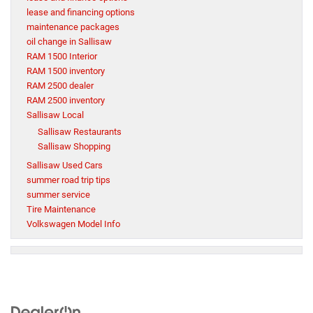
lease and financing options
maintenance packages
oil change in Sallisaw
RAM 1500 Interior
RAM 1500 inventory
RAM 2500 dealer
RAM 2500 inventory
Sallisaw Local
Sallisaw Restaurants
Sallisaw Shopping
Sallisaw Used Cars
summer road trip tips
summer service
Tire Maintenance
Volkswagen Model Info