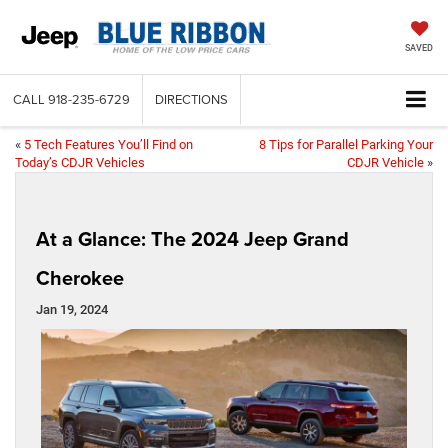
SAVED
CALL
918-235-6729
DIRECTIONS
«
5 Tech Features You’ll Find on
8 Tips for Parallel Parking Your
Today’s CDJR Vehicles
CDJR Vehicle
»
At a Glance: The 2024 Jeep Grand
Cherokee
Jan 19, 2024