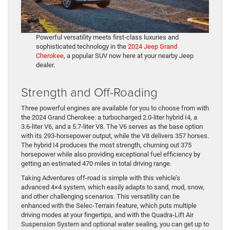
Powerful versatility meets first-class luxuries and
sophisticated technology in the
2024 Jeep Grand
Cherokee
, a popular SUV now here at your nearby Jeep
dealer.
Strength and Off-Roading
Three powerful engines are available for you to choose from with
the 2024 Grand Cherokee: a turbocharged 2.0-liter hybrid I4, a
3.6-liter V6, and a 5.7-liter V8. The V6 serves as the base option
with its 293-horsepower output, while the V8 delivers 357 horses.
The hybrid I4 produces the most strength, churning out 375
horsepower while also providing exceptional fuel efficiency by
getting an estimated 470 miles in total driving range.
Taking Adventures off-road is simple with this vehicle’s
advanced 4×4 system, which easily adapts to sand, mud, snow,
and other challenging scenarios. This versatility can be
enhanced with the Selec-Terrain feature, which puts multiple
driving modes at your fingertips, and with the Quadra-Lift Air
Suspension System and optional water sealing, you can get up to