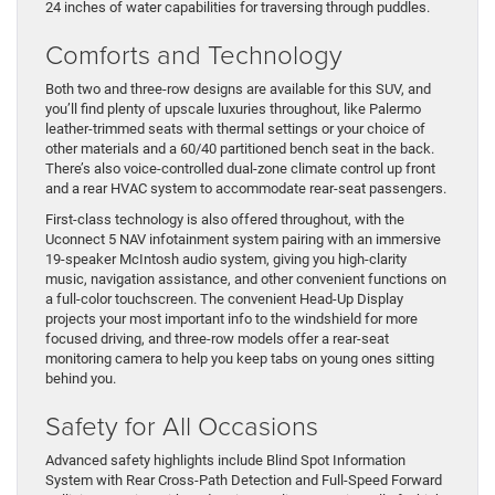
24 inches of water capabilities for traversing through puddles.
Comforts and Technology
Both two and three-row designs are available for this SUV, and
you’ll find plenty of upscale luxuries throughout, like Palermo
leather-trimmed seats with thermal settings or your choice of
other materials and a 60/40 partitioned bench seat in the back.
There’s also voice-controlled dual-zone climate control up front
and a rear HVAC system to accommodate rear-seat passengers.
First-class technology is also offered throughout, with the
Uconnect 5 NAV infotainment system pairing with an immersive
19-speaker McIntosh audio system, giving you high-clarity
music, navigation assistance, and other convenient functions on
a full-color touchscreen. The convenient Head-Up Display
projects your most important info to the windshield for more
focused driving, and three-row models offer a rear-seat
monitoring camera to help you keep tabs on young ones sitting
behind you.
Safety for All Occasions
Advanced safety highlights include Blind Spot Information
System with Rear Cross-Path Detection and Full-Speed Forward