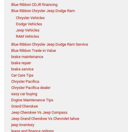
Blue Ribbon CDJR financing
Blue Ribbon Chrysler Jeep Dodge Ram
Chrysler Vehicles
Dodge Vehicles
Jeep Vehicles
RAM Vehicles
Blue Ribbon Chrysler Jeep Dodge Ram Service
Blue Ribbon Trade-in Value
brake maintenance
brake repair
brake service
Car Care Tips
Chrysler Pacifica
Chrysler Pacifica dealer
easy car buying
Engine Maintenance Tips
Grand Cherokee
Jeep Cherokee Vs Jeep Compass
Jeep Grand Cherokee Vs Chevrolet tahoe
jeep inventory
lease and finance options