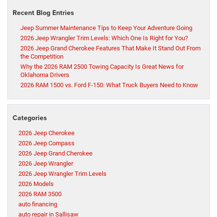
Recent Blog Entries
Jeep Summer Maintenance Tips to Keep Your Adventure Going
2026 Jeep Wrangler Trim Levels: Which One Is Right for You?
2026 Jeep Grand Cherokee Features That Make It Stand Out From
the Competition
Why the 2026 RAM 2500 Towing Capacity Is Great News for
Oklahoma Drivers
2026 RAM 1500 vs. Ford F-150: What Truck Buyers Need to Know
Categories
2026 Jeep Cherokee
2026 Jeep Compass
2026 Jeep Grand Cherokee
2026 Jeep Wrangler
2026 Jeep Wrangler Trim Levels
2026 Models
2026 RAM 3500
auto financing
auto repair in Sallisaw