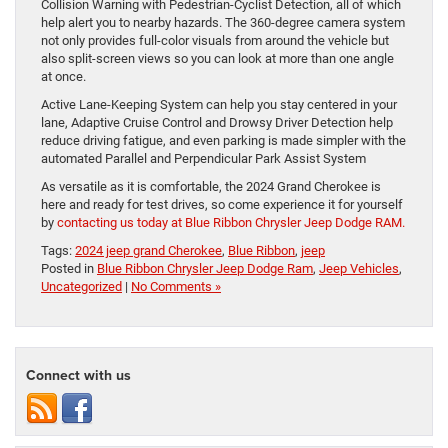
Collision Warning with Pedestrian-Cyclist Detection, all of which
help alert you to nearby hazards. The 360-degree camera system
not only provides full-color visuals from around the vehicle but
also split-screen views so you can look at more than one angle
at once.
Active Lane-Keeping System can help you stay centered in your
lane, Adaptive Cruise Control and Drowsy Driver Detection help
reduce driving fatigue, and even parking is made simpler with the
automated Parallel and Perpendicular Park Assist System
As versatile as it is comfortable, the 2024 Grand Cherokee is
here and ready for test drives, so come experience it for yourself
by
contacting us today at Blue Ribbon Chrysler Jeep Dodge RAM.
Tags:
2024 jeep grand Cherokee
,
Blue Ribbon
,
jeep
Posted in
Blue Ribbon Chrysler Jeep Dodge Ram
,
Jeep Vehicles
,
Uncategorized
|
No Comments »
Connect with us