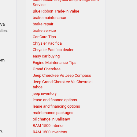
Service
Blue Ribbon Trade-in Value
brake maintenance
brake repair
 V6
iles.
brake service
Car Care Tips
Chrysler Pacifica
Chrysler Pacifica dealer
easy car buying
oom
Engine Maintenance Tips
Grand Cherokee
Jeep Cherokee Vs Jeep Compass
Jeep Grand Cherokee Vs Chevrolet
tahoe
jeep inventory
lease and finance options
lease and financing options
maintenance packages
oil change in Sallisaw
RAM 1500 Interior
m.
RAM 1500 inventory