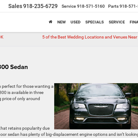
Sales
918-235-6729
Service
918-571-5160
Parts
918-571-
NEW
USED
SPECIALS
SERVICE
FIN
OK
5 of the Best Wedding Locations and Venues Near 
 300 Sedan
n perfect for those wanting a
00 is available in three
g price of only around
that retains popularity due
r-door sedan has plenty of big-displacement engine options and isn’t lookin