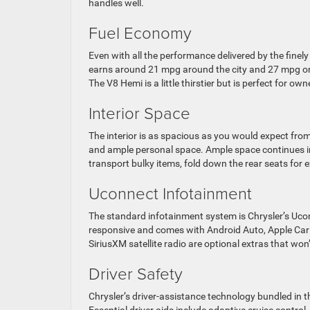
handles well.
Fuel Economy
Even with all the performance delivered by the finel
earns around 21 mpg around the city and 27 mpg on 
The V8 Hemi is a little thirstier but is perfect for
Interior Space
The interior is as spacious as you would expect fro
and ample personal space. Ample space continues in 
transport bulky items, fold down the rear seats for 
Uconnect Infotainment
The standard infotainment system is Chrysler’s Ucon
responsive and comes with Android Auto, Apple Car
SiriusXM satellite radio are optional extras that won
Driver Safety
Chrysler’s driver-assistance technology bundled in t