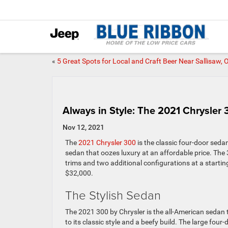
«
5 Great Spots for Local and Craft Beer Near Sallisaw, 
Always in Style: The 2021 Chrysler
Nov 12, 2021
The
2021 Chrysler 300
is the classic four-door seda
sedan that oozes luxury at an affordable price. The 3
trims and two additional configurations at a startin
$32,000.
The Stylish Sedan
The 2021 300 by Chrysler is the all-American sedan 
to its classic style and a beefy build. The large fou