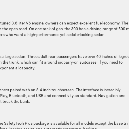
y tuned 3.6-liter V6 engine, owners can expect excellent fuel economy. The
the open road. On one tank of gas, the 300 has a driving range of 500 m
 owners who want a high-performance yet sedate-looking sedan.
m a large sedan. Three adult rear passengers have over 40 inches of legr
the trunk, which can fit around six carry-on suitcases. If you need to
exponential capacity.
nect paired with an 8.4-inch touchscreen. The interface is incredibly
Play, Bluetooth, and USB and connectivity as standard. Navigation and
’t break the bank.
he SafetyTech Plus package is available for all models except the base tri