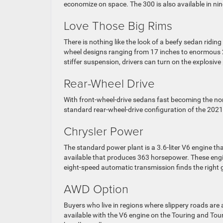
economize on space. The 300 is also available in nin
Love Those Big Rims
There is nothing like the look of a beefy sedan riding
wheel designs ranging from 17 inches to enormous 2
stiffer suspension, drivers can turn on the explosi
Rear-Wheel Drive
With front-wheel-drive sedans fast becoming the nor
standard rear-wheel-drive configuration of the 2021
Chrysler Power
The standard power plant is a 3.6-liter V6 engine t
available that produces 363 horsepower. These engi
eight-speed automatic transmission finds the right g
AWD Option
Buyers who live in regions where slippery roads are 
available with the V6 engine on the Touring and Tou