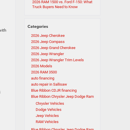
2026 RAM 1500 vs. Ford F-150: What
Truck Buyers Need to Know
Categories
with
2026 Jeep Cherokee
2026 Jeep Compass
2026 Jeep Grand Cherokee
2026 Jeep Wrangler
2026 Jeep Wrangler Trim Levels
2026 Models
2026 RAM 3500
auto financing
auto repair in Sallisaw
Blue Ribbon CDJR financing
k
Blue Ribbon Chrysler Jeep Dodge Ram
Chrysler Vehicles
Dodge Vehicles
Jeep Vehicles
RAM Vehicles
Blue Ribbon Chrysler Jeep Dodge Ram