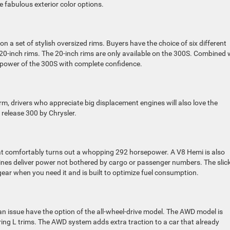
e fabulous exterior color options.
 on a set of stylish oversized rims. Buyers have the choice of six different
0-inch rims. The 20-inch rims are only available on the 300S. Combined 
ve power of the 300S with complete confidence.
m, drivers who appreciate big displacement engines will also love the
 release 300 by Chrysler.
hat comfortably turns out a whopping 292 horsepower. A V8 Hemi is also
nes deliver power not bothered by cargo or passenger numbers. The slic
ear when you need it and is built to optimize fuel consumption.
an issue have the option of the all-wheel-drive model. The AWD model is
ring L trims. The AWD system adds extra traction to a car that already