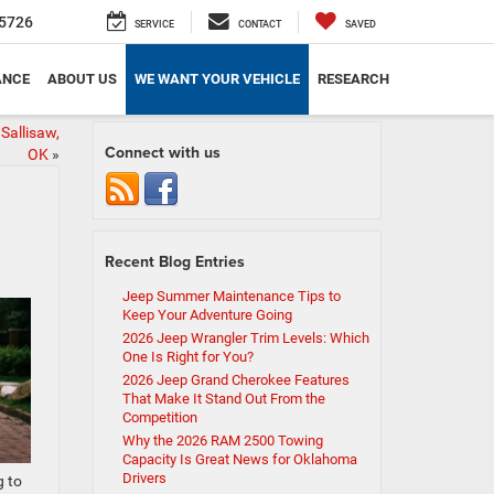
5726
SERVICE
CONTACT
SAVED
ANCE
ABOUT US
WE WANT YOUR VEHICLE
RESEARCH
Sallisaw,
Connect with us
OK
»
Recent Blog Entries
Jeep Summer Maintenance Tips to
Keep Your Adventure Going
2026 Jeep Wrangler Trim Levels: Which
One Is Right for You?
2026 Jeep Grand Cherokee Features
That Make It Stand Out From the
Competition
Why the 2026 RAM 2500 Towing
Capacity Is Great News for Oklahoma
Drivers
g to