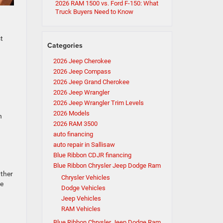
2026 RAM 1500 vs. Ford F-150: What
Truck Buyers Need to Know
t
Categories
2026 Jeep Cherokee
2026 Jeep Compass
2026 Jeep Grand Cherokee
2026 Jeep Wrangler
2026 Jeep Wrangler Trim Levels
2026 Models
n
2026 RAM 3500
auto financing
auto repair in Sallisaw
Blue Ribbon CDJR financing
Blue Ribbon Chrysler Jeep Dodge Ram
ather
Chrysler Vehicles
he
Dodge Vehicles
Jeep Vehicles
RAM Vehicles
Blue Ribbon Chrysler Jeep Dodge Ram