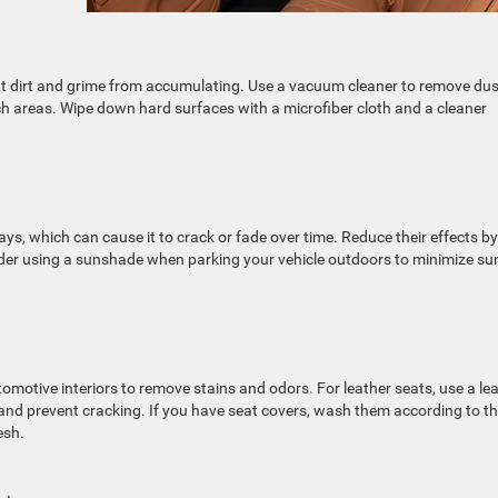
vent dirt and grime from accumulating. Use a vacuum cleaner to remove dus
ch areas. Wipe down hard surfaces with a microfiber cloth and a cleaner
s, which can cause it to crack or fade over time. Reduce their effects by
ider using a sunshade when parking your vehicle outdoors to minimize su
tomotive interiors to remove stains and odors. For leather seats, use a le
 and prevent cracking. If you have seat covers, wash them according to t
esh.