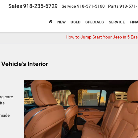
Sales
918-235-6729
Service
918-571-5160
Parts
918-571-
NEW
USED
SPECIALS
SERVICE
FIN
How to Jump Start Your Jeep in 5 Eas
Vehicle’s Interior
ng care
its
nside,