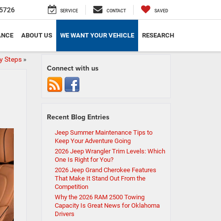
5726
SERVICE
CONTACT
SAVED
ANCE
ABOUT US
WE WANT YOUR VEHICLE
RESEARCH
y Steps
»
Connect with us
Recent Blog Entries
Jeep Summer Maintenance Tips to
Keep Your Adventure Going
2026 Jeep Wrangler Trim Levels: Which
One Is Right for You?
2026 Jeep Grand Cherokee Features
That Make It Stand Out From the
Competition
Why the 2026 RAM 2500 Towing
Capacity Is Great News for Oklahoma
Drivers