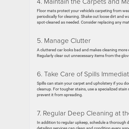
4. Maintain the Carpets and M
Floor mats protect your vehicle’s carpeting from w
periodically for cleaning. Shake out loose dirt an
spot-cleaned as needed. Consider replacing any mats 
5. Manage Clutter
A cluttered car looks bad and makes cleaning more di
Regularly clear out unnecessary items from the glov
6. Take Care of Spills Immedia
Spills can stain your carpet and upholstery if you d
cleanup. For tougher stains, use a specialized stain r
prevent it from spreading.
7. Regular Deep Cleaning at t
In addition to regular upkeep, schedule a thorough de
detailing services can clean and condition every aspec