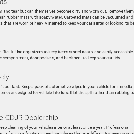
ats
ear and tear but can themselves become dirty and worn out. Remove them
d wash rubber mats with soapy water. Carpeted mats can be vacuumed and
that are worn or heavily stained to keep your car’s interior looking its be
fficult. Use organizers to keep items stored neatly and easily accessible.
e compartment, door pockets, and back seat to keep your car tidy.
tely
on’t act fast. Keep a pack of automotive wipes in your vehicle for immediat
emover designed for vehicle interiors. Blot the spill rather than rubbing t
he CDJR Dealership
ep cleaning of your vehicle’s interior at least once a year. Professional
t of your car’s interior, reaching places that are difficult to clean on you