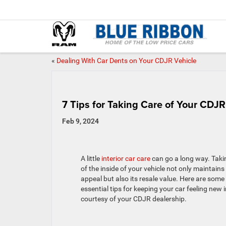
«
Dealing With Car Dents on Your CDJR Vehicle
7 Tips for Taking Care of Your CDJR 
Feb 9, 2024
A little
interior car care
can go a long way. Taki
of the inside of your vehicle not only maintains 
appeal but also its resale value. Here are some
essential tips for keeping your car feeling new i
courtesy of your CDJR dealership.