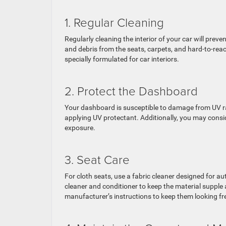
1. Regular Cleaning
Regularly cleaning the interior of your car will pre
and debris from the seats, carpets, and hard-to-rea
specially formulated for car interiors.
2. Protect the Dashboard
Your dashboard is susceptible to damage from UV ray
applying UV protectant. Additionally, you may cons
exposure.
3. Seat Care
For cloth seats, use a fabric cleaner designed for au
cleaner and conditioner to keep the material supple
manufacturer’s instructions to keep them looking fr