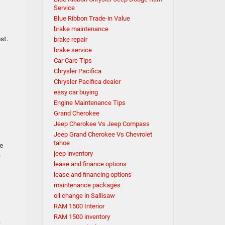
Service
Blue Ribbon Trade-in Value
brake maintenance
st.
brake repair
brake service
Car Care Tips
Chrysler Pacifica
Chrysler Pacifica dealer
easy car buying
Engine Maintenance Tips
Grand Cherokee
Jeep Cherokee Vs Jeep Compass
Jeep Grand Cherokee Vs Chevrolet
tahoe
e
jeep inventory
o
lease and finance options
lease and financing options
maintenance packages
oil change in Sallisaw
RAM 1500 Interior
RAM 1500 inventory
r