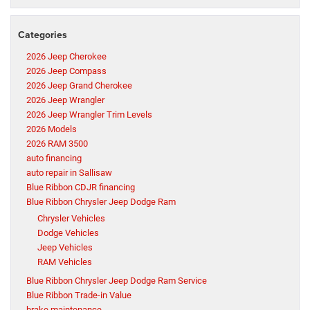
Categories
2026 Jeep Cherokee
2026 Jeep Compass
2026 Jeep Grand Cherokee
2026 Jeep Wrangler
2026 Jeep Wrangler Trim Levels
2026 Models
2026 RAM 3500
auto financing
auto repair in Sallisaw
Blue Ribbon CDJR financing
Blue Ribbon Chrysler Jeep Dodge Ram
Chrysler Vehicles
Dodge Vehicles
Jeep Vehicles
RAM Vehicles
Blue Ribbon Chrysler Jeep Dodge Ram Service
Blue Ribbon Trade-in Value
brake maintenance