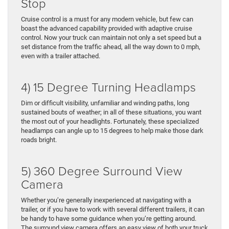
Stop
Cruise control is a must for any modern vehicle, but few can
boast the advanced capability provided with adaptive cruise
control. Now your truck can maintain not only a set speed but a
set distance from the traffic ahead, all the way down to 0 mph,
even with a trailer attached.
4) 15 Degree Turning Headlamps
Dim or difficult visibility, unfamiliar and winding paths, long
sustained bouts of weather; in all of these situations, you want
the most out of your headlights. Fortunately, these specialized
headlamps can angle up to 15 degrees to help make those dark
roads bright.
5) 360 Degree Surround View
Camera
Whether you’re generally inexperienced at navigating with a
trailer, or if you have to work with several different trailers, it can
be handy to have some guidance when you’re getting around.
The surround view camera offers an easy view of both your truck