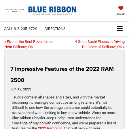
SAVED
CALL
918-235-6729
DIRECTIONS
«
Five of the Best Pizza Joints
4 Great Sushi Places in Driving
Near Sallisaw, OK
Distance of Sallisaw, OK
»
7 Impressive Features of the 2022 RAM
2500
Jun 17, 2022
Trucks come in all shapes and sizes, and with the market
becoming increasingly competitive among retailers, it’s not
difficult to see how the average consumer could potentially be
overwhelmed when looking to buy a new vehicle. Worry no more:
Blue Ribbon Chrysler Jeep Dodge Ram understands the
challenge of buying with confidence, and we’ve prepared a list of
features for the
2022 Ram 2500
that will help with your