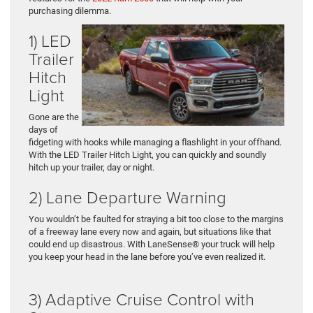
purchasing dilemma.
1) LED
Trailer
Hitch
Light
Gone are the
days of
fidgeting with hooks while managing a flashlight in your offhand.
With the LED Trailer Hitch Light, you can quickly and soundly
hitch up your trailer, day or night.
2) Lane Departure Warning
You wouldn’t be faulted for straying a bit too close to the margins
of a freeway lane every now and again, but situations like that
could end up disastrous. With LaneSense® your truck will help
you keep your head in the lane before you’ve even realized it.
3) Adaptive Cruise Control with