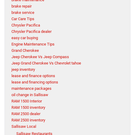
brake repair
brake service
Car Care Tips
Chrysler Pacifica
Chrysler Pacifica dealer
easy car buying
Engine Maintenance Tips
Grand Cherokee
Jeep Cherokee Vs Jeep Compass
Jeep Grand Cherokee Vs Chevrolet tahoe
jeep inventory
lease and finance options
lease and financing options
maintenance packages
oil change in Sallisaw
RAM 1500 Interior
RAM 1500 inventory
RAM 2500 dealer
RAM 2500 inventory
Sallisaw Local
Sallisaw Restaurants