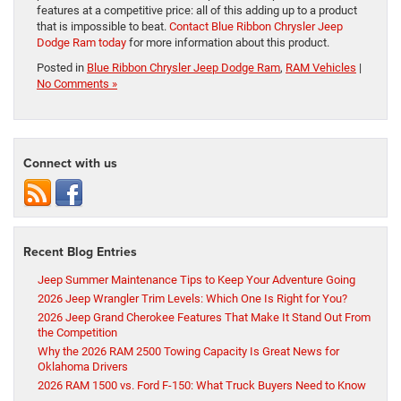
features at a competitive price: all of this adding up to a product
that is impossible to beat.
Contact Blue Ribbon Chrysler Jeep
Dodge Ram today
for more information about this product.
Posted in
Blue Ribbon Chrysler Jeep Dodge Ram
,
RAM Vehicles
|
No Comments »
Connect with us
Recent Blog Entries
Jeep Summer Maintenance Tips to Keep Your Adventure Going
2026 Jeep Wrangler Trim Levels: Which One Is Right for You?
2026 Jeep Grand Cherokee Features That Make It Stand Out From
the Competition
Why the 2026 RAM 2500 Towing Capacity Is Great News for
Oklahoma Drivers
2026 RAM 1500 vs. Ford F-150: What Truck Buyers Need to Know