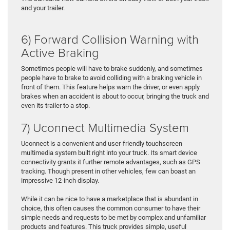
and your trailer.
6) Forward Collision Warning with
Active Braking
Sometimes people will have to brake suddenly, and sometimes
people have to brake to avoid colliding with a braking vehicle in
front of them. This feature helps warn the driver, or even apply
brakes when an accident is about to occur, bringing the truck and
even its trailer to a stop.
7) Uconnect Multimedia System
Uconnect is a convenient and user-friendly touchscreen
multimedia system built right into your truck. Its smart device
connectivity grants it further remote advantages, such as GPS
tracking. Though present in other vehicles, few can boast an
impressive 12-inch display.
While it can be nice to have a marketplace that is abundant in
choice, this often causes the common consumer to have their
simple needs and requests to be met by complex and unfamiliar
products and features. This truck provides simple, useful