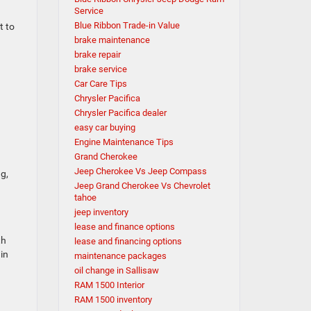
Service
Blue Ribbon Trade-in Value
t to
brake maintenance
brake repair
brake service
Car Care Tips
Chrysler Pacifica
Chrysler Pacifica dealer
easy car buying
Engine Maintenance Tips
Grand Cherokee
Jeep Cherokee Vs Jeep Compass
ng,
Jeep Grand Cherokee Vs Chevrolet
tahoe
jeep inventory
lease and finance options
th
lease and financing options
in
maintenance packages
oil change in Sallisaw
RAM 1500 Interior
RAM 1500 inventory