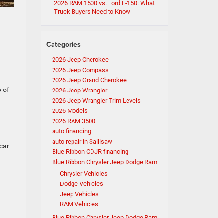
2026 RAM 1500 vs. Ford F-150: What
Truck Buyers Need to Know
Categories
2026 Jeep Cherokee
2026 Jeep Compass
2026 Jeep Grand Cherokee
p of
2026 Jeep Wrangler
2026 Jeep Wrangler Trim Levels
2026 Models
2026 RAM 3500
auto financing
auto repair in Sallisaw
 car
Blue Ribbon CDJR financing
Blue Ribbon Chrysler Jeep Dodge Ram
Chrysler Vehicles
Dodge Vehicles
Jeep Vehicles
RAM Vehicles
Blue Ribbon Chrysler Jeep Dodge Ram