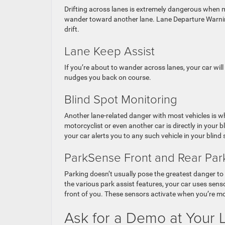
Drifting across lanes is extremely dangerous when m
wander toward another lane. Lane Departure Warning 
drift.
Lane Keep Assist
If you’re about to wander across lanes, your car will
nudges you back on course.
Blind Spot Monitoring
Another lane-related danger with most vehicles is w
motorcyclist or even another car is directly in your 
your car alerts you to any such vehicle in your blind 
ParkSense Front and Rear Park
Parking doesn’t usually pose the greatest danger to
the various park assist features, your car uses sens
front of you. These sensors activate when you’re mo
Ask for a Demo at Your L