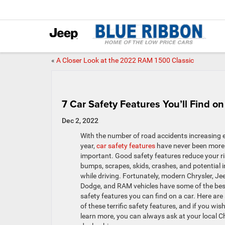
«
A Closer Look at the 2022 RAM 1500 Classic
7 Car Safety Features You’ll Find 
Dec 2, 2022
With the number of road accidents increasing 
year,
car safety features
have never been more
important. Good safety features reduce your ri
bumps, scrapes, skids, crashes, and potential i
while driving. Fortunately, modern Chrysler, Je
Dodge, and RAM vehicles have some of the bes
safety features you can find on a car. Here are
of these terrific safety features, and if you wish
learn more, you can always ask at your local C