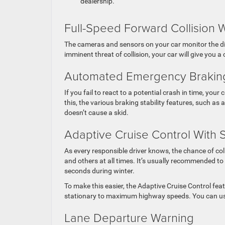
dealership.
Full-Speed Forward Collision 
The cameras and sensors on your car monitor the dis
imminent threat of collision, your car will give you a
Automated Emergency Brakin
If you fail to react to a potential crash in time, your 
this, the various braking stability features, such as
doesn’t cause a skid.
Adaptive Cruise Control With 
As every responsible driver knows, the chance of col
and others at all times. It’s usually recommended to
seconds during winter.
To make this easier, the Adaptive Cruise Control feat
stationary to maximum highway speeds. You can use
Lane Departure Warning