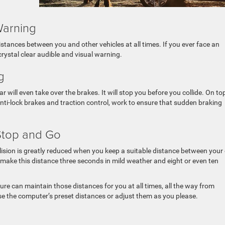
Warning
tances between you and other vehicles at all times. If you ever face an
 crystal clear audible and visual warning.
g
car will even take over the brakes. It will stop you before you collide. On to
 anti-lock brakes and traction control, work to ensure that sudden braking
Stop and Go
lision is greatly reduced when you keep a suitable distance between your
 make this distance three seconds in mild weather and eight or even ten
ure can maintain those distances for you at all times, all the way from
 the computer’s preset distances or adjust them as you please.