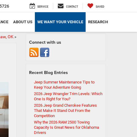
5726
SERVICE
CONTACT
SAVED
ANCE
ABOUT US
WE WANT YOUR VEHICLE
RESEARCH
isaw, OK
»
Connect with us
Recent Blog Entries
Jeep Summer Maintenance Tips to
Keep Your Adventure Going
2026 Jeep Wrangler Trim Levels: Which
One Is Right for You?
2026 Jeep Grand Cherokee Features
That Make It Stand Out From the
Competition
Why the 2026 RAM 2500 Towing
Capacity Is Great News for Oklahoma
Drivers