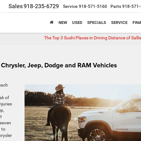
Sales
918-235-6729
Service
918-571-5160
Parts
918-571-
NEW
USED
SPECIALS
SERVICE
FIN
The Top 3 Sushi Places in Driving Distance of Sall
on Chrysler, Jeep, Dodge and RAM Vehicles
each
sk of
njuries
ep,
t
 seven
 to
hrysler