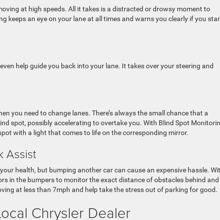
oving at high speeds. All it takes is a distracted or drowsy moment to
keeps an eye on your lane at all times and warns you clearly if you star
 even help guide you back into your lane. It takes over your steering and
hen you need to change lanes. There’s always the small chance that a
blind spot, possibly accelerating to overtake you. With Blind Spot Monitori
spot with a light that comes to life on the corresponding mirror.
 Assist
 your health, but bumping another car can cause an expensive hassle. Wi
ors in the bumpers to monitor the exact distance of obstacles behind and 
ving at less than 7mph and help take the stress out of parking for good.
ocal Chrysler Dealer