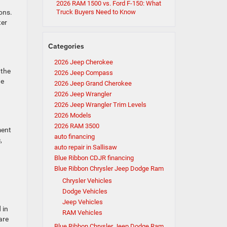
2026 RAM 1500 vs. Ford F-150: What
ons.
Truck Buyers Need to Know
ter
Categories
2026 Jeep Cherokee
 the
2026 Jeep Compass
he
2026 Jeep Grand Cherokee
2026 Jeep Wrangler
2026 Jeep Wrangler Trim Levels
2026 Models
2026 RAM 3500
ment
auto financing
,
auto repair in Sallisaw
Blue Ribbon CDJR financing
Blue Ribbon Chrysler Jeep Dodge Ram
Chrysler Vehicles
Dodge Vehicles
Jeep Vehicles
 in
RAM Vehicles
are
Blue Ribbon Chrysler Jeep Dodge Ram