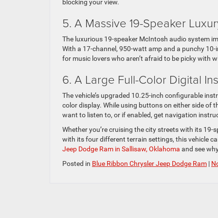
blocking your view.
5. A Massive 19-Speaker Luxu
The luxurious 19-speaker McIntosh audio system impr
With a 17-channel, 950-watt amp and a punchy 10-in
for music lovers who aren’t afraid to be picky with wh
6. A Large Full-Color Digital I
The vehicle’s upgraded 10.25-inch configurable instr
color display. While using buttons on either side of
want to listen to, or if enabled, get navigation instr
Whether you’re cruising the city streets with its 19
with its four different terrain settings, this vehicle ca
Jeep Dodge Ram in Sallisaw, Oklahoma
and see why 
Posted in
Blue Ribbon Chrysler Jeep Dodge Ram
|
N