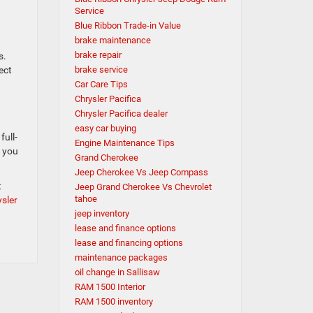
Service
Blue Ribbon Trade-in Value
brake maintenance
brake repair
s.
ect
brake service
Car Care Tips
Chrysler Pacifica
Chrysler Pacifica dealer
easy car buying
full-
Engine Maintenance Tips
c you
Grand Cherokee
Jeep Cherokee Vs Jeep Compass
t
Jeep Grand Cherokee Vs Chevrolet
tahoe
sler
jeep inventory
lease and finance options
lease and financing options
maintenance packages
oil change in Sallisaw
RAM 1500 Interior
RAM 1500 inventory