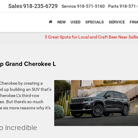
Sales
918-235-6729
Service
918-571-5160
Parts
918-571-
NEW
USED
SPECIALS
SERVICE
FIN
5 Great Spots for Local and Craft Beer Near Sall
ep Grand Cherokee L
Cherokee by creating a
d up building an SUV that’s
herokee L’s third-row
res. But there’s so much
re six more reasons why it’s
 Incredible