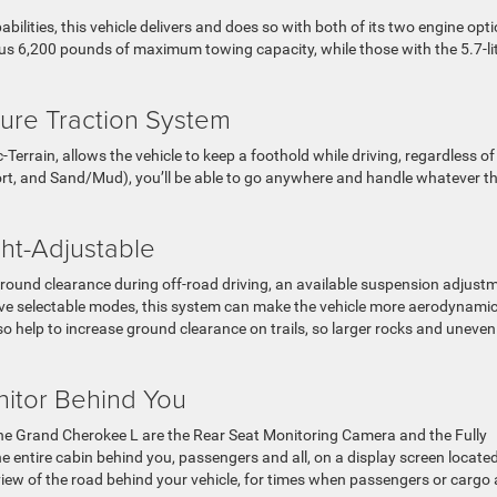
ilities, this vehicle delivers and does so with both of its two engine opti
ous 6,200 pounds of maximum towing capacity, while those with the 5.7-li
ture Traction System
Terrain, allows the vehicle to keep a foothold while driving, regardless of
Sport, and Sand/Mud), you’ll be able to go anywhere and handle whatever t
ht-Adjustable
 ground clearance during off-road driving, an available suspension adjust
five selectable modes, this system can make the vehicle more aerodynamic
lso help to increase ground clearance on trails, so larger rocks and uneven
itor Behind You
he Grand Cherokee L are the Rear Seat Monitoring Camera and the Fully
the entire cabin behind you, passengers and all, on a display screen located
 view of the road behind your vehicle, for times when passengers or cargo 