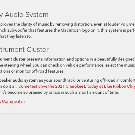
ry Audio System
oves the clarity of music by removing distortion, even at louder volume
ch subwoofer that features the MacIntosh logo on it, this system is perf
at they listen to.
nstrument Cluster
ument cluster presents information and options in a beautifully designed 
 the steering wheel, you can check on vehicle performance, select the musi
uctions or monitor off-road features
-speaker audio system as your soundtrack, or venturing off-road in comfor
n do it all.
Come test drive the 2021 Cherokee L today at Blue Ribbon Chry
it’s become so praised by critics in such a short amount of time.
o Comments »