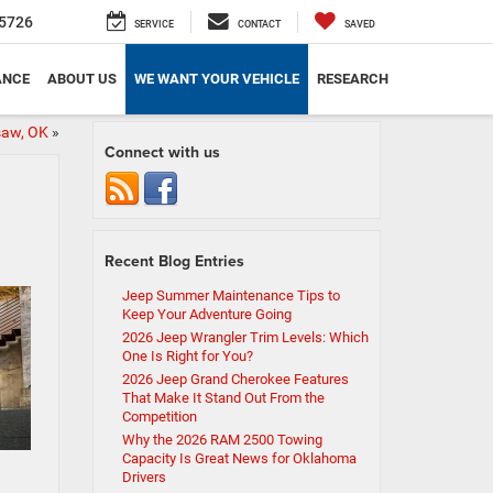
5726
SERVICE
CONTACT
SAVED
ANCE
ABOUT US
WE WANT YOUR VEHICLE
RESEARCH
isaw, OK
»
Connect with us
Recent Blog Entries
Jeep Summer Maintenance Tips to
Keep Your Adventure Going
2026 Jeep Wrangler Trim Levels: Which
One Is Right for You?
2026 Jeep Grand Cherokee Features
That Make It Stand Out From the
Competition
Why the 2026 RAM 2500 Towing
Capacity Is Great News for Oklahoma
Drivers