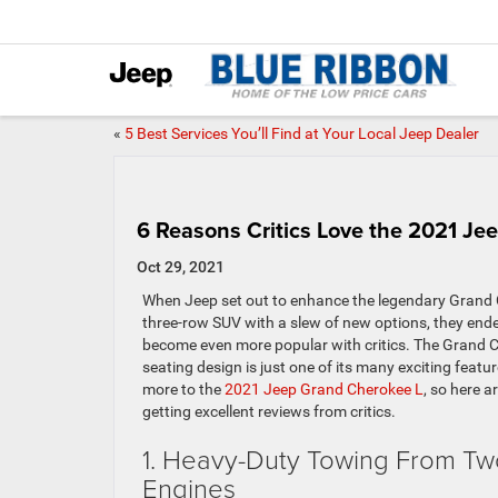
«
5 Best Services You’ll Find at Your Local Jeep Dealer
6 Reasons Critics Love the 2021 Je
Oct 29, 2021
When Jeep set out to enhance the legendary Grand 
three-row SUV with a slew of new options, they ende
become even more popular with critics. The Grand C
seating design is just one of its many exciting featu
more to the
2021 Jeep Grand Cherokee L
, so here a
getting excellent reviews from critics.
1. Heavy-Duty Towing From Two
Engines