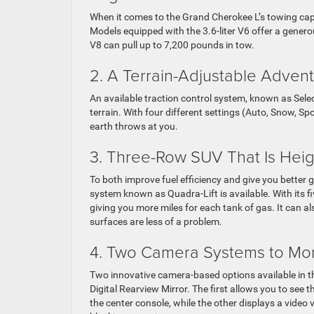
When it comes to the Grand Cherokee L’s towing capab
Models equipped with the 3.6-liter V6 offer a gener
V8 can pull up to 7,200 pounds in tow.
2. A Terrain-Adjustable Adven
An available traction control system, known as Selec-
terrain. With four different settings (Auto, Snow, 
earth throws at you.
3. Three-Row SUV That Is Heig
To both improve fuel efficiency and give you better
system known as Quadra-Lift is available. With its 
giving you more miles for each tank of gas. It can a
surfaces are less of a problem.
4. Two Camera Systems to Mon
Two innovative camera-based options available in t
Digital Rearview Mirror. The first allows you to see 
the center console, while the other displays a video