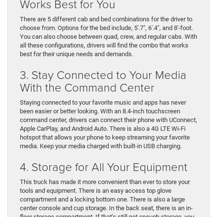
Works Best for You
There are 5 different cab and bed combinations for the driver to
choose from. Options for the bed include, 5′.7″, 6′.4″, and 8′-foot.
You can also choose between quad, crew, and regular cabs. With
all these configurations, drivers will find the combo that works
best for their unique needs and demands.
3. Stay Connected to Your Media
With the Command Center
Staying connected to your favorite music and apps has never
been easier or better looking. With an 8.4-inch touchscreen
command center, drivers can connect their phone with UConnect,
Apple CarPlay, and Android Auto. There is also a 4G LTE Wi-Fi
hotspot that allows your phone to keep streaming your favorite
media. Keep your media charged with built-in USB charging.
4. Storage for All Your Equipment
This truck has made it more convenient than ever to store your
tools and equipment. There is an easy access top glove
compartment and a locking bottom one. There is also a large
center console and cup storage. In the back seat, there is an in-
floor storage compartment. If that’s still not enough storage, you