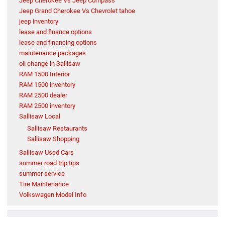
Jeep Cherokee Vs Jeep Compass
Jeep Grand Cherokee Vs Chevrolet tahoe
jeep inventory
lease and finance options
lease and financing options
maintenance packages
oil change in Sallisaw
RAM 1500 Interior
RAM 1500 inventory
RAM 2500 dealer
RAM 2500 inventory
Sallisaw Local
Sallisaw Restaurants
Sallisaw Shopping
Sallisaw Used Cars
summer road trip tips
summer service
Tire Maintenance
Volkswagen Model Info