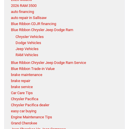
2026 RAM 3500
auto financing
auto repair in Sallisaw
Blue Ribbon CDJR financing
Blue Ribbon Chrysler Jeep Dodge Ram
Chrysler Vehicles
Dodge Vehicles
Jeep Vehicles
RAM Vehicles
Blue Ribbon Chrysler Jeep Dodge Ram Service
Blue Ribbon Trade-in Value
brake maintenance
brake repair
brake service
Car Care Tips
Chrysler Pacifica
Chrysler Pacifica dealer
easy car buying
Engine Maintenance Tips
Grand Cherokee