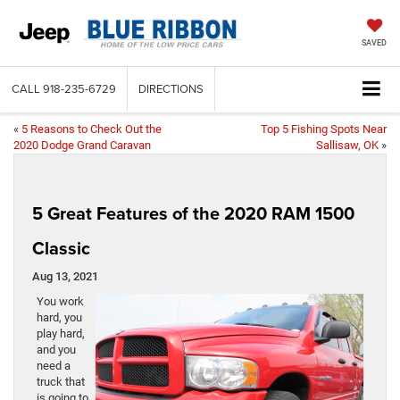
SAVED
CALL
918-235-6729
DIRECTIONS
«
5 Reasons to Check Out the
Top 5 Fishing Spots Near
2020 Dodge Grand Caravan
Sallisaw, OK
»
5 Great Features of the 2020 RAM 1500
Classic
Aug 13, 2021
You work
hard, you
play hard,
and you
need a
truck that
is going to