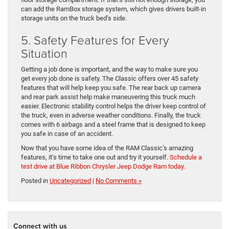
can add the RamBox storage system, which gives drivers built-in
storage units on the truck bed’s side.
5. Safety Features for Every
Situation
Getting a job done is important, and the way to make sure you
get every job done is safety. The Classic offers over 45 safety
features that will help keep you safe. The rear back up camera
and rear park assist help make maneuvering this truck much
easier. Electronic stability control helps the driver keep control of
the truck, even in adverse weather conditions. Finally, the truck
comes with 6 airbags and a steel frame that is designed to keep
you safe in case of an accident.
Now that you have some idea of the RAM Classic’s amazing
features, it’s time to take one out and try it yourself.
Schedule a
test drive at Blue Ribbon Chrysler Jeep Dodge Ram today.
Posted in
Uncategorized
|
No Comments »
Connect with us