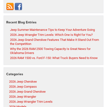
Recent Blog Entries
Jeep Summer Maintenance Tips to Keep Your Adventure Going
2026 Jeep Wrangler Trim Levels: Which One Is Right for You?
2026 Jeep Grand Cherokee Features That Make It Stand Out From
the Competition
Why the 2026 RAM 2500 Towing Capacity Is Great News for
Oklahoma Drivers
2026 RAM 1500 vs. Ford F-150: What Truck Buyers Need to Know
Categories
2026 Jeep Cherokee
2026 Jeep Compass
2026 Jeep Grand Cherokee
2026 Jeep Wrangler
2026 Jeep Wrangler Trim Levels
2026 Models