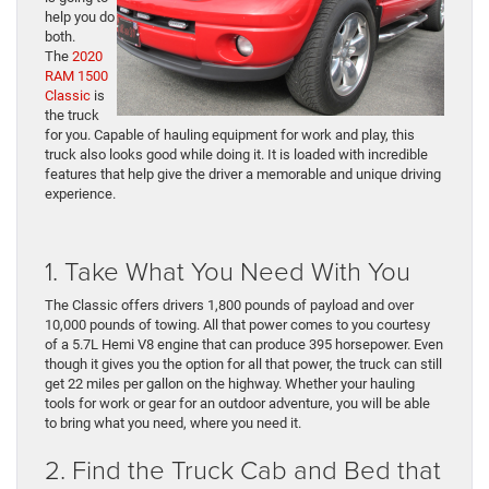
help you do
both.
The
2020
RAM 1500
Classic
is
the truck
for you. Capable of hauling equipment for work and play, this
truck also looks good while doing it. It is loaded with incredible
features that help give the driver a memorable and unique driving
experience.
1. Take What You Need With You
The Classic offers drivers 1,800 pounds of payload and over
10,000 pounds of towing. All that power comes to you courtesy
of a 5.7L Hemi V8 engine that can produce 395 horsepower. Even
though it gives you the option for all that power, the truck can still
get 22 miles per gallon on the highway. Whether your hauling
tools for work or gear for an outdoor adventure, you will be able
to bring what you need, where you need it.
2. Find the Truck Cab and Bed that