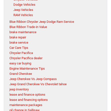
Dodge Vehicles
Jeep Vehicles
RAM Vehicles
Blue Ribbon Chrysler Jeep Dodge Ram Service
Blue Ribbon Trade-in Value
brake maintenance
brake repair
brake service
Car Care Tips
Chrysler Pacifica
Chrysler Pacifica dealer
easy car buying
Engine Maintenance Tips
Grand Cherokee
Jeep Cherokee Vs Jeep Compass
Jeep Grand Cherokee Vs Chevrolet tahoe
jeep inventory
lease and finance options
lease and financing options
maintenance packages
oil change in Sallisaw