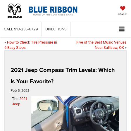
SAVED
CALL
918-235-6729
DIRECTIONS
«
How to Check Tire Pressure in
Five of the Best Music Venues
6 Easy Steps
Near Sallisaw, OK
»
2021 Jeep Compass Trim Levels: Which
Is Your Favorite?
Feb 5, 2021
The
2021
Jeep