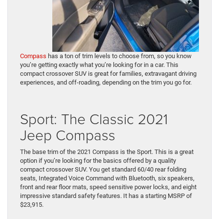
Compass
has a ton of trim levels to choose from, so you know
you’re getting exactly what you’re looking for in a car. This
compact crossover SUV is great for families, extravagant driving
experiences, and off-roading, depending on the trim you go for.
Sport: The Classic 2021
Jeep Compass
The base trim of the 2021 Compass is the Sport. This is a great
option if you’re looking for the basics offered by a quality
compact crossover SUV. You get standard 60/40 rear folding
seats, Integrated Voice Command with Bluetooth, six speakers,
front and rear floor mats, speed sensitive power locks, and eight
impressive standard safety features. It has a starting MSRP of
$23,915.