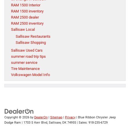
RAM 1500 Interior
RAM 1500 inventory
RAM 2500 dealer
RAM 2500 inventory
Sallisaw Local
Sallisaw Restaurants
Sallisaw Shopping
Sallisaw Used Cars
summer road trip tips
summer service
Tire Maintenance
Volkswagen Model Info
Copyright © 2026
by
DealerOn
|
Sitemap
|
Privacy
| Blue Ribbon Chrysler Jeep
Dodge Ram
|
1703 S Kerr Blvd,
Sallisaw,
OK
74955
| Sales:
918-235-6729