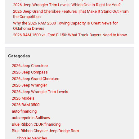
2026 Jeep Wrangler Trim Levels: Which One Is Right for You?
2026 Jeep Grand Cherokee Features That Make It Stand Out From
the Competition
Why the 2026 RAM 2500 Towing Capacity Is Great News for
Oklahoma Drivers
2026 RAM 1500 vs. Ford F-150: What Truck Buyers Need to Know
Categories
2026 Jeep Cherokee
2026 Jeep Compass
2026 Jeep Grand Cherokee
2026 Jeep Wrangler
2026 Jeep Wrangler Trim Levels
2026 Models
2026 RAM 3500
auto financing
auto repair in Sallisaw
Blue Ribbon CDJR financing
Blue Ribbon Chrysler Jeep Dodge Ram
Chrysler Vehicles