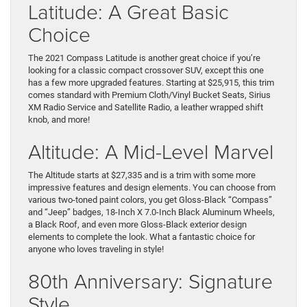
Latitude: A Great Basic
Choice
The 2021 Compass Latitude is another great choice if you’re
looking for a classic compact crossover SUV, except this one
has a few more upgraded features. Starting at $25,915, this trim
comes standard with Premium Cloth/Vinyl Bucket Seats, Sirius
XM Radio Service and Satellite Radio, a leather wrapped shift
knob, and more!
Altitude: A Mid-Level Marvel
The Altitude starts at $27,335 and is a trim with some more
impressive features and design elements. You can choose from
various two-toned paint colors, you get Gloss-Black “Compass”
and “Jeep” badges, 18-Inch X 7.0-Inch Black Aluminum Wheels,
a Black Roof, and even more Gloss-Black exterior design
elements to complete the look. What a fantastic choice for
anyone who loves traveling in style!
80th Anniversary: Signature
Style