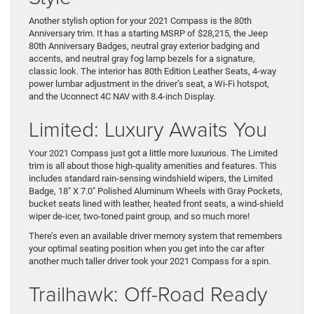
Another stylish option for your 2021 Compass is the 80th
Anniversary trim. It has a starting MSRP of $28,215, the Jeep
80th Anniversary Badges, neutral gray exterior badging and
accents, and neutral gray fog lamp bezels for a signature,
classic look. The interior has 80th Edition Leather Seats, 4-way
power lumbar adjustment in the driver’s seat, a Wi-Fi hotspot,
and the Uconnect 4C NAV with 8.4-inch Display.
Limited: Luxury Awaits You
Your 2021 Compass just got a little more luxurious. The Limited
trim is all about those high-quality amenities and features. This
includes standard rain-sensing windshield wipers, the Limited
Badge, 18″ X 7.0″ Polished Aluminum Wheels with Gray Pockets,
bucket seats lined with leather, heated front seats, a wind-shield
wiper de-icer, two-toned paint group, and so much more!
There’s even an available driver memory system that remembers
your optimal seating position when you get into the car after
another much taller driver took your 2021 Compass for a spin.
Trailhawk: Off-Road Ready