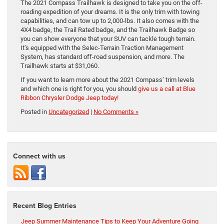
The 2021 Compass Trailhawk is designed to take you on the off-
roading expedition of your dreams. It is the only trim with towing
capabilities, and can tow up to 2,000-lbs. It also comes with the
4X4 badge, the Trail Rated badge, and the Trailhawk Badge so
you can show everyone that your SUV can tackle tough terrain.
It’s equipped with the Selec-Terrain Traction Management
System, has standard off-road suspension, and more. The
Trailhawk starts at $31,060.
If you want to learn more about the 2021 Compass’ trim levels
and which one is right for you, you should
give us a call at Blue
Ribbon Chrysler Dodge Jeep today!
Posted in
Uncategorized
|
No Comments »
Connect with us
Recent Blog Entries
Jeep Summer Maintenance Tips to Keep Your Adventure Going