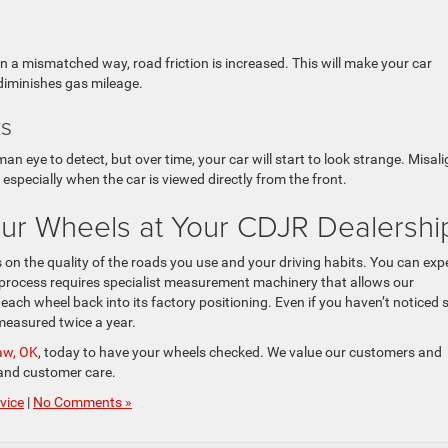
 a mismatched way, road friction is increased. This will make your car
 diminishes gas mileage.
ks
man eye to detect, but over time, your car will start to look strange. Misal
specially when the car is viewed directly from the front.
our Wheels at Your CDJR Dealersh
on the quality of the roads you use and your driving habits. You can exp
he process requires specialist measurement machinery that allows our
ach wheel back into its factory positioning. Even if you haven’t noticed 
 measured twice a year.
saw, OK
, today to have your wheels checked. We value our customers and
, and customer care.
vice
|
No Comments »