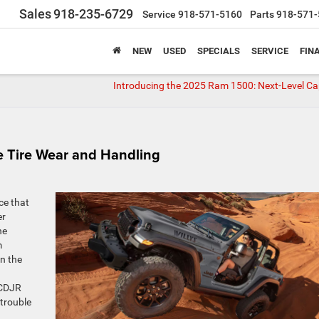
Sales
918-235-6729
Service
918-571-5160
Parts
918-571-
NEW
USED
SPECIALS
SERVICE
FIN
Introducing the 2025 Ram 1500: Next-Level Cap
e Tire Wear and Handling
ce that
er
he
m
n the
 CDJR
 trouble