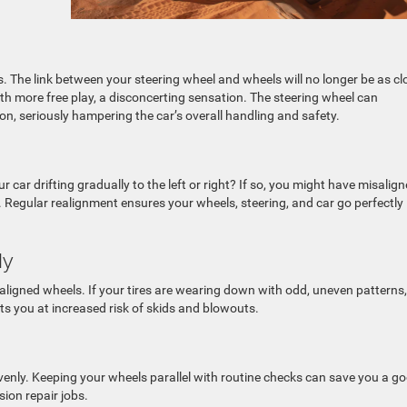
s. The link between your steering wheel and wheels will no longer be as cl
th more free play, a disconcerting sensation. The steering wheel can
n, seriously hampering the car’s overall handling and safety.
 car drifting gradually to the left or right? If so, you might have misalig
ed. Regular realignment ensures your wheels, steering, and car go perfectly
ly
aligned wheels. If your tires are wearing down with odd, uneven patterns,
s you at increased risk of skids and blowouts.
nly. Keeping your wheels parallel with routine checks can save you a g
ion repair jobs.