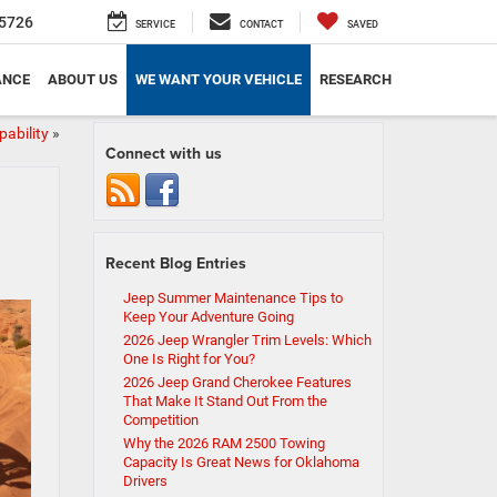
5726
SERVICE
CONTACT
SAVED
ANCE
ABOUT US
WE WANT YOUR VEHICLE
RESEARCH
ability
»
Connect with us
Recent Blog Entries
Jeep Summer Maintenance Tips to
Keep Your Adventure Going
2026 Jeep Wrangler Trim Levels: Which
One Is Right for You?
2026 Jeep Grand Cherokee Features
That Make It Stand Out From the
Competition
Why the 2026 RAM 2500 Towing
Capacity Is Great News for Oklahoma
Drivers