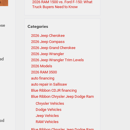
2026 RAM 1500 vs. Ford F-150: What
Truck Buyers Need to Know
ose
Categories
2026 Jeep Cherokee
2026 Jeep Compass
2026 Jeep Grand Cherokee
2026 Jeep Wrangler
ned
2026 Jeep Wrangler Trim Levels
2026 Models
2026 RAM 3500
auto financing
auto repair in Sallisaw
Blue Ribbon CDJR financing
Blue Ribbon Chrysler Jeep Dodge Ram
Chrysler Vehicles
Dodge Vehicles
Jeep Vehicles
ood
RAM Vehicles
Blue Ribbon Chrysler Jeep Dodge Ram