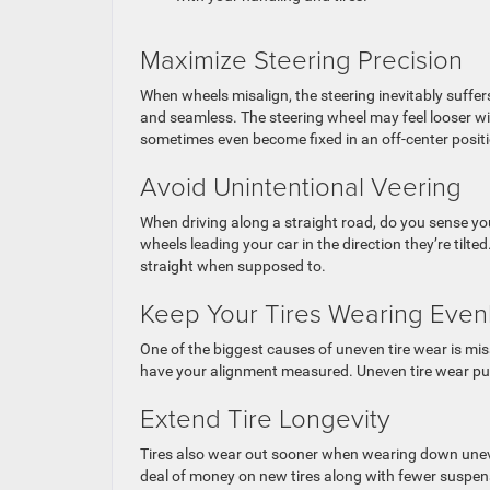
Maximize Steering Precision
When wheels misalign, the steering inevitably suffer
and seamless. The steering wheel may feel looser wi
sometimes even become fixed in an off-center positio
Avoid Unintentional Veering
When driving along a straight road, do you sense your
wheels leading your car in the direction they’re tilt
straight when supposed to.
Keep Your Tires Wearing Even
One of the biggest causes of uneven tire wear is mis
have your alignment measured. Uneven tire wear put
Extend Tire Longevity
Tires also wear out sooner when wearing down uneve
deal of money on new tires along with fewer suspens