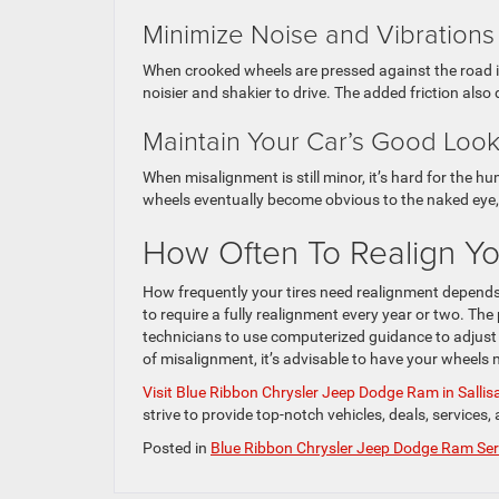
Minimize Noise and Vibrations
When crooked wheels are pressed against the road in
noisier and shakier to drive. The added friction also
Maintain Your Car’s Good Loo
When misalignment is still minor, it’s hard for the hu
wheels eventually become obvious to the naked eye, e
How Often To Realign Y
How frequently your tires need realignment depends 
to require a fully realignment every year or two. T
technicians to use computerized guidance to adjust e
of misalignment, it’s advisable to have your wheels
Visit Blue Ribbon Chrysler Jeep Dodge Ram in Salli
strive to provide top-notch vehicles, deals, services
Posted in
Blue Ribbon Chrysler Jeep Dodge Ram Ser