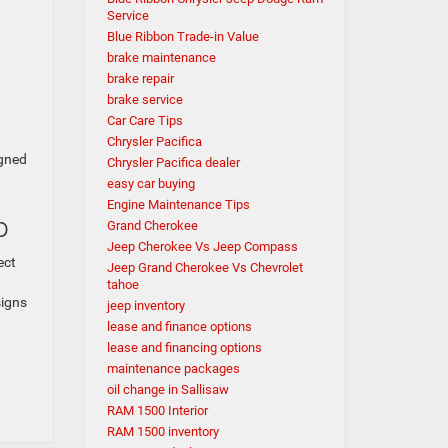
Service
Blue Ribbon Trade-in Value
brake maintenance
brake repair
brake service
Car Care Tips
Chrysler Pacifica
igned
Chrysler Pacifica dealer
easy car buying
Engine Maintenance Tips
ip
Grand Cherokee
Jeep Cherokee Vs Jeep Compass
ect
Jeep Grand Cherokee Vs Chevrolet
tahoe
signs
jeep inventory
lease and finance options
lease and financing options
maintenance packages
oil change in Sallisaw
RAM 1500 Interior
RAM 1500 inventory