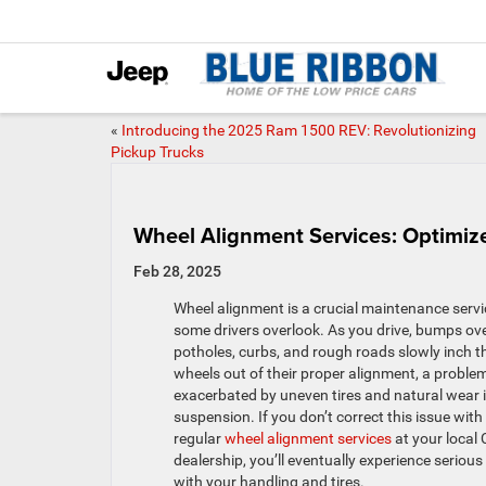
«
Introducing the 2025 Ram 1500 REV: Revolutionizing
Pickup Trucks
Wheel Alignment Services: Optimiz
Feb 28, 2025
Wheel alignment is a crucial maintenance servi
some drivers overlook. As you drive, bumps ov
potholes, curbs, and rough roads slowly inch t
wheels out of their proper alignment, a proble
exacerbated by uneven tires and natural wear i
suspension. If you don’t correct this issue with
regular
wheel alignment services
at your local
dealership, you’ll eventually experience serious
with your handling and tires.