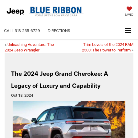
SAVED
CALL
918-235-6729
DIRECTIONS
«
Unleashing Adventure: The
Trim Levels of the 2024 RAM
2024 Jeep Wrangler
2500: The Power to Perform
»
The 2024 Jeep Grand Cherokee: A
Legacy of Luxury and Capability
Oct 18, 2024