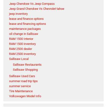
Jeep Cherokee Vs Jeep Compass
Jeep Grand Cherokee Vs Chevrolet tahoe
jeep inventory
lease and finance options
lease and financing options
maintenance packages
oil change in Sallisaw
RAM 1500 Interior
RAM 1500 inventory
RAM 2500 dealer
RAM 2500 inventory
Sallisaw Local
Sallisaw Restaurants
Sallisaw Shopping
Sallisaw Used Cars
summer road trip tips
summer service
Tire Maintenance
Volkswagen Model Info