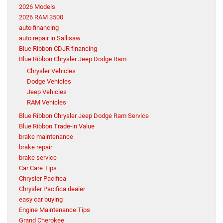
2026 Models
2026 RAM 3500
auto financing
auto repair in Sallisaw
Blue Ribbon CDJR financing
Blue Ribbon Chrysler Jeep Dodge Ram
Chrysler Vehicles
Dodge Vehicles
Jeep Vehicles
RAM Vehicles
Blue Ribbon Chrysler Jeep Dodge Ram Service
Blue Ribbon Trade-in Value
brake maintenance
brake repair
brake service
Car Care Tips
Chrysler Pacifica
Chrysler Pacifica dealer
easy car buying
Engine Maintenance Tips
Grand Cherokee