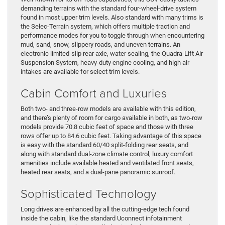
demanding terrains with the standard four-wheel-drive system
found in most upper trim levels. Also standard with many trims is
the Selec-Terrain system, which offers multiple traction and
performance modes for you to toggle through when encountering
mud, sand, snow, slippery roads, and uneven terrains. An
electronic limited-slip rear axle, water sealing, the Quadra-Lift Air
Suspension System, heavy-duty engine cooling, and high air
intakes are available for select trim levels.
Cabin Comfort and Luxuries
Both two- and three-row models are available with this edition,
and there’s plenty of room for cargo available in both, as two-row
models provide 70.8 cubic feet of space and those with three
rows offer up to 84.6 cubic feet. Taking advantage of this space
is easy with the standard 60/40 split-folding rear seats, and
along with standard dual-zone climate control, luxury comfort
amenities include available heated and ventilated front seats,
heated rear seats, and a dual-pane panoramic sunroof.
Sophisticated Technology
Long drives are enhanced by all the cutting-edge tech found
inside the cabin, like the standard Uconnect infotainment