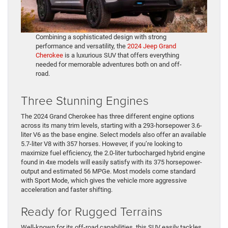
Combining a sophisticated design with strong
performance and versatility, the
2024 Jeep Grand
Cherokee
is a luxurious SUV that offers everything
needed for memorable adventures both on and off-
road.
Three Stunning Engines
The 2024 Grand Cherokee has three different engine options
across its many trim levels, starting with a 293-horsepower 3.6-
liter V6 as the base engine. Select models also offer an available
5.7-liter V8 with 357 horses. However, if you’re looking to
maximize fuel efficiency, the 2.0-liter turbocharged hybrid engine
found in 4xe models will easily satisfy with its 375 horsepower-
output and estimated 56 MPGe. Most models come standard
with Sport Mode, which gives the vehicle more aggressive
acceleration and faster shifting.
Ready for Rugged Terrains
Well-known for its off-road capabilities, this SUV easily tackles