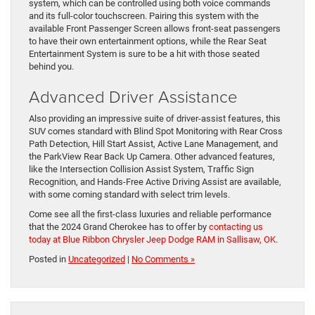
system, which can be controlled using both voice commands
and its full-color touchscreen. Pairing this system with the
available Front Passenger Screen allows front-seat passengers
to have their own entertainment options, while the Rear Seat
Entertainment System is sure to be a hit with those seated
behind you.
Advanced Driver Assistance
Also providing an impressive suite of driver-assist features, this
SUV comes standard with Blind Spot Monitoring with Rear Cross
Path Detection, Hill Start Assist, Active Lane Management, and
the ParkView Rear Back Up Camera. Other advanced features,
like the Intersection Collision Assist System, Traffic Sign
Recognition, and Hands-Free Active Driving Assist are available,
with some coming standard with select trim levels.
Come see all the first-class luxuries and reliable performance
that the 2024 Grand Cherokee has to offer by
contacting us
today at Blue Ribbon Chrysler Jeep Dodge RAM in Sallisaw, OK
.
Posted in
Uncategorized
|
No Comments »