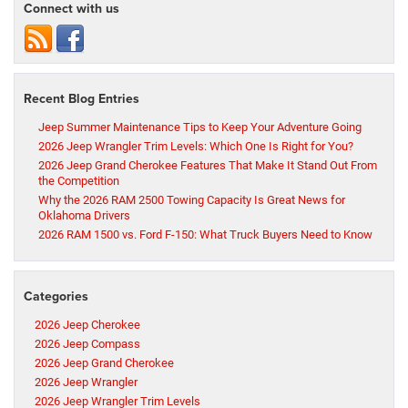
Connect with us
Recent Blog Entries
Jeep Summer Maintenance Tips to Keep Your Adventure Going
2026 Jeep Wrangler Trim Levels: Which One Is Right for You?
2026 Jeep Grand Cherokee Features That Make It Stand Out From
the Competition
Why the 2026 RAM 2500 Towing Capacity Is Great News for
Oklahoma Drivers
2026 RAM 1500 vs. Ford F-150: What Truck Buyers Need to Know
Categories
2026 Jeep Cherokee
2026 Jeep Compass
2026 Jeep Grand Cherokee
2026 Jeep Wrangler
2026 Jeep Wrangler Trim Levels