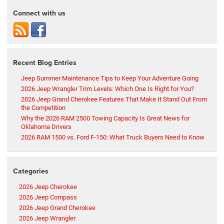
Connect with us
Recent Blog Entries
Jeep Summer Maintenance Tips to Keep Your Adventure Going
2026 Jeep Wrangler Trim Levels: Which One Is Right for You?
2026 Jeep Grand Cherokee Features That Make It Stand Out From
the Competition
Why the 2026 RAM 2500 Towing Capacity Is Great News for
Oklahoma Drivers
2026 RAM 1500 vs. Ford F-150: What Truck Buyers Need to Know
Categories
2026 Jeep Cherokee
2026 Jeep Compass
2026 Jeep Grand Cherokee
2026 Jeep Wrangler