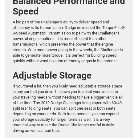
Balanced Performance and
Speed
A big part of the Challenger’s ability to deliver speed and
efficiency is its transmission. Dodge developed the TorqueFlite®
8-Speed Automatic Transmission to pair with the Challenger’s
powerful engine options. It is more efficient than other
transmissions, which preserves the power that the engine
creates. With more power going to the wheels, the Challenger is
able to generate more torque. It is perfect for building speed
quickly without wasting a ton of energy or gas in the process.
Adjustable Storage
If you travel a lot, then you likely need adjustable storage space
in any car that you drive. It allows you to adapt your vehicle to
your traveling needs without needing to have a bigger vehicle all
of the time. The 2019 Dodge Challenger is equipped with 60/40
split rear folding seats. You can split one seat or both seats
depending on your needs. With trunk access, you can expand
your storage capacity for larger items as well. It is a very
practical way to make the Dodge Challenger useful in daily
driving as well as road trips.