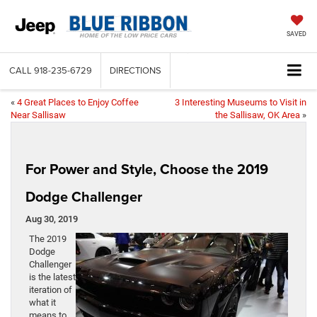
SAVED
CALL
918-235-6729
DIRECTIONS
«
4 Great Places to Enjoy Coffee
3 Interesting Museums to Visit in
Near Sallisaw
the Sallisaw, OK Area
»
For Power and Style, Choose the 2019
Dodge Challenger
Aug 30, 2019
The 2019
Dodge
Challenger
is the latest
iteration of
what it
means to