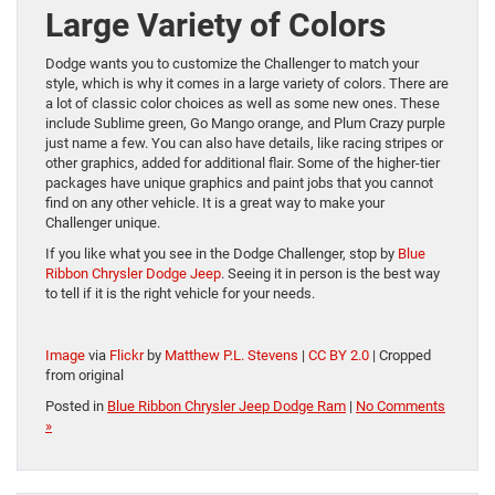
Large Variety of Colors
Dodge wants you to customize the Challenger to match your
style, which is why it comes in a large variety of colors. There are
a lot of classic color choices as well as some new ones. These
include Sublime green, Go Mango orange, and Plum Crazy purple
just name a few. You can also have details, like racing stripes or
other graphics, added for additional flair. Some of the higher-tier
packages have unique graphics and paint jobs that you cannot
find on any other vehicle. It is a great way to make your
Challenger unique.
If you like what you see in the Dodge Challenger, stop by
Blue
Ribbon Chrysler Dodge Jeep
. Seeing it in person is the best way
to tell if it is the right vehicle for your needs.
Image
via
Flickr
by
Matthew P.L. Stevens
|
CC BY 2.0
| Cropped
from original
Posted in
Blue Ribbon Chrysler Jeep Dodge Ram
|
No Comments
»