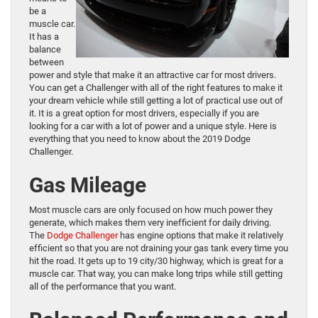
be a
muscle car.
It has a
balance
between
power and style that make it an attractive car for most drivers.
You can get a Challenger with all of the right features to make it
your dream vehicle while still getting a lot of practical use out of
it. It is a great option for most drivers, especially if you are
looking for a car with a lot of power and a unique style. Here is
everything that you need to know about the 2019 Dodge
Challenger.
Gas Mileage
Most muscle cars are only focused on how much power they
generate, which makes them very inefficient for daily driving.
The
Dodge Challenger
has engine options that make it relatively
efficient so that you are not draining your gas tank every time you
hit the road. It gets up to 19 city/30 highway, which is great for a
muscle car. That way, you can make long trips while still getting
all of the performance that you want.