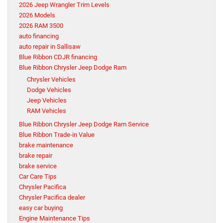
2026 Jeep Wrangler Trim Levels
2026 Models
2026 RAM 3500
auto financing
auto repair in Sallisaw
Blue Ribbon CDJR financing
Blue Ribbon Chrysler Jeep Dodge Ram
Chrysler Vehicles
Dodge Vehicles
Jeep Vehicles
RAM Vehicles
Blue Ribbon Chrysler Jeep Dodge Ram Service
Blue Ribbon Trade-in Value
brake maintenance
brake repair
brake service
Car Care Tips
Chrysler Pacifica
Chrysler Pacifica dealer
easy car buying
Engine Maintenance Tips