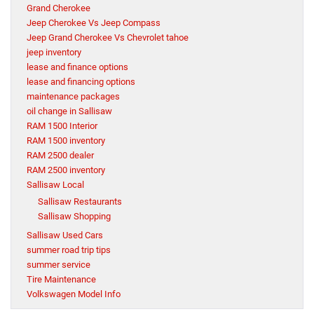
Grand Cherokee
Jeep Cherokee Vs Jeep Compass
Jeep Grand Cherokee Vs Chevrolet tahoe
jeep inventory
lease and finance options
lease and financing options
maintenance packages
oil change in Sallisaw
RAM 1500 Interior
RAM 1500 inventory
RAM 2500 dealer
RAM 2500 inventory
Sallisaw Local
Sallisaw Restaurants
Sallisaw Shopping
Sallisaw Used Cars
summer road trip tips
summer service
Tire Maintenance
Volkswagen Model Info