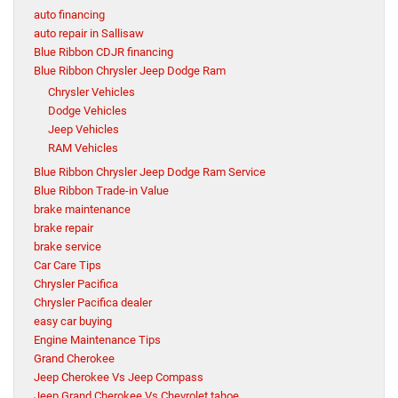
auto financing
auto repair in Sallisaw
Blue Ribbon CDJR financing
Blue Ribbon Chrysler Jeep Dodge Ram
Chrysler Vehicles
Dodge Vehicles
Jeep Vehicles
RAM Vehicles
Blue Ribbon Chrysler Jeep Dodge Ram Service
Blue Ribbon Trade-in Value
brake maintenance
brake repair
brake service
Car Care Tips
Chrysler Pacifica
Chrysler Pacifica dealer
easy car buying
Engine Maintenance Tips
Grand Cherokee
Jeep Cherokee Vs Jeep Compass
Jeep Grand Cherokee Vs Chevrolet tahoe