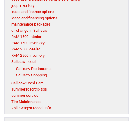
jeep inventory
lease and finance options
lease and financing options
maintenance packages
oil change in Sallisaw
RAM 1500 Interior
RAM 1500 inventory
RAM 2500 dealer
RAM 2500 inventory
Sallisaw Local
Sallisaw Restaurants
Sallisaw Shopping
Sallisaw Used Cars
summer road trip tips
summer service
Tire Maintenance
Volkswagen Model Info