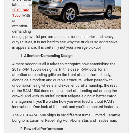
latest is the
2019 RAM
1500
. With
an
attention-
demanding
design, powerful performance, a luxurious interior, and heavy-
duty utilities, it is not hard to see why the truck is so aggressive
in appearance. It is certainly not your average pickup!
Attention-Demanding Design
A mere second is all it takes to recognize how astonishing the
2019 RAM 1500’s design is. In this case, RAM opts for an
attention-demanding grille on the front of a reinforced body,
alongside a modern and durable structure. When paired with
uncompromising wheels and excellent craftsmanship, the rest
of the RAM 1500 does nothing short of standing out among the
crowd. And with its multifunction tailgate aiding in better cargo
management, you’ll wonder how you ever lived without RAM’s
innovations. One look at the truck and you’ll be hooked instantly.
The 2019 RAM 1500 ships in six different trims: Limited, Laramie
Longhorn, Laramie, Rebel, Big Horn/Lone Star, and Tradesman.
Powerful Performance