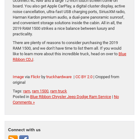
Uconnect 4C NAV and a large 12-inch touch screen come on
board. You also get Apple CarPlay, a digital cluster display, active
noise cancellation, ultra-fast USB charging ports, SiriusXM radio,
Harman Kardon premium audio, a dual-pane panoramic sunroof,
and convenient storage solutions inside the cabin. All in all, the
2019 RAM 1500 strikes a nice balance between luxury and
practicality.
There are plenty of reasons to consider purchasing the 2019
RAM 1500, and we don’t have time to list them all. If you would
like to learn more about this incredible truck, head on over to
Blue
Ribbon CDJ
.
Image
via
Flickr
by
truckhardware
|
CC BY 2.0
| Cropped from
original
Tags:
ram
,
ram 1500
,
ram truck
Posted in
Blue Ribbon Chrysler Jeep Dodge Ram Service
|
No
Comments »
Connect with us