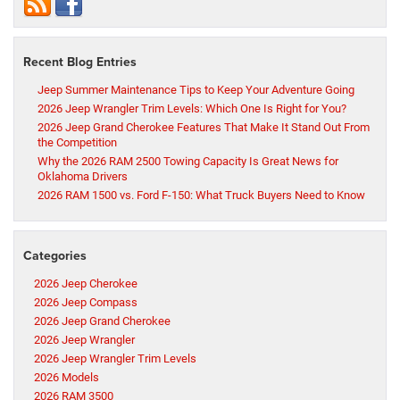
Recent Blog Entries
Jeep Summer Maintenance Tips to Keep Your Adventure Going
2026 Jeep Wrangler Trim Levels: Which One Is Right for You?
2026 Jeep Grand Cherokee Features That Make It Stand Out From
the Competition
Why the 2026 RAM 2500 Towing Capacity Is Great News for
Oklahoma Drivers
2026 RAM 1500 vs. Ford F-150: What Truck Buyers Need to Know
Categories
2026 Jeep Cherokee
2026 Jeep Compass
2026 Jeep Grand Cherokee
2026 Jeep Wrangler
2026 Jeep Wrangler Trim Levels
2026 Models
2026 RAM 3500