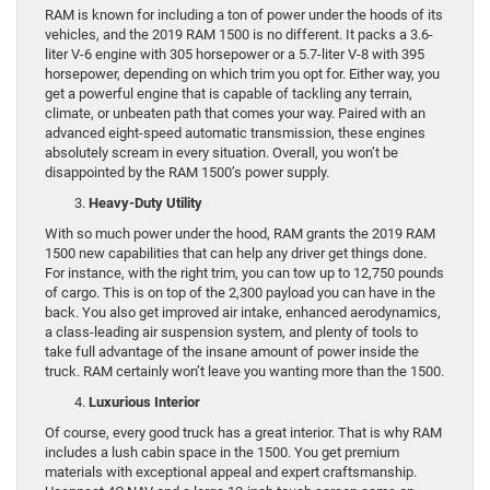
RAM is known for including a ton of power under the hoods of its
vehicles, and the 2019 RAM 1500 is no different. It packs a 3.6-
liter V-6 engine with 305 horsepower or a 5.7-liter V-8 with 395
horsepower, depending on which trim you opt for. Either way, you
get a powerful engine that is capable of tackling any terrain,
climate, or unbeaten path that comes your way. Paired with an
advanced eight-speed automatic transmission, these engines
absolutely scream in every situation. Overall, you won’t be
disappointed by the RAM 1500’s power supply.
Heavy-Duty Utility
With so much power under the hood, RAM grants the 2019 RAM
1500 new capabilities that can help any driver get things done.
For instance, with the right trim, you can tow up to 12,750 pounds
of cargo. This is on top of the 2,300 payload you can have in the
back. You also get improved air intake, enhanced aerodynamics,
a class-leading air suspension system, and plenty of tools to
take full advantage of the insane amount of power inside the
truck. RAM certainly won’t leave you wanting more than the 1500.
Luxurious Interior
Of course, every good truck has a great interior. That is why RAM
includes a lush cabin space in the 1500. You get premium
materials with exceptional appeal and expert craftsmanship.