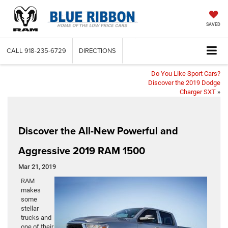
SAVED
CALL
918-235-6729
DIRECTIONS
Do You Like Sport Cars?
Discover the 2019 Dodge
Charger SXT
»
Discover the All-New Powerful and
Aggressive 2019 RAM 1500
Mar 21, 2019
RAM
makes
some
stellar
trucks and
one of their