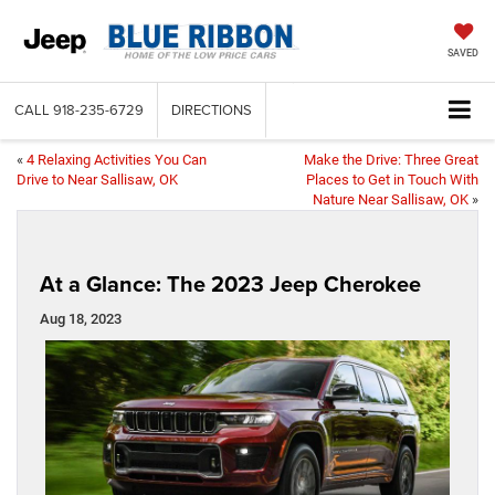
SAVED
CALL
918-235-6729
DIRECTIONS
«
4 Relaxing Activities You Can
Make the Drive: Three Great
Drive to Near Sallisaw, OK
Places to Get in Touch With
Nature Near Sallisaw, OK
»
At a Glance: The 2023 Jeep Cherokee
Aug 18, 2023