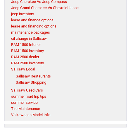
Jeep Cherokee Vs Jeep Compass
Jeep Grand Cherokee Vs Chevrolet tahoe
jeep inventory
lease and finance options
lease and financing options
maintenance packages
oil change in Sallisaw
RAM 1500 Interior
RAM 1500 inventory
RAM 2500 dealer
RAM 2500 inventory
Sallisaw Local
Sallisaw Restaurants
Sallisaw Shopping
Sallisaw Used Cars
summer road trip tips
summer service
Tire Maintenance
Volkswagen Model Info