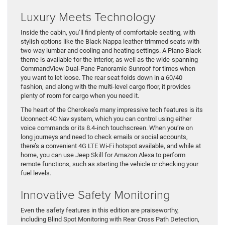
Luxury Meets Technology
Inside the cabin, you’ll find plenty of comfortable seating, with
stylish options like the Black Nappa leather-trimmed seats with
two-way lumbar and cooling and heating settings. A Piano Black
theme is available for the interior, as well as the wide-spanning
CommandView Dual-Pane Panoramic Sunroof for times when
you want to let loose. The rear seat folds down in a 60/40
fashion, and along with the multi-level cargo floor, it provides
plenty of room for cargo when you need it.
The heart of the Cherokee’s many impressive tech features is its
Uconnect 4C Nav system, which you can control using either
voice commands or its 8.4-inch touchscreen. When you’re on
long journeys and need to check emails or social accounts,
there’s a convenient 4G LTE Wi-Fi hotspot available, and while at
home, you can use Jeep Skill for Amazon Alexa to perform
remote functions, such as starting the vehicle or checking your
fuel levels.
Innovative Safety Monitoring
Even the safety features in this edition are praiseworthy,
including Blind Spot Monitoring with Rear Cross Path Detection,