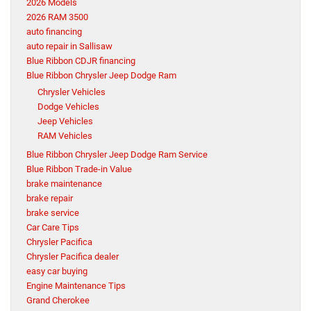
2026 Models
2026 RAM 3500
auto financing
auto repair in Sallisaw
Blue Ribbon CDJR financing
Blue Ribbon Chrysler Jeep Dodge Ram
Chrysler Vehicles
Dodge Vehicles
Jeep Vehicles
RAM Vehicles
Blue Ribbon Chrysler Jeep Dodge Ram Service
Blue Ribbon Trade-in Value
brake maintenance
brake repair
brake service
Car Care Tips
Chrysler Pacifica
Chrysler Pacifica dealer
easy car buying
Engine Maintenance Tips
Grand Cherokee