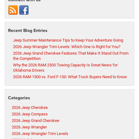
Recent Blog Entries
Jeep Summer Maintenance Tips to Keep Your Adventure Going
2026 Jeep Wrangler Trim Levels: Which One Is Right for You?
2026 Jeep Grand Cherokee Features That Make It Stand Out From
the Competition
Why the 2026 RAM 2500 Towing Capacity Is Great News for
Oklahoma Drivers
2026 RAM 1500 vs. Ford F-150: What Truck Buyers Need to Know
Categories
2026 Jeep Cherokee
2026 Jeep Compass
2026 Jeep Grand Cherokee
2026 Jeep Wrangler
2026 Jeep Wrangler Trim Levels