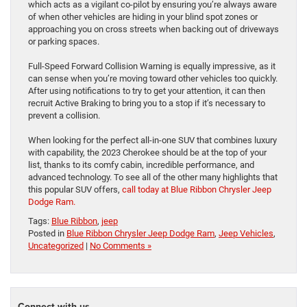
which acts as a vigilant co-pilot by ensuring you’re always aware
of when other vehicles are hiding in your blind spot zones or
approaching you on cross streets when backing out of driveways
or parking spaces.
Full-Speed Forward Collision Warning is equally impressive, as it
can sense when you’re moving toward other vehicles too quickly.
After using notifications to try to get your attention, it can then
recruit Active Braking to bring you to a stop if it’s necessary to
prevent a collision.
When looking for the perfect all-in-one SUV that combines luxury
with capability, the 2023 Cherokee should be at the top of your
list, thanks to its comfy cabin, incredible performance, and
advanced technology. To see all of the other many highlights that
this popular SUV offers,
call today at Blue Ribbon Chrysler Jeep
Dodge Ram.
Tags:
Blue Ribbon
,
jeep
Posted in
Blue Ribbon Chrysler Jeep Dodge Ram
,
Jeep Vehicles
,
Uncategorized
|
No Comments »
Connect with us