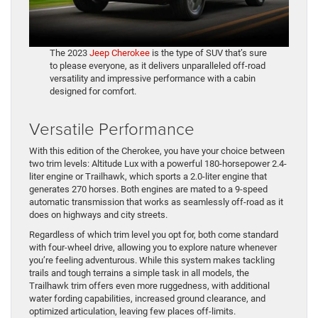
The 2023
Jeep Cherokee
is the type of SUV that’s sure
to please everyone, as it delivers unparalleled off-road
versatility and impressive performance with a cabin
designed for comfort.
Versatile Performance
With this edition of the Cherokee, you have your choice between
two trim levels: Altitude Lux with a powerful 180-horsepower 2.4-
liter engine or Trailhawk, which sports a 2.0-liter engine that
generates 270 horses. Both engines are mated to a 9-speed
automatic transmission that works as seamlessly off-road as it
does on highways and city streets.
Regardless of which trim level you opt for, both come standard
with four-wheel drive, allowing you to explore nature whenever
you’re feeling adventurous. While this system makes tackling
trails and tough terrains a simple task in all models, the
Trailhawk trim offers even more ruggedness, with additional
water fording capabilities, increased ground clearance, and
optimized articulation, leaving few places off-limits.